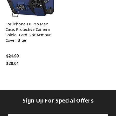
For iPhone 16 Pro Max
Case, Protective Camera
Shield, Card Slot Armour
Cover, Blue
$21.99
$20.01
Sign Up For Special Offers