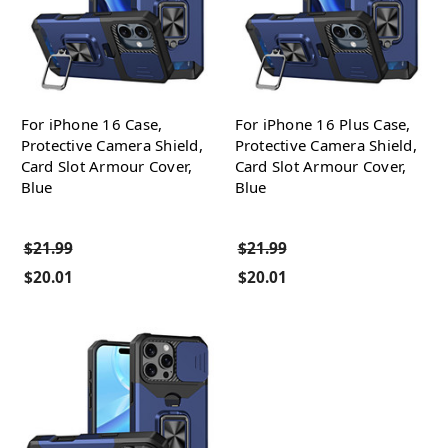
For iPhone 16 Case,
For iPhone 16 Plus Case,
Protective Camera Shield,
Protective Camera Shield,
Card Slot Armour Cover,
Card Slot Armour Cover,
Blue
Blue
$21.99
$21.99
$20.01
$20.01