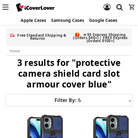
Apple Cases
Samsung Cases
Google Cases
✈️ $5 Express Shipping
Free Standard Shipping &
(Orders $40+) | FREE Express
Returns
(Orders $100+)
Home
3 results for "protective
camera shield card slot
armour cover blue"
Filter By:
&