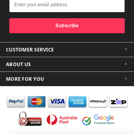
Subscribe
CUSTOMER SERVICE
ABOUT US
MORE FOR YOU