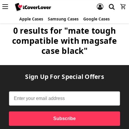
Apple Cases
Samsung Cases
Google Cases
0 results for "mate tough
compatible with magsafe
case black"
Sign Up For Special Offers
Subscribe