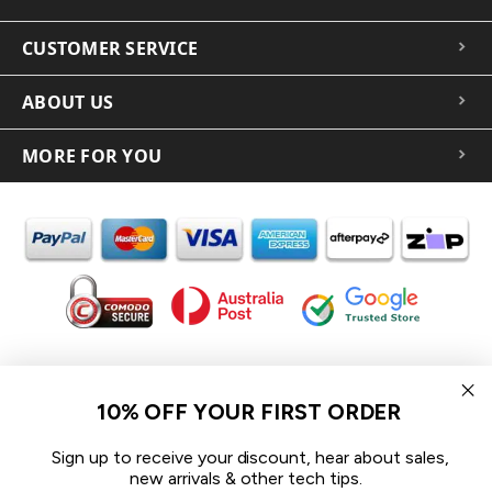
CUSTOMER SERVICE
ABOUT US
MORE FOR YOU
In the spirit of reconciliation iCoverLover acknowledges the
Traditional Custodians of Country throughout Australia and their
10% OFF YOUR FIRST ORDER
connections to land, sea and community.
We pay our respect to their Elders past and present and extend
Sign up to receive your discount, hear about sales,
that respect to all Aboriginal and Torres Strait Islander peoples
new arrivals & other tech tips.