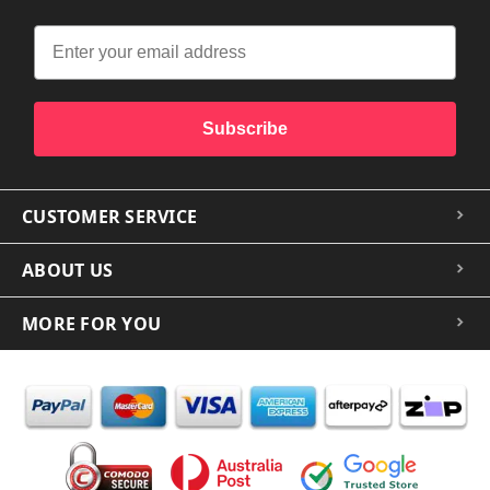
Subscribe
CUSTOMER SERVICE
ABOUT US
MORE FOR YOU