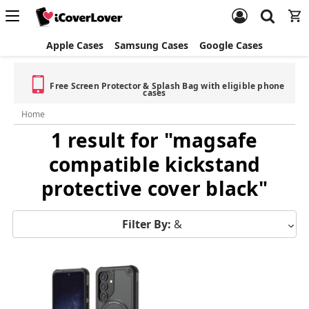
Apple Cases
Samsung Cases
Google Cases
Free Screen Protector & Splash Bag with eligible phone
cases
Home
1 result for "magsafe
compatible kickstand
protective cover black"
Filter By:
&