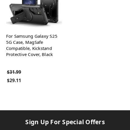
For Samsung Galaxy S25
5G Case, MagSafe
Compatible, Kickstand
Protective Cover, Black
$31.99
$29.11
Sign Up For Special Offers