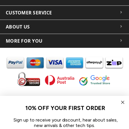
CUSTOMER SERVICE
ABOUT US
MORE FOR YOU
In the spirit of reconciliation iCoverLover acknowledges the
Traditional Custodians of Country throughout Australia and their
10% OFF YOUR FIRST ORDER
connections to land, sea and community.
We pay our respect to their Elders past and present and extend
Sign up to receive your discount, hear about sales,
that respect to all Aboriginal and Torres Strait Islander peoples
new arrivals & other tech tips.