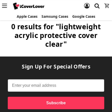
Apple Cases
Samsung Cases
Google Cases
0 results for "lightweight
acrylic protective cover
clear"
Sign Up For Special Offers
Subscribe