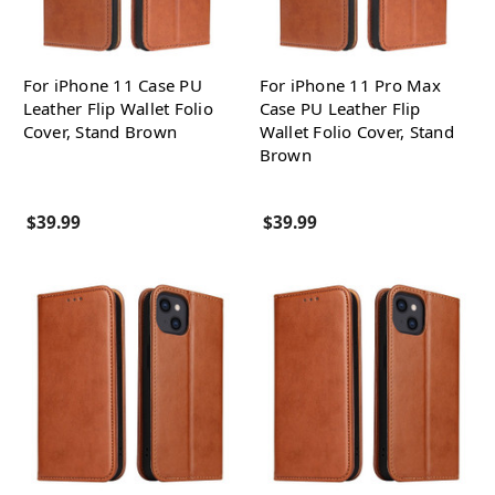
For iPhone 11 Case PU
For iPhone 11 Pro Max
Leather Flip Wallet Folio
Case PU Leather Flip
Cover, Stand Brown
Wallet Folio Cover, Stand
Brown
$39.99
$39.99