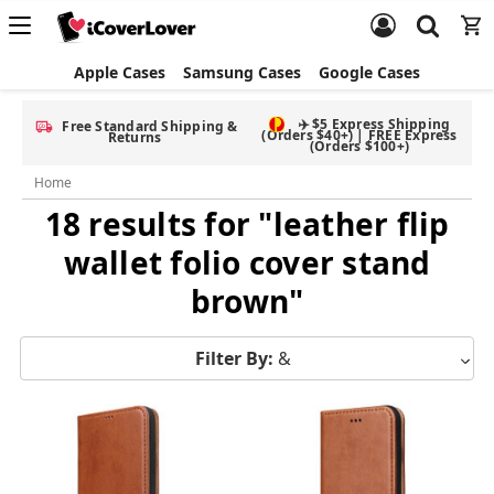
Apple Cases
Samsung Cases
Google Cases
✈️ $5 Express Shipping
Free Standard Shipping &
(Orders $40+) | FREE Express
Returns
(Orders $100+)
Home
18 results for "leather flip
wallet folio cover stand
brown"
Filter By:
&