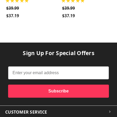
★
★
★
★
★
★
★
★
★
★
$39.99
$39.99
$37.19
$37.19
Sign Up For Special Offers
Subscribe
CUSTOMER SERVICE