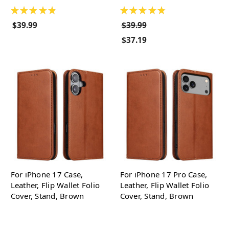
★
★
★
★
★
★
★
★
★
★
$39.99
$39.99
$37.19
For iPhone 17 Case,
For iPhone 17 Pro Case,
Leather, Flip Wallet Folio
Leather, Flip Wallet Folio
Cover, Stand, Brown
Cover, Stand, Brown