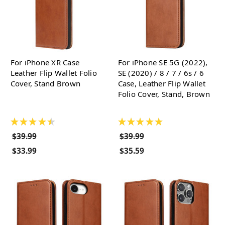
For iPhone XR Case
For iPhone SE 5G (2022),
Leather Flip Wallet Folio
SE (2020) / 8 / 7 / 6s / 6
Cover, Stand Brown
Case, Leather Flip Wallet
Folio Cover, Stand, Brown
★
★
★
★
★
★
★
★
★
★
$39.99
$39.99
$33.99
$35.59