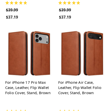
★
★
★
★
★
★
★
★
★
★
$39.99
$39.99
$37.19
$37.19
For iPhone 17 Pro Max
For iPhone Air Case,
Case, Leather, Flip Wallet
Leather, Flip Wallet Folio
Folio Cover, Stand, Brown
Cover, Stand, Brown