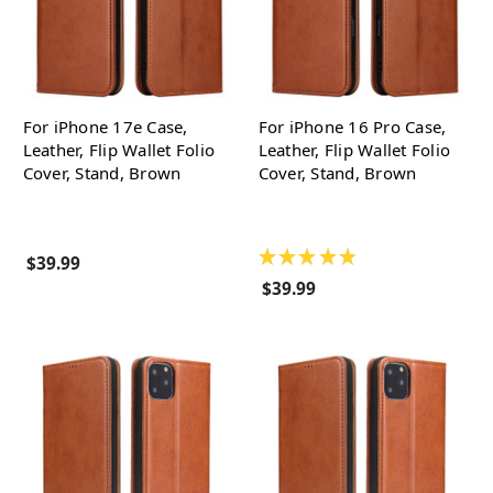
For iPhone 17e Case,
For iPhone 16 Pro Case,
Leather, Flip Wallet Folio
Leather, Flip Wallet Folio
Cover, Stand, Brown
Cover, Stand, Brown
★
★
★
★
★
$39.99
$39.99