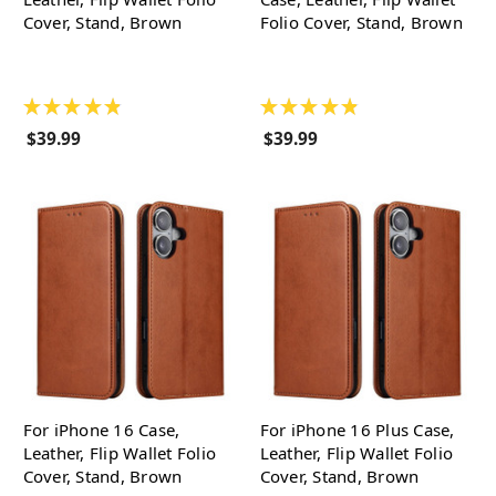
Cover, Stand, Brown
Folio Cover, Stand, Brown
★
★
★
★
★
★
★
★
★
★
$39.99
$39.99
For iPhone 16 Case,
For iPhone 16 Plus Case,
Leather, Flip Wallet Folio
Leather, Flip Wallet Folio
Cover, Stand, Brown
Cover, Stand, Brown