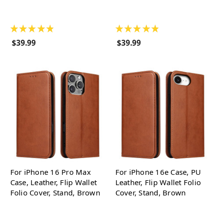
★
★
★
★
★
★
★
★
★
★
$39.99
$39.99
For iPhone 16 Pro Max
For iPhone 16e Case, PU
Case, Leather, Flip Wallet
Leather, Flip Wallet Folio
Folio Cover, Stand, Brown
Cover, Stand, Brown