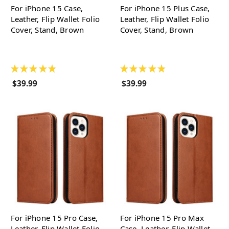
For iPhone 15 Case,
For iPhone 15 Plus Case,
Leather, Flip Wallet Folio
Leather, Flip Wallet Folio
Cover, Stand, Brown
Cover, Stand, Brown
★
★
★
★
★
★
★
★
★
★
$39.99
$39.99
For iPhone 15 Pro Case,
For iPhone 15 Pro Max
Leather, Flip Wallet Folio
Case, Leather, Flip Wallet