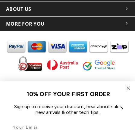
ABOUT US
MORE FOR YOU
In the spirit of reconciliation iCoverLover acknowledges the
Traditional Custodians of Country throughout Australia and their
10% OFF YOUR FIRST ORDER
connections to land, sea and community.
We pay our respect to their Elders past and present and extend
Sign up to receive your discount, hear about sales,
that respect to all Aboriginal and Torres Strait Islander peoples
new arrivals & other tech tips.
today.
© 2026 iCoverLover All rights reserved.