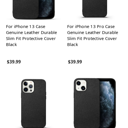
For iPhone 13 Case
For iPhone 13 Pro Case
Genuine Leather Durable
Genuine Leather Durable
Slim Fit Protective Cover
Slim Fit Protective Cover
Black
Black
$39.99
$39.99