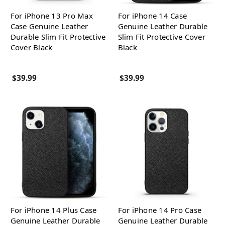
For iPhone 13 Pro Max
For iPhone 14 Case
Case Genuine Leather
Genuine Leather Durable
Durable Slim Fit Protective
Slim Fit Protective Cover
Cover Black
Black
$39.99
$39.99
For iPhone 14 Plus Case
For iPhone 14 Pro Case
Genuine Leather Durable
Genuine Leather Durable