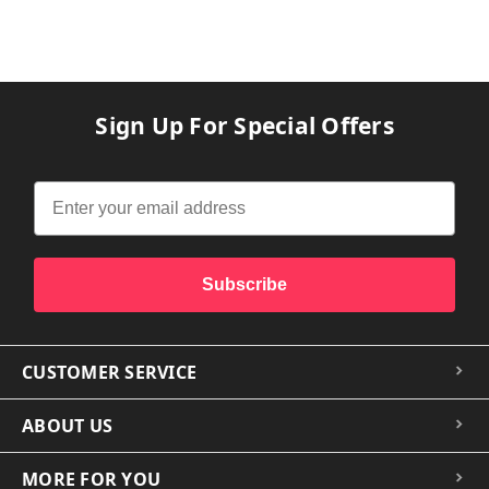
Sign Up For Special Offers
Subscribe
CUSTOMER SERVICE
ABOUT US
MORE FOR YOU