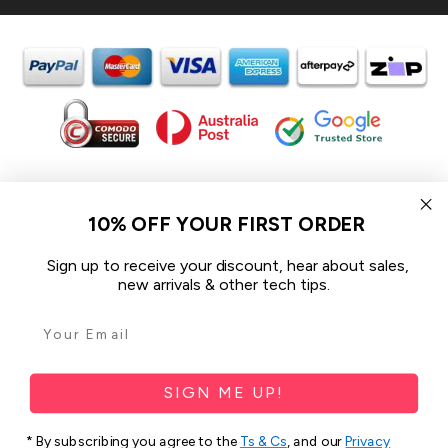
In the spirit of reconciliation iCoverLover acknowledges the
Traditional Custodians of Country throughout Australia and their
10% OFF YOUR FIRST ORDER
connections to land, sea and community.
We pay our respect to their Elders past and present and extend
Sign up to receive your discount, hear about sales,
that respect to all Aboriginal and Torres Strait Islander peoples
new arrivals & other tech tips.
today.
© 2026 iCoverLover All rights reserved.
Sitemap
SIGN ME UP!
Privacy Policy
* By subscribing you agree to the
Ts & Cs
, and our
Privacy