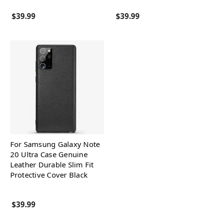
$39.99
$39.99
For Samsung Galaxy Note
20 Ultra Case Genuine
Leather Durable Slim Fit
Protective Cover Black
$39.99