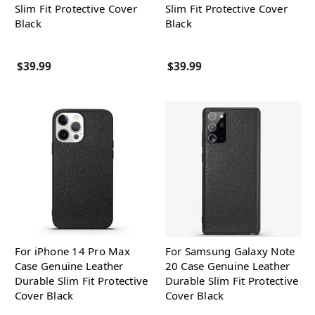
Slim Fit Protective Cover
Slim Fit Protective Cover
Black
Black
$39.99
$39.99
For iPhone 14 Pro Max
For Samsung Galaxy Note
Case Genuine Leather
20 Case Genuine Leather
Durable Slim Fit Protective
Durable Slim Fit Protective
Cover Black
Cover Black