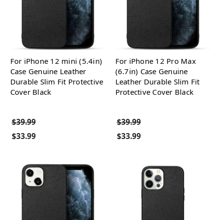
For iPhone 12 mini (5.4in)
For iPhone 12 Pro Max
Case Genuine Leather
(6.7in) Case Genuine
Durable Slim Fit Protective
Leather Durable Slim Fit
Cover Black
Protective Cover Black
$39.99
$39.99
$33.99
$33.99