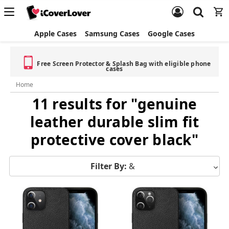
Apple Cases
Samsung Cases
Google Cases
Free Screen Protector & Splash Bag with eligible phone
cases
Home
11 results for "genuine
leather durable slim fit
protective cover black"
Filter By:
&