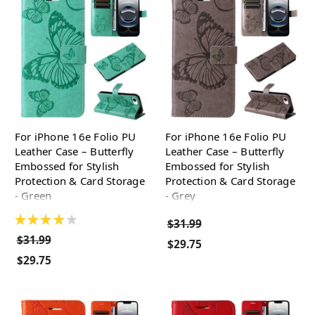
For iPhone 16e Folio PU
For iPhone 16e Folio PU
Leather Case – Butterfly
Leather Case – Butterfly
Embossed for Stylish
Embossed for Stylish
Protection & Card Storage
Protection & Card Storage
- Green
- Grey
★
★
★
★
★
$31.99
$31.99
$29.75
$29.75