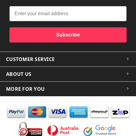
Subscribe
CUSTOMER SERVICE
ABOUT US
MORE FOR YOU