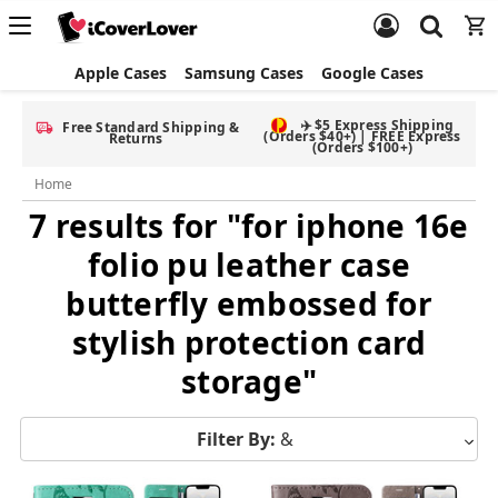
Apple Cases
Samsung Cases
Google Cases
✈️ $5 Express Shipping
Free Standard Shipping &
(Orders $40+) | FREE Express
Returns
(Orders $100+)
Home
7 results for "for iphone 16e
folio pu leather case
butterfly embossed for
stylish protection card
storage"
Filter By:
&