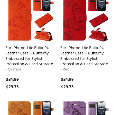
For iPhone 16e Folio PU
For iPhone 16e Folio PU
Leather Case – Butterfly
Leather Case – Butterfly
Embossed for Stylish
Embossed for Stylish
Protection & Card Storage
Protection & Card Storage
- Orange
- Red
$31.99
$31.99
$29.75
$29.75