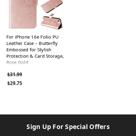
For iPhone 16e Folio PU
Leather Case – Butterfly
Embossed for Stylish
Protection & Card Storage,
Rose Gold
$31.99
$29.75
Sign Up For Special Offers