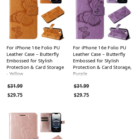
For iPhone 16e Folio PU
For iPhone 16e Folio PU
Leather Case – Butterfly
Leather Case – Butterfly
Embossed for Stylish
Embossed for Stylish
Protection & Card Storage
Protection & Card Storage,
- Yellow
Purple
$31.99
$31.99
$29.75
$29.75