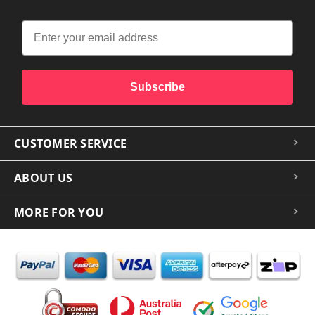
Subscribe
CUSTOMER SERVICE
ABOUT US
MORE FOR YOU