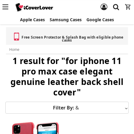
Apple Cases
Samsung Cases
Google Cases
Free Screen Protector & Splash Bag with eligible phone
cases
Home
1 result for "for iphone 11
pro max case elegant
genuine leather back shell
cover"
Filter By:
&