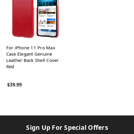
For iPhone 11 Pro Max
Case Elegant Genuine
Leather Back Shell Cover
Red
$39.99
Sign Up For Special Offers