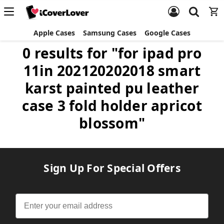
Apple Cases
Samsung Cases
Google Cases
0 results for "for ipad pro
11in 202120202018 smart
karst painted pu leather
case 3 fold holder apricot
blossom"
Sign Up For Special Offers