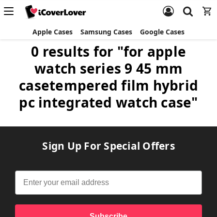
Apple Cases
Samsung Cases
Google Cases
0 results for "for apple
watch series 9 45 mm
casetempered film hybrid
pc integrated watch case"
Sign Up For Special Offers
Subscribe