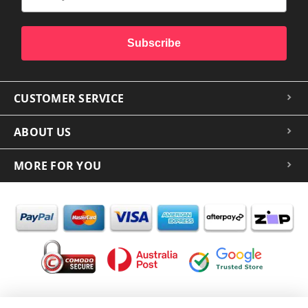
Subscribe
CUSTOMER SERVICE
ABOUT US
MORE FOR YOU
In the spirit of reconciliation iCoverLover acknowledges the