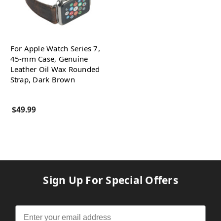
For Apple Watch Series 7,
45-mm Case, Genuine
Leather Oil Wax Rounded
Strap, Dark Brown
$49.99
Sign Up For Special Offers