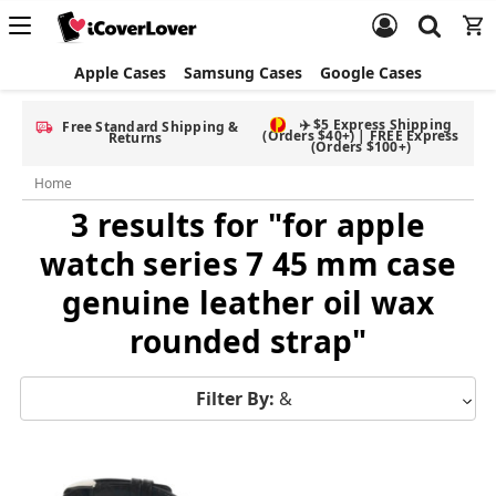
Apple Cases
Samsung Cases
Google Cases
✈️ $5 Express Shipping
Free Standard Shipping &
(Orders $40+) | FREE Express
Returns
(Orders $100+)
Home
3 results for "for apple
watch series 7 45 mm case
genuine leather oil wax
rounded strap"
Filter By:
&