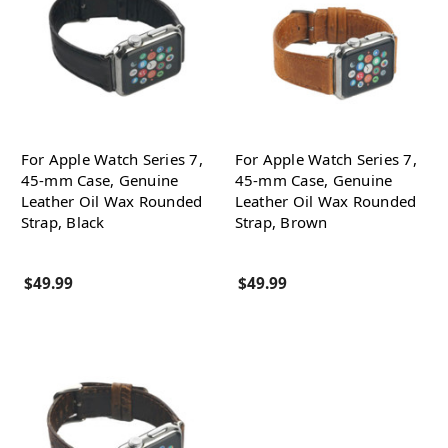
For Apple Watch Series 7,
For Apple Watch Series 7,
45-mm Case, Genuine
45-mm Case, Genuine
Leather Oil Wax Rounded
Leather Oil Wax Rounded
Strap, Black
Strap, Brown
$49.99
$49.99