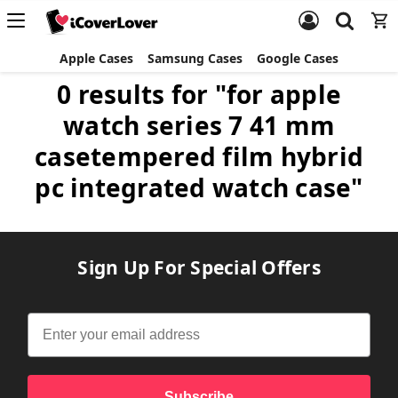
Apple Cases
Samsung Cases
Google Cases
0 results for "for apple
watch series 7 41 mm
casetempered film hybrid
pc integrated watch case"
Sign Up For Special Offers
Subscribe