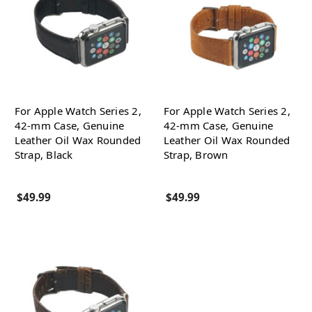
For Apple Watch Series 2,
For Apple Watch Series 2,
42-mm Case, Genuine
42-mm Case, Genuine
Leather Oil Wax Rounded
Leather Oil Wax Rounded
Strap, Black
Strap, Brown
$49.99
$49.99