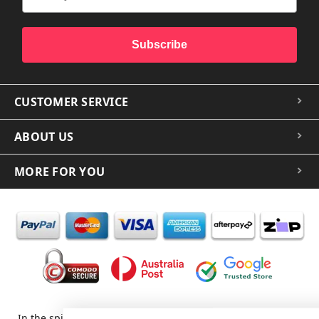
Subscribe
CUSTOMER SERVICE
ABOUT US
MORE FOR YOU
In the spirit of reconciliation iCoverLover acknowledges the