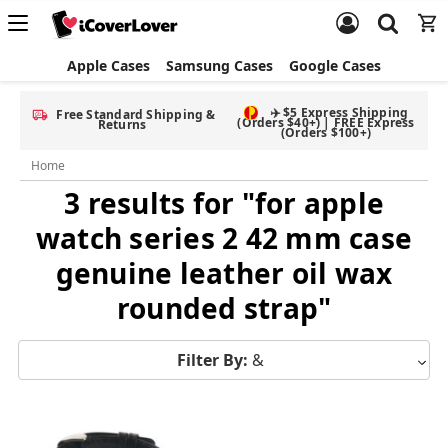
Apple Cases
Samsung Cases
Google Cases
✈️ $5 Express Shipping
Free Standard Shipping &
(Orders $40+) | FREE Express
Returns
(Orders $100+)
Home
3 results for "for apple
watch series 2 42 mm case
genuine leather oil wax
rounded strap"
Filter By:
&