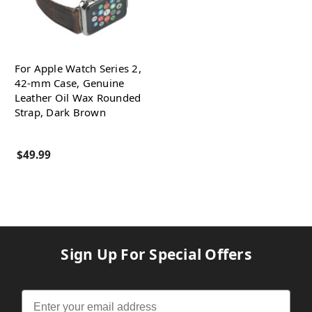
For Apple Watch Series 2,
42-mm Case, Genuine
Leather Oil Wax Rounded
Strap, Dark Brown
$49.99
Sign Up For Special Offers