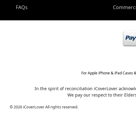
FAQs
Commerci
For Apple iPhone & iPad Cases &
In the spirit of reconciliation iCoverLover ackno
We pay our respect to their Elder
© 2026 iCoverLover All rights reserved.