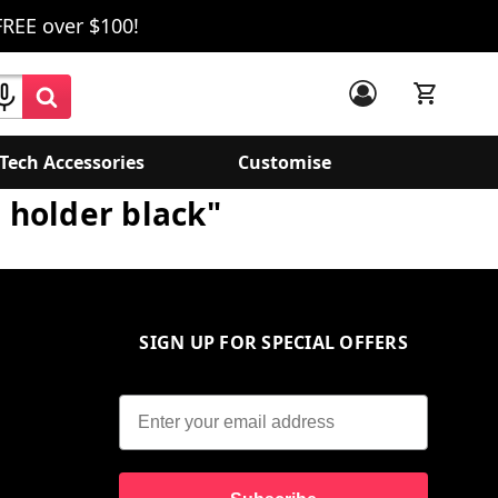
FREE over $100!
Tech Accessories
Customise
g holder black"
SIGN UP FOR SPECIAL OFFERS