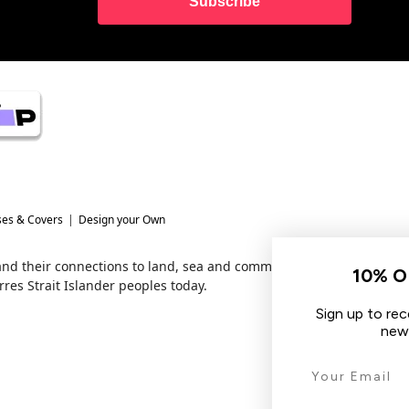
Subscribe
ses & Covers
Design your Own
 and their connections to land, sea and community.
10% OFF YOUR FIRST O
res Strait Islander peoples today.
Sign up to receive your discount, hear 
new arrivals & other tech tips