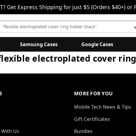
T? Get Express Shipping for just $5 (Orders $40+) or 
earch
eyword:
Samsung Cases
Google Cases
"flexible electroplated cover rin
S
MORE FOR YOU
Mobile Tech News & Tips
Gift Certificates
 With Us
Bundles