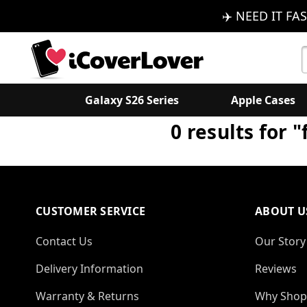
✈️ NEED IT FAS
S
K
Galaxy S26 Series
Apple Cases
0 results for 
CUSTOMER SERVICE
ABOUT U
Contact Us
Our Story
Delivery Information
Reviews
Warranty & Returns
Why Shop