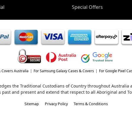
al
Special Offers
 Covers Australia
For Samsung Galaxy Cases & Covers
For Google Pixel Ca
wledges the Traditional Custodians of Country throughout Australia
s past and present and extend that respect to all Aboriginal and Tor
Sitemap
Privacy Policy
Terms & Conditions