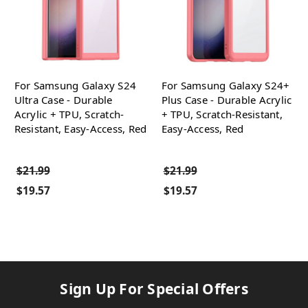
For Samsung Galaxy S24
For Samsung Galaxy S24+
Ultra Case - Durable
Plus Case - Durable Acrylic
Acrylic + TPU, Scratch-
+ TPU, Scratch-Resistant,
Resistant, Easy-Access, Red
Easy-Access, Red
$21.99
$21.99
$19.57
$19.57
Sign Up For Special Offers