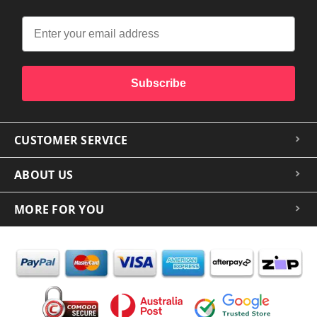
Subscribe
CUSTOMER SERVICE
ABOUT US
MORE FOR YOU