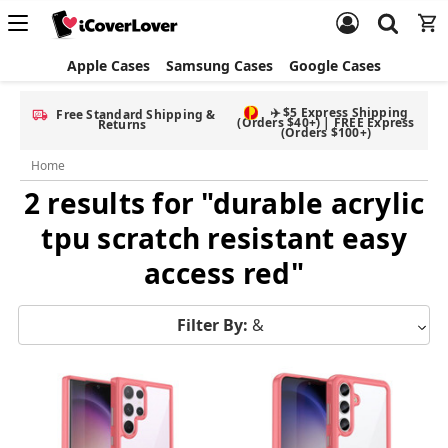
Apple Cases
Samsung Cases
Google Cases
✈️ $5 Express Shipping
Free Standard Shipping &
(Orders $40+) | FREE Express
Returns
(Orders $100+)
Home
2 results for "durable acrylic
tpu scratch resistant easy
access red"
Filter By:
&