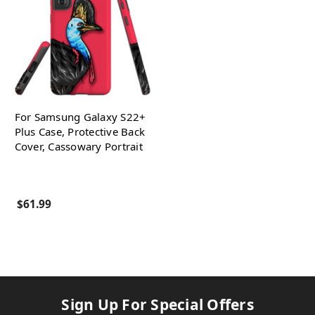
For Samsung Galaxy S22+
Plus Case, Protective Back
Cover, Cassowary Portrait
$61.99
Sign Up For Special Offers