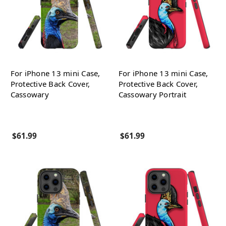
For iPhone 13 mini Case,
For iPhone 13 mini Case,
Protective Back Cover,
Protective Back Cover,
Cassowary
Cassowary Portrait
$61.99
$61.99