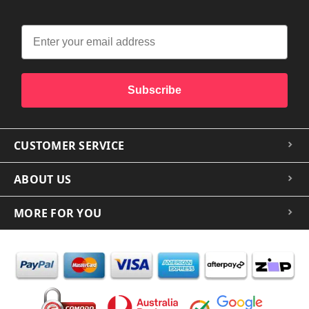
Subscribe
CUSTOMER SERVICE
ABOUT US
MORE FOR YOU