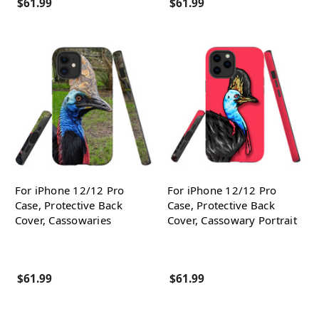
$61.99
$61.99
For iPhone 12/12 Pro
For iPhone 12/12 Pro
Case, Protective Back
Case, Protective Back
Cover, Cassowaries
Cover, Cassowary Portrait
$61.99
$61.99