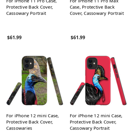
For iPhone 11 Pro Case,
For iPhone 11 Pro Max
Protective Back Cover,
Case, Protective Back
Cassowary Portrait
Cover, Cassowary Portrait
$61.99
$61.99
For iPhone 12 mini Case,
For iPhone 12 mini Case,
Protective Back Cover,
Protective Back Cover,
Cassowaries
Cassowary Portrait