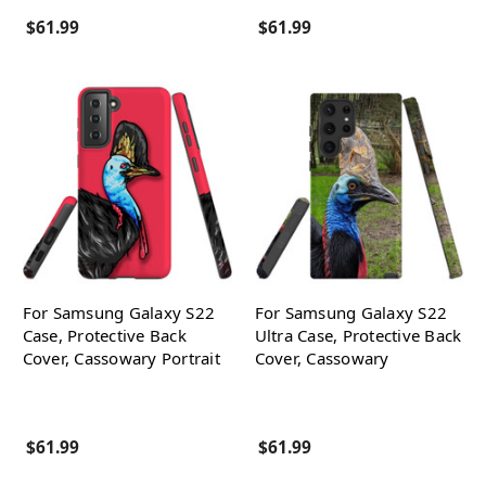
$61.99
$61.99
For Samsung Galaxy S22
For Samsung Galaxy S22
Case, Protective Back
Ultra Case, Protective Back
Cover, Cassowary Portrait
Cover, Cassowary
$61.99
$61.99