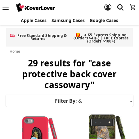
Apple Cases
Samsung Cases
Google Cases
✈️ $5 Express Shipping
Free Standard Shipping &
(Orders $40+) | FREE Express
Returns
(Orders $100+)
Home
29 results for "case
protective back cover
cassowary"
Filter By:
&