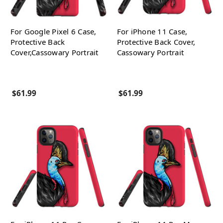
For Google Pixel 6 Case,
For iPhone 11 Case,
Protective Back
Protective Back Cover,
Cover,Cassowary Portrait
Cassowary Portrait
$61.99
$61.99