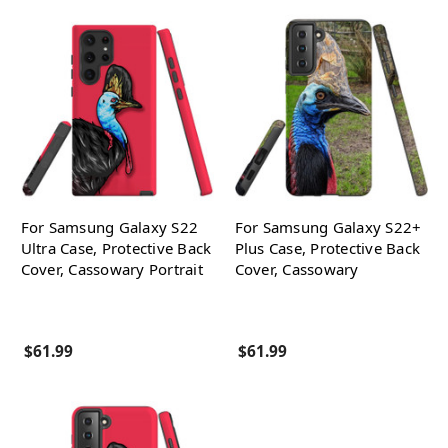
For Samsung Galaxy S22
For Samsung Galaxy S22+
Ultra Case, Protective Back
Plus Case, Protective Back
Cover, Cassowary Portrait
Cover, Cassowary
$61.99
$61.99