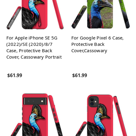
For Apple iPhone SE 5G
For Google Pixel 6 Case,
(2022)/SE (2020)/8/7
Protective Back
Case, Protective Back
Cover,Cassowary
Cover, Cassowary Portrait
$61.99
$61.99