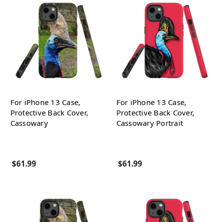
For iPhone 13 Case,
For iPhone 13 Case,
Protective Back Cover,
Protective Back Cover,
Cassowary
Cassowary Portrait
$61.99
$61.99