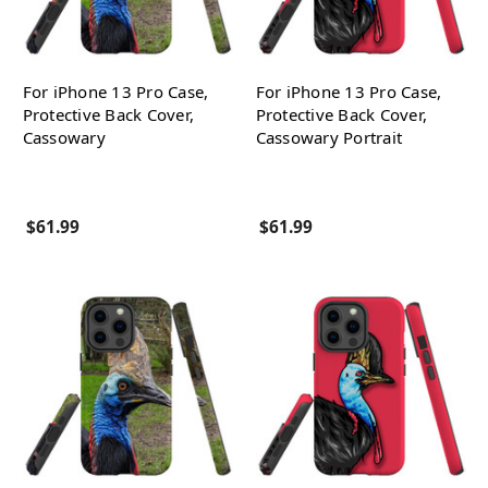
For iPhone 13 Pro Case,
For iPhone 13 Pro Case,
Protective Back Cover,
Protective Back Cover,
Cassowary
Cassowary Portrait
$61.99
$61.99