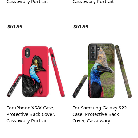
Cassowary Portrait
Cassowary Portrait
$61.99
$61.99
For iPhone XS/X Case,
For Samsung Galaxy S22
Protective Back Cover,
Case, Protective Back
Cassowary Portrait
Cover, Cassowary