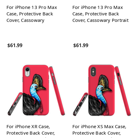
For iPhone 13 Pro Max
For iPhone 13 Pro Max
Case, Protective Back
Case, Protective Back
Cover, Cassowary
Cover, Cassowary Portrait
$61.99
$61.99
For iPhone XR Case,
For iPhone XS Max Case,
Protective Back Cover,
Protective Back Cover,