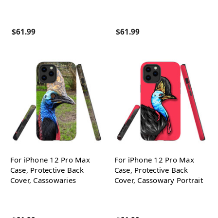
$61.99
$61.99
For iPhone 12 Pro Max
For iPhone 12 Pro Max
Case, Protective Back
Case, Protective Back
Cover, Cassowaries
Cover, Cassowary Portrait