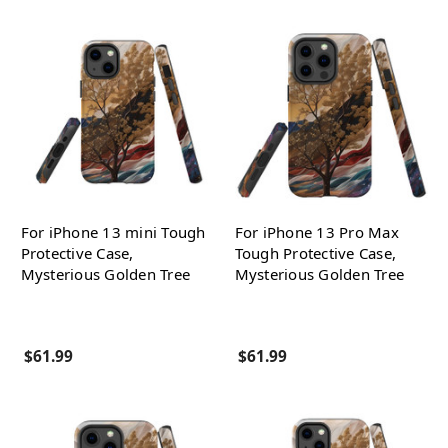
For iPhone 13 mini Tough
For iPhone 13 Pro Max
Protective Case,
Tough Protective Case,
Mysterious Golden Tree
Mysterious Golden Tree
$61.99
$61.99