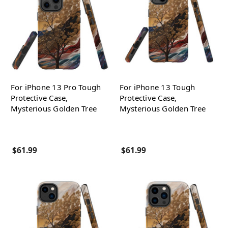
For iPhone 13 Pro Tough
For iPhone 13 Tough
Protective Case,
Protective Case,
Mysterious Golden Tree
Mysterious Golden Tree
$61.99
$61.99