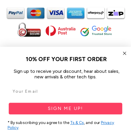
In the spirit of reconciliation iCoverLover acknowledges the
Traditional Custodians of Country throughout Australia and their
10% OFF YOUR FIRST ORDER
connections to land, sea and community.
We pay our respect to their Elders past and present and extend
Sign up to receive your discount, hear about sales,
that respect to all Aboriginal and Torres Strait Islander peoples
new arrivals & other tech tips.
today.
© 2026 iCoverLover All rights reserved.
Sitemap
SIGN ME UP!
Privacy Policy
* By subscribing you agree to the
Ts & Cs
, and our
Privacy
Policy
.
Terms & Conditions