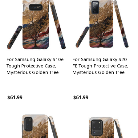
For Samsung Galaxy S10e
For Samsung Galaxy S20
Tough Protective Case,
FE Tough Protective Case,
Mysterious Golden Tree
Mysterious Golden Tree
$61.99
$61.99