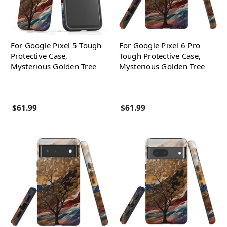
For Google Pixel 5 Tough
For Google Pixel 6 Pro
Protective Case,
Tough Protective Case,
Mysterious Golden Tree
Mysterious Golden Tree
$61.99
$61.99