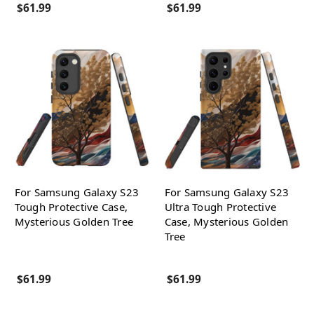
$61.99
$61.99
For Samsung Galaxy S23
For Samsung Galaxy S23
Tough Protective Case,
Ultra Tough Protective
Mysterious Golden Tree
Case, Mysterious Golden
Tree
$61.99
$61.99