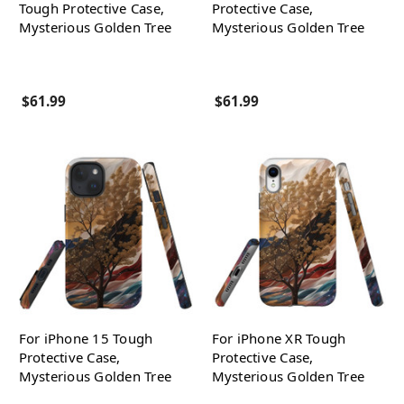
Tough Protective Case,
Protective Case,
Mysterious Golden Tree
Mysterious Golden Tree
$61.99
$61.99
For iPhone 15 Tough
For iPhone XR Tough
Protective Case,
Protective Case,
Mysterious Golden Tree
Mysterious Golden Tree