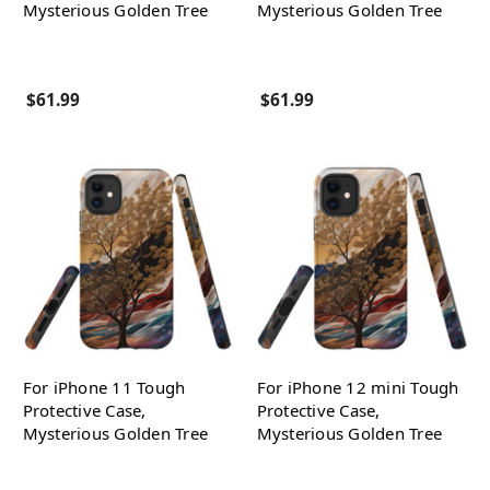
Mysterious Golden Tree
Mysterious Golden Tree
$61.99
$61.99
For iPhone 11 Tough
For iPhone 12 mini Tough
Protective Case,
Protective Case,
Mysterious Golden Tree
Mysterious Golden Tree