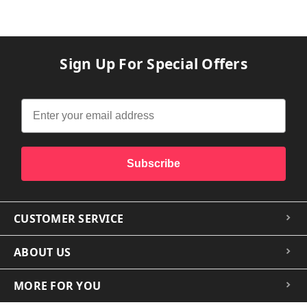
Sign Up For Special Offers
Subscribe
CUSTOMER SERVICE
ABOUT US
MORE FOR YOU