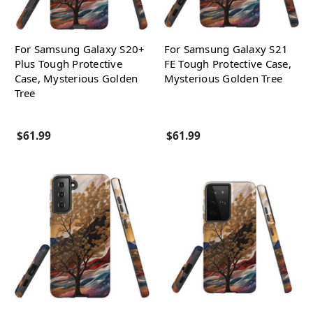
For Samsung Galaxy S20+
For Samsung Galaxy S21
Plus Tough Protective
FE Tough Protective Case,
Case, Mysterious Golden
Mysterious Golden Tree
Tree
$61.99
$61.99