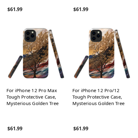
$61.99
$61.99
For iPhone 12 Pro Max
For iPhone 12 Pro/12
Tough Protective Case,
Tough Protective Case,
Mysterious Golden Tree
Mysterious Golden Tree
$61.99
$61.99