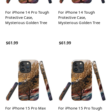
For iPhone 14 Pro Tough
For iPhone 14 Tough
Protective Case,
Protective Case,
Mysterious Golden Tree
Mysterious Golden Tree
$61.99
$61.99
For iPhone 15 Pro Max
For iPhone 15 Pro Tough