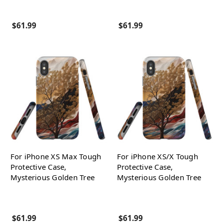
$61.99
$61.99
For iPhone XS Max Tough
For iPhone XS/X Tough
Protective Case,
Protective Case,
Mysterious Golden Tree
Mysterious Golden Tree
$61.99
$61.99