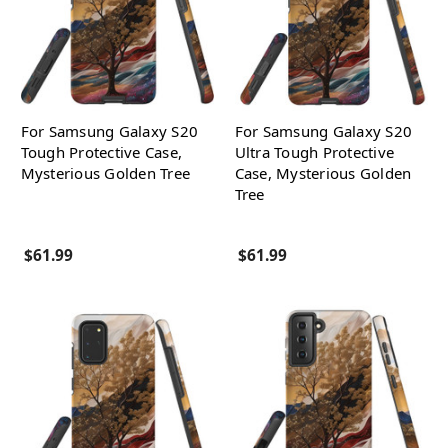
For Samsung Galaxy S20
For Samsung Galaxy S20
Tough Protective Case,
Ultra Tough Protective
Mysterious Golden Tree
Case, Mysterious Golden
Tree
$61.99
$61.99