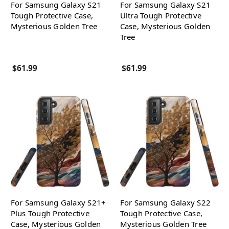
For Samsung Galaxy S21
For Samsung Galaxy S21
Tough Protective Case,
Ultra Tough Protective
Mysterious Golden Tree
Case, Mysterious Golden
Tree
$61.99
$61.99
For Samsung Galaxy S21+
For Samsung Galaxy S22
Plus Tough Protective
Tough Protective Case,
Case, Mysterious Golden
Mysterious Golden Tree