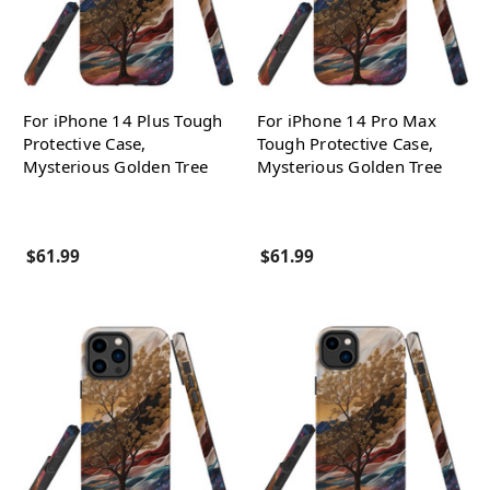
For iPhone 14 Plus Tough
For iPhone 14 Pro Max
Protective Case,
Tough Protective Case,
Mysterious Golden Tree
Mysterious Golden Tree
$61.99
$61.99