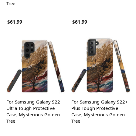
Tree
$61.99
$61.99
For Samsung Galaxy S22
For Samsung Galaxy S22+
Ultra Tough Protective
Plus Tough Protective
Case, Mysterious Golden
Case, Mysterious Golden
Tree
Tree