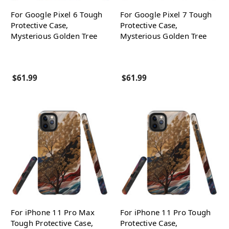
For Google Pixel 6 Tough
For Google Pixel 7 Tough
Protective Case,
Protective Case,
Mysterious Golden Tree
Mysterious Golden Tree
$61.99
$61.99
For iPhone 11 Pro Max
For iPhone 11 Pro Tough
Tough Protective Case,
Protective Case,