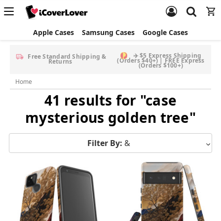
Apple Cases
Samsung Cases
Google Cases
Free Screen Protector & Splash Bag with eligible phone
cases
Home
41 results for "case
mysterious golden tree"
Filter By:
&