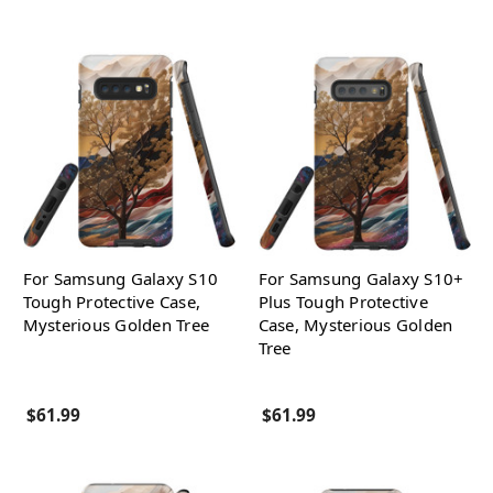
For Samsung Galaxy S10
For Samsung Galaxy S10+
Tough Protective Case,
Plus Tough Protective
Mysterious Golden Tree
Case, Mysterious Golden
Tree
$61.99
$61.99