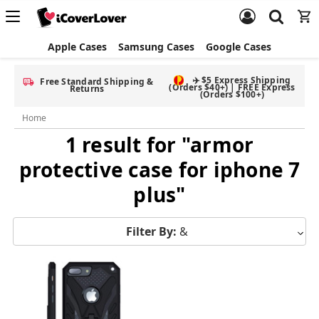
Apple Cases
Samsung Cases
Google Cases
✈️ $5 Express Shipping
Free Standard Shipping &
(Orders $40+) | FREE Express
Returns
(Orders $100+)
Home
1 result for "armor
protective case for iphone 7
plus"
Filter By:
&