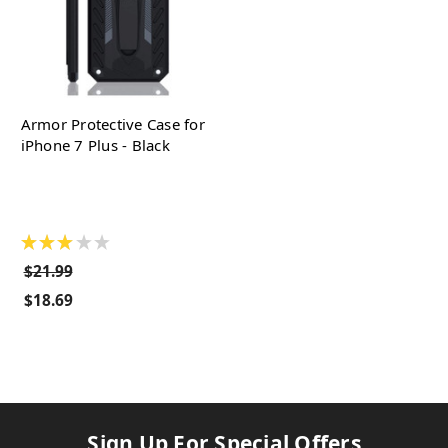
Armor Protective Case for
iPhone 7 Plus - Black
★
★
★
★
★
$21.99
$18.69
Sign Up For Special Offers