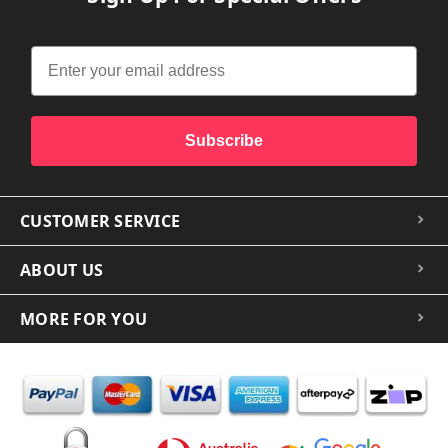
Subscribe
CUSTOMER SERVICE
ABOUT US
MORE FOR YOU