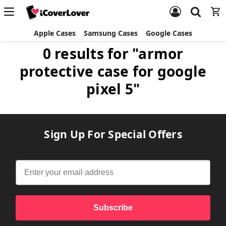
Apple Cases
Samsung Cases
Google Cases
0 results for "armor
protective case for google
pixel 5"
Sign Up For Special Offers
Subscribe