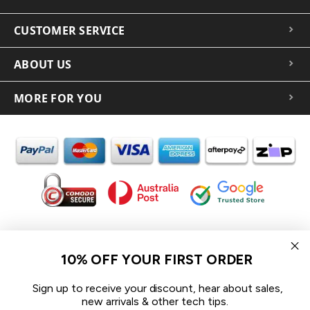
CUSTOMER SERVICE
ABOUT US
MORE FOR YOU
In the spirit of reconciliation iCoverLover acknowledges the
Traditional Custodians of Country throughout Australia and their
10% OFF YOUR FIRST ORDER
connections to land, sea and community.
We pay our respect to their Elders past and present and extend
Sign up to receive your discount, hear about sales,
that respect to all Aboriginal and Torres Strait Islander peoples
new arrivals & other tech tips.