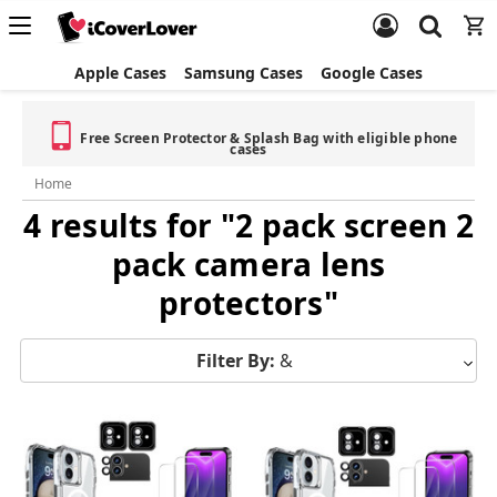
Apple Cases
Samsung Cases
Google Cases
Free Screen Protector & Splash Bag with eligible phone
cases
Home
4 results for "2 pack screen 2
pack camera lens
protectors"
Filter By:
&