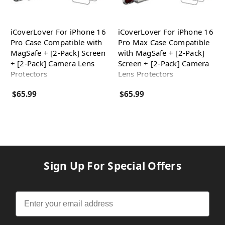
iCoverLover For iPhone 16
iCoverLover For iPhone 16
Pro Case Compatible with
Pro Max Case Compatible
MagSafe + [2-Pack] Screen
with MagSafe + [2-Pack]
+ [2-Pack] Camera Lens
Screen + [2-Pack] Camera
Protectors
Lens Protectors
$65.99
$65.99
Sign Up For Special Offers