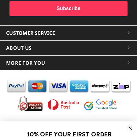
Subscribe
CUSTOMER SERVICE
ABOUT US
MORE FOR YOU
In the spirit of reconciliation iCoverLover acknowledges the
Traditional Custodians of Country throughout Australia and their
10% OFF YOUR FIRST ORDER