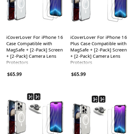
iCoverLover For iPhone 16
iCoverLover For iPhone 16
Case Compatible with
Plus Case Compatible with
MagSafe + [2-Pack] Screen
MagSafe + [2-Pack] Screen
+ [2-Pack] Camera Lens
+ [2-Pack] Camera Lens
Protectors
Protectors
$65.99
$65.99