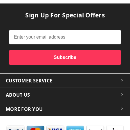
Sign Up For Special Offers
Subscribe
CUSTOMER SERVICE
ABOUT US
MORE FOR YOU