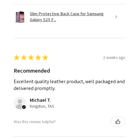
Slim Protective Back Case for Samsung
Galaxy S25 F...
★
★
★
★
★
2 weeks ago
Recommended
Excellent quality leather product, well packaged and
delivered promptly.
Michael T.
Kingston, TAS
Was this review helpful?