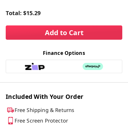
Total:
$15.29
Add to Cart
Finance Options
Included With Your Order
Free Shipping & Returns
Free Screen Protector