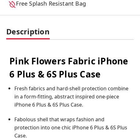
Free Splash Resistant Bag
Description
Pink Flowers Fabric iPhone
6 Plus & 6S Plus Case
Fresh fabrics and hard-shell protection combine
in a form-fitting, abstract inspired one-piece
iPhone 6 Plus & 6S Plus Case.
Fabolous shell that wraps fashion and
protection into one chic iPhone 6 Plus & 6S Plus
Case.