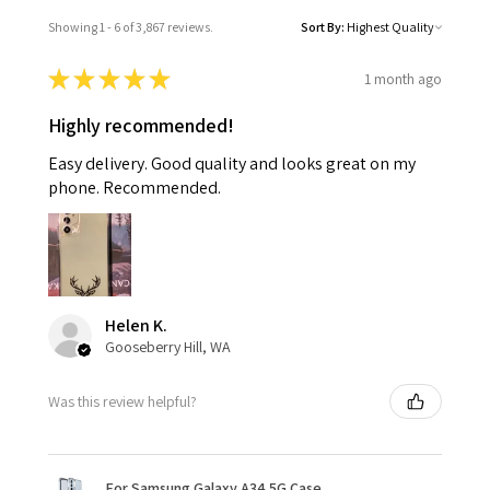
Showing 1 - 6 of 3,867 reviews.
Sort By:
★
★
★
★
★
1 month ago
Highly recommended!
Easy delivery. Good quality and looks great on my
phone. Recommended.
Helen K.
Gooseberry Hill, WA
Was this review helpful?
For Samsung Galaxy A34 5G Case