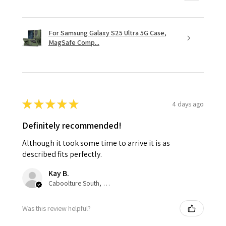
For Samsung Galaxy S25 Ultra 5G Case,
MagSafe Comp...
★
★
★
★
★
4 days ago
Definitely recommended!
Although it took some time to arrive it is as
described fits perfectly.
Kay B.
Caboolture South, QLD
Was this review helpful?