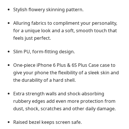
Stylish flowery skinning pattern.
Alluring fabrics to compliment your personality,
for a unique look and a soft, smooth touch that
feels just perfect.
Slim PU, form-fitting design.
One-piece iPhone 6 Plus & 6S Plus Case case to
give your phone the flexibility of a sleek skin and
the durability of a hard shell.
Extra strength walls and shock-absorbing
rubbery edges add even more protection from
dust, shock, scratches and other daily damage.
Raised bezel keeps screen safe.