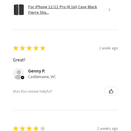
For iPhone 12/12 Pro (6.1in) Case Black
Fierre Sha...
★
★
★
★
★
1 week ago
Great!
Genny P.
Castlemaine, VIC
Was this review helpful?
★
★
★
★
★
2 weeks ago