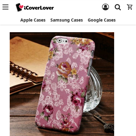
Apple Cases
Samsung Cases
Google Cases