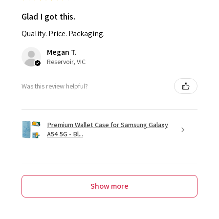
Glad I got this.
Quality. Price. Packaging.
Megan T.
Reservoir, VIC
Was this review helpful?
Premium Wallet Case for Samsung Galaxy
A54 5G - Bl...
Show more