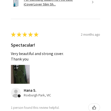
iCoverLover Slim Sh...
★
★
★
★
★
2 months ago
Spectacular!
Very beautiful and strong cover.
Thank you
Hana S.
Roxburgh Park, VIC
1 person found this review helpful.