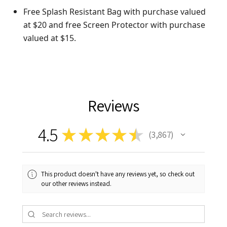
Free Splash Resistant Bag with purchase valued
at $20 and free Screen Protector with purchase
valued at $15.
Reviews
4.5
★
★
★
★
★
3,867
3867
This product doesn't have any reviews yet, so check out
our other reviews instead.