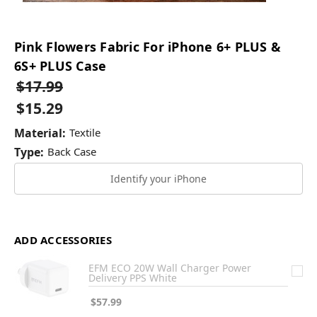
Pink Flowers Fabric For iPhone 6+ PLUS &
6S+ PLUS Case
$17.99
$15.29
Material:
Textile
Type:
Back Case
Identify your iPhone
ADD ACCESSORIES
EFM ECO 20W Wall Charger Power
Delivery PPS White
$57.99