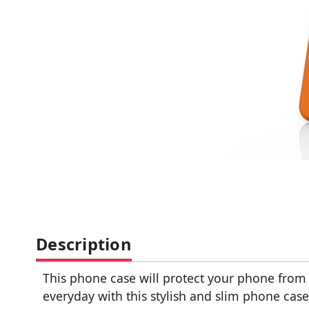
Description
This phone case will protect your phone fro
everyday with this stylish and slim phone case