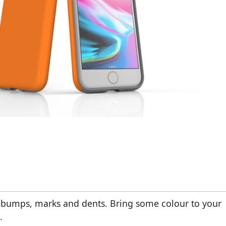
m bumps, marks and dents. Bring some colour to your
.