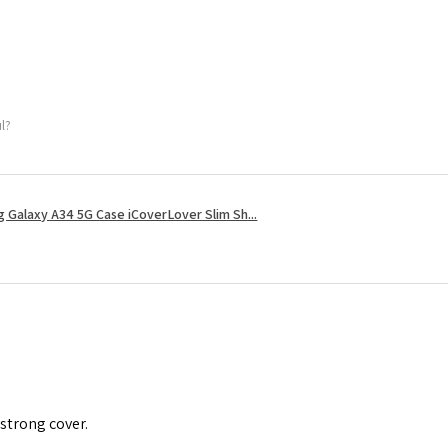
ul?
 Galaxy A34 5G Case iCoverLover Slim Sh...
 strong cover.