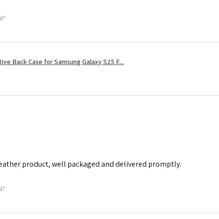
ul?
tive Back Case for Samsung Galaxy S25 F...
leather product, well packaged and delivered promptly.
ul?