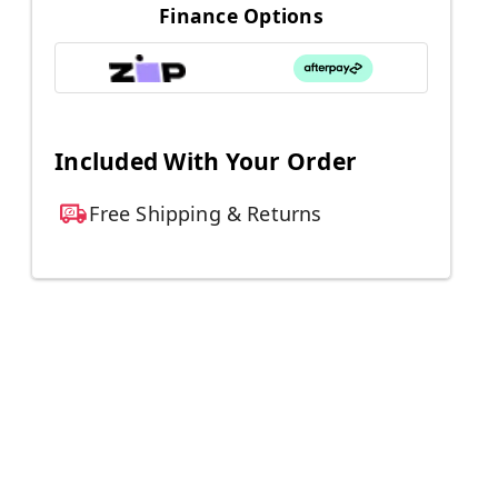
Finance Options
Included With Your Order
Free Shipping & Returns