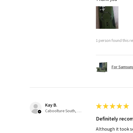
1 person found this re
For Samsung
Kay B.
★
★
★
★
★
Caboolture South, QLD
Definitely rec
Although it took so