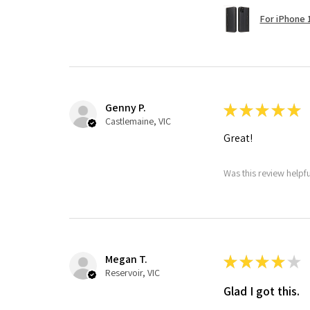
For iPhone 1
Genny P.
★
★
★
★
★
Castlemaine, VIC
Great!
Was this review helpf
Megan T.
★
★
★
★
★
Reservoir, VIC
Glad I got this.