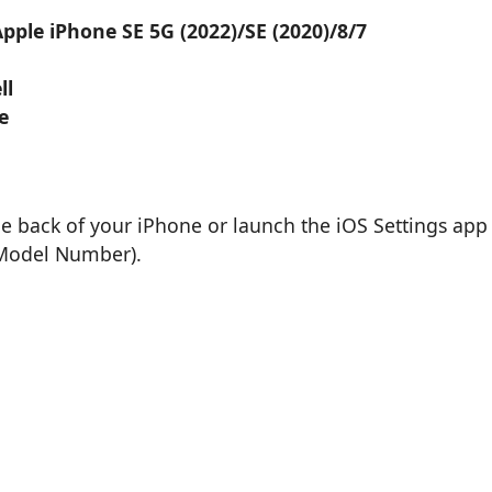
pple iPhone SE 5G (2022)/SE (2020)/8/7
ll
e
he back of your iPhone or launch the iOS Settings app
 Model Number).