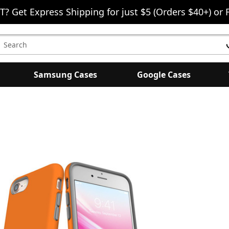
T? Get Express Shipping for just $5 (Orders $40+) or 
earch
eyword:
Samsung Cases
Google Cases