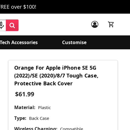
FREE over $100!
Tech Accessories
Customise
Orange For Apple iPhone SE 5G
(2022)/SE (2020)/8/7 Tough Case,
Protective Back Cover
$61.99
Material:
Plastic
Type:
Back Case
Wireless Charging:
Compatible