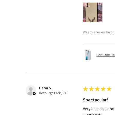
Was this review helpf
For Samsung
Hana S.
★
★
★
★
★
Roxburgh Park, VIC
Spectacular!
Very beautiful and
Thank you