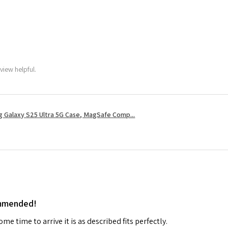
view helpful.
 Galaxy S25 Ultra 5G Case, MagSafe Comp...
ommended!
me time to arrive it is as described fits perfectly.