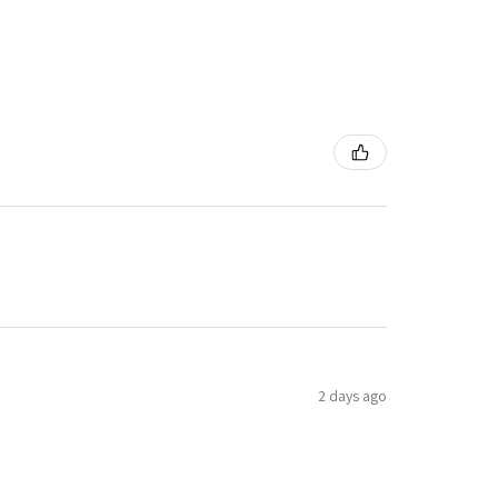
2 days ago