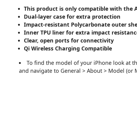
This product is only compatible with the A
Dual-layer case for extra protection
Impact-resistant Polycarbonate outer she
Inner TPU liner for extra impact resistanc
Clear, open ports for connectivity
Qi Wireless Charging Compatible
To find the model of your iPhone look at t
and navigate to General > About > Model (or