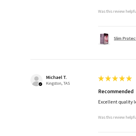
Was this review helpf
Slim Protec
Michael T.
★
★
★
★
★
Kingston, TAS
Recommended
Excellent quality 
Was this review helpf