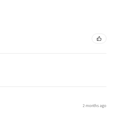
2 months ago