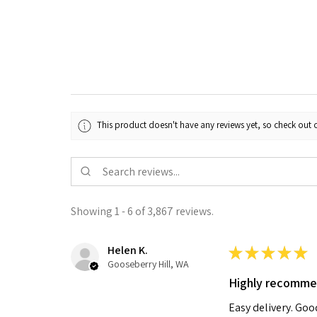
This product doesn't have any reviews yet, so check out o
Showing 1 - 6 of 3,867 reviews.
Helen K.
★
★
★
★
★
Gooseberry Hill, WA
Highly recomm
Easy delivery. Go