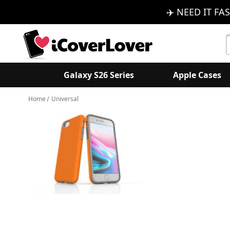
✈️ NEED IT FAS
S
K
Galaxy S26 Series
Apple Cases
Home
Universal