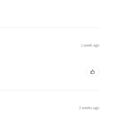
1 week ago
2 weeks ago