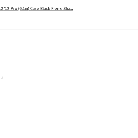
2/12 Pro (6.1in) Case Black Fierre Sha...
ul?