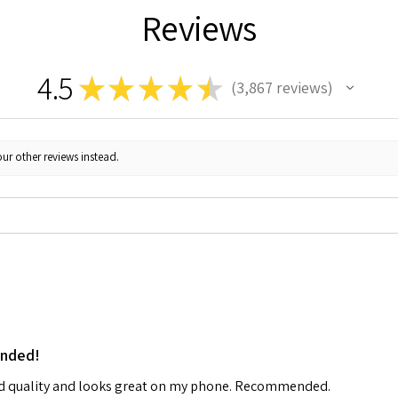
Reviews
4.5
★
★
★
★
★
3,867
reviews
3867
ur other reviews instead.
ended!
od quality and looks great on my phone. Recommended.