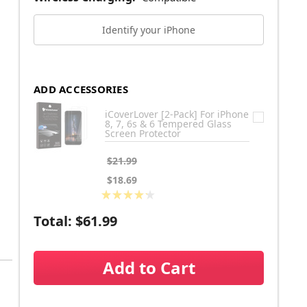
Identify your iPhone
ADD ACCESSORIES
iCoverLover [2-Pack] For iPhone
8, 7, 6s & 6 Tempered Glass
Screen Protector
$21.99
$18.69
★
★
★
★
★
6
Total:
$61.99
Add to Cart