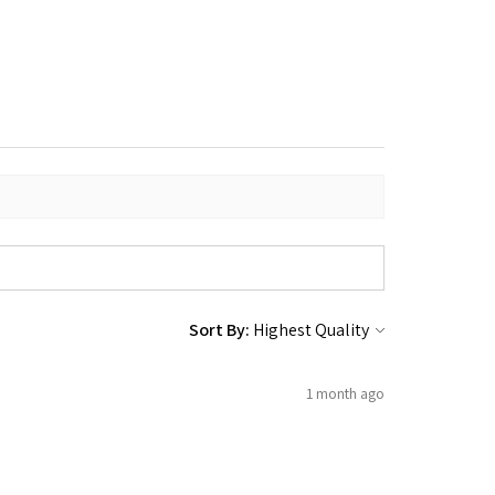
Sort By:
1 month ago