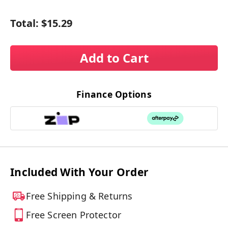
Total:
$15.29
Add to Cart
Finance Options
Included With Your Order
Free Shipping & Returns
Free Screen Protector