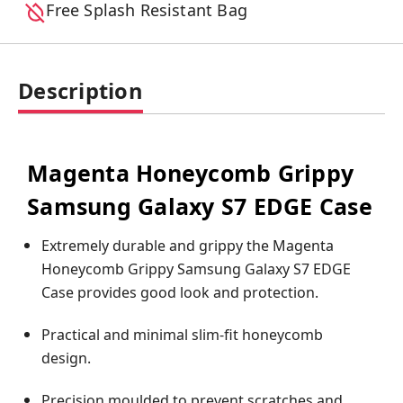
Free Splash Resistant Bag
Description
Magenta Honeycomb Grippy
Samsung Galaxy S7 EDGE Case
Extremely durable and grippy the Magenta
Honeycomb Grippy Samsung Galaxy S7 EDGE
Case provides good look and protection.
Practical and minimal slim-fit honeycomb
design.
Precision moulded to prevent scratches and