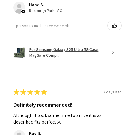
Hana S.
Roxburgh Park, VIC
1 person found this review helpful.
For Samsung Galaxy S25 Ultra 5G Case,
MagSafe Comp...
★
★
★
★
★
3 days ago
Definitely recommended!
Although it took some time to arrive it is as
described fits perfectly.
Kay B.