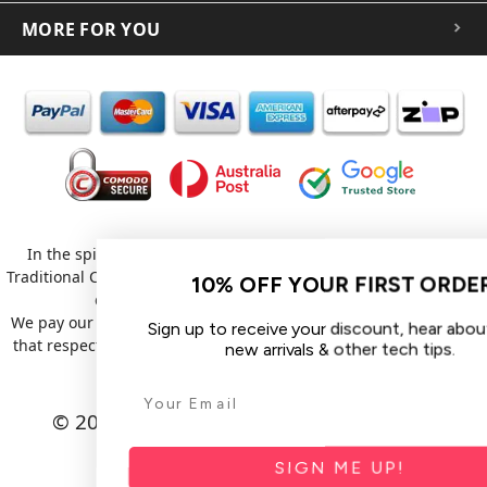
MORE FOR YOU
In the spirit of reconciliation iCoverLover acknowledges the
Traditional Custodians of Country throughout Australia and their
10% OFF YOUR FIRST ORDER
connections to land, sea and community.
We pay our respect to their Elders past and present and extend
Sign up to receive your discount, hear about sales,
that respect to all Aboriginal and Torres Strait Islander peoples
new arrivals & other tech tips.
today.
© 2026 iCoverLover All rights reserved.
Sitemap
SIGN ME UP!