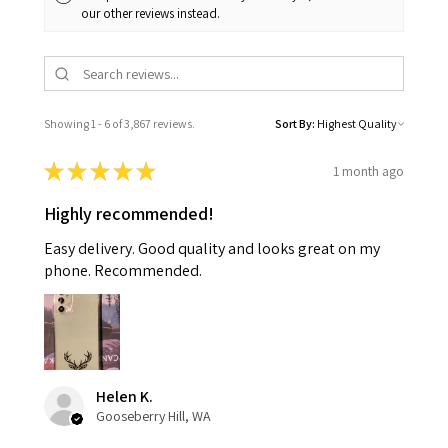
our other reviews instead.
Showing 1 - 6 of 3,867 reviews.
Sort By:
★
★
★
★
★
1 month ago
Highly recommended!
Easy delivery. Good quality and looks great on my
phone. Recommended.
Helen K.
Gooseberry Hill, WA