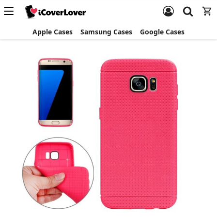
Apple Cases
Samsung Cases
Google Cases