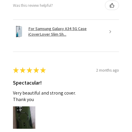
Was this review helpful?
For Samsung Galaxy A34 5G Case
iCoverLover Slim Sh...
★
★
★
★
★
2 months ago
Spectacular!
Very beautiful and strong cover.
Thank you