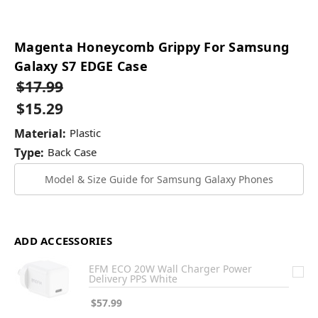
Magenta Honeycomb Grippy For Samsung
Galaxy S7 EDGE Case
$17.99
$15.29
Material:
Plastic
Type:
Back Case
Model & Size Guide for Samsung Galaxy Phones
ADD ACCESSORIES
EFM ECO 20W Wall Charger Power
Delivery PPS White
$57.99