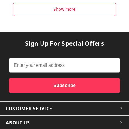
Show more
Sign Up For Special Offers
Subscribe
CUSTOMER SERVICE
ABOUT US