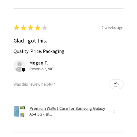
★
★
★
★
★
2 weeks ago
Glad I got this.
Quality. Price. Packaging.
Megan T.
Reservoir, VIC
Was this review helpful?
Premium Wallet Case for Samsung Galaxy
A54 5G - Bl...