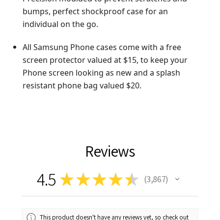
bumps, perfect shockproof case for an
individual on the go.
All Samsung Phone cases come with a free
screen protector valued at $15, to keep your
Phone screen looking as new and a splash
resistant phone bag valued $20.
Reviews
4.5
★
★
★
★
★
3,867
3867
This product doesn't have any reviews yet, so check out