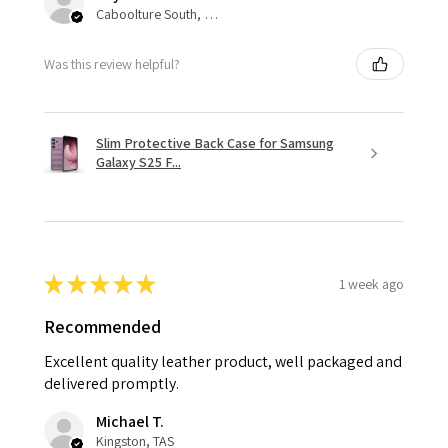
Caboolture South, QLD
Was this review helpful?
Slim Protective Back Case for Samsung
Galaxy S25 F...
★
★
★
★
★
1 week ago
Recommended
Excellent quality leather product, well packaged and
delivered promptly.
Michael T.
Kingston, TAS