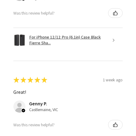
Was this review helpful?
For iPhone 12/12 Pro (6.1in) Case Black
Fierre Sha...
★
★
★
★
★
1 week ago
Great!
Genny P.
Castlemaine, VIC
Was this review helpful?