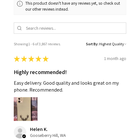
This product doesn't have any reviews yet, so check out
our other reviews instead.
Showing 1 - 6 of 3,867 reviews.
Sort By:
★
★
★
★
★
1 month ago
Highly recommended!
Easy delivery. Good quality and looks great on my
phone. Recommended.
Helen K.
Gooseberry Hill, WA