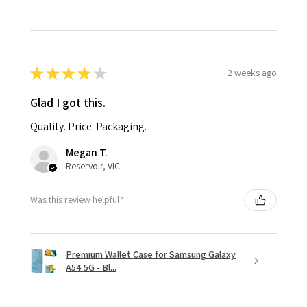
★
★
★
★
★
2 weeks ago
Glad I got this.
Quality. Price. Packaging.
Megan T.
Reservoir, VIC
Was this review helpful?
Premium Wallet Case for Samsung Galaxy
A54 5G - Bl...