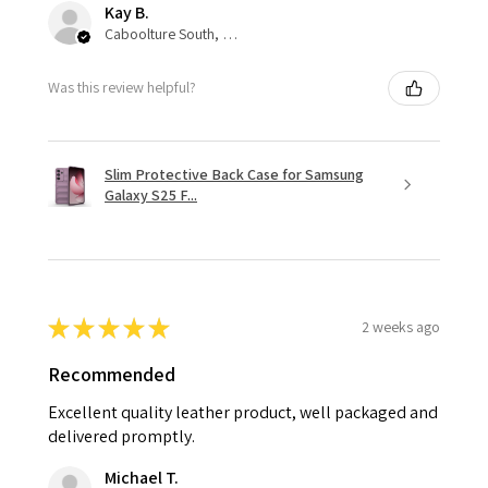
Kay B.
Caboolture South, QLD
Was this review helpful?
Slim Protective Back Case for Samsung
Galaxy S25 F...
★
★
★
★
★
2 weeks ago
Recommended
Excellent quality leather product, well packaged and
delivered promptly.
Michael T.