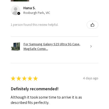
Hana S.
Roxburgh Park, VIC
1 person found this review helpful.
For Samsung Galaxy S25 Ultra 5G Case,
MagSafe Comp...
★
★
★
★
★
4 days ago
Definitely recommended!
Although it took some time to arrive it is as
described fits perfectly.