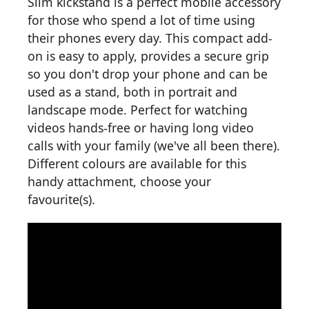
Slim kickstand is a perfect mobile accessory
for those who spend a lot of time using
their phones every day. This compact add-
on is easy to apply, provides a secure grip
so you don't drop your phone and can be
used as a stand, both in portrait and
landscape mode. Perfect for watching
videos hands-free or having long video
calls with your family (we've all been there).
Different colours are available for this
handy attachment, choose your
favourite(s).