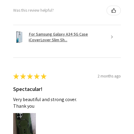
Was this review helpful?
For Samsung Galaxy A34 5G Case
iCoverLover Slim Sh...
★
★
★
★
★
2 months ago
Spectacular!
Very beautiful and strong cover.
Thank you