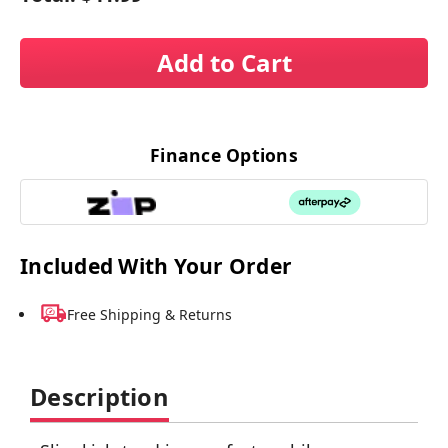
Add to Cart
Finance Options
Included With Your Order
Free Shipping & Returns
Description