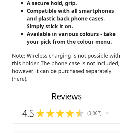
A secure hold, grip.
Compatible with all smartphones
and plastic back phone cases.
Simply stick it on.
Available in various colours - take
your pick from the colour menu.
Note: Wireless charging is not possible with
this holder. The phone case is not included,
however, it can be purchased separately
(
here
).
Reviews
4.5
★
★
★
★
★
3,867
3867