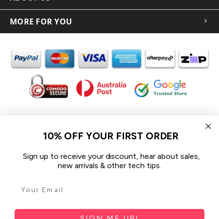
MORE FOR YOU
In the spirit of reconciliation iCoverLover acknowledges the
Traditional Custodians of Country throughout Australia and their
10% OFF YOUR FIRST ORDER
connections to land, sea and community.
We pay our respect to their Elders past and present and extend
Sign up to receive your discount, hear about sales,
that respect to all Aboriginal and Torres Strait Islander peoples
new arrivals & other tech tips.
today.
© 2026 iCoverLover All rights reserved.
Sitemap
SIGN ME UP!