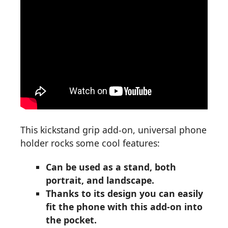
This kickstand grip add-on, universal phone
holder rocks some cool features:
Can be used as a stand, both
portrait, and landscape.
Thanks to its design you can easily
fit the phone with this add-on into
the pocket.