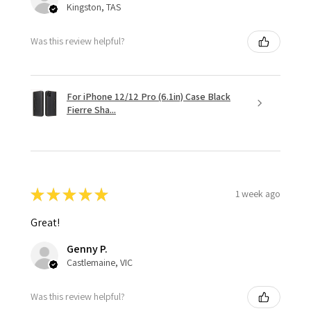
Kingston, TAS
Was this review helpful?
For iPhone 12/12 Pro (6.1in) Case Black
Fierre Sha...
★
★
★
★
★
1 week ago
Great!
Genny P.
Castlemaine, VIC
Was this review helpful?