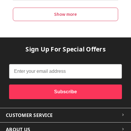
Show more
Sign Up For Special Offers
Subscribe
CUSTOMER SERVICE
ABOUT US