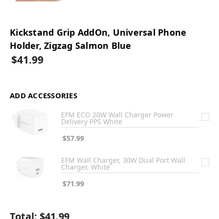
Kickstand Grip AddOn, Universal Phone
Holder, Zigzag Salmon Blue
$41.99
ADD ACCESSORIES
EFM ECO 20W Wall Charger Power
Delivery PPS White
$57.99
EFM Wall Charger, 30W Dual Port Wall
Charger, White
$71.99
Total:
$41.99