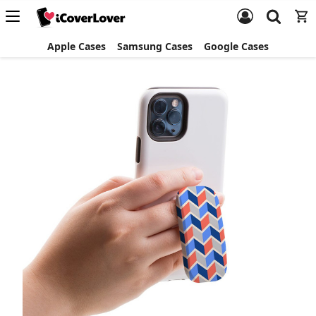
Apple Cases
Samsung Cases
Google Cases