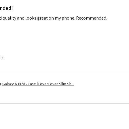
ended!
od quality and looks great on my phone. Recommended.
ul?
 Galaxy A34 5G Case iCoverLover Slim Sh...