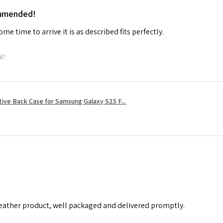
ommended!
me time to arrive it is as described fits perfectly.
ul?
tive Back Case for Samsung Galaxy S25 F...
leather product, well packaged and delivered promptly.