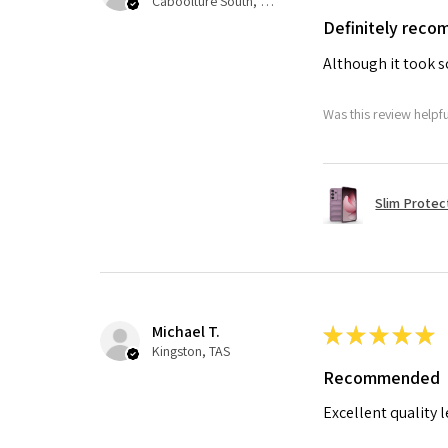
Caboolture South, QLD
Definitely rec
Although it took so
Was this review helpf
Slim Protec
Michael T.
★
★
★
★
★
Kingston, TAS
Recommended
Excellent quality 