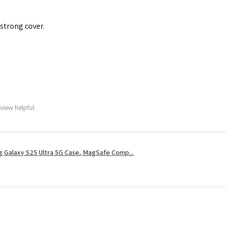
 strong cover.
view helpful.
 Galaxy S25 Ultra 5G Case, MagSafe Comp...