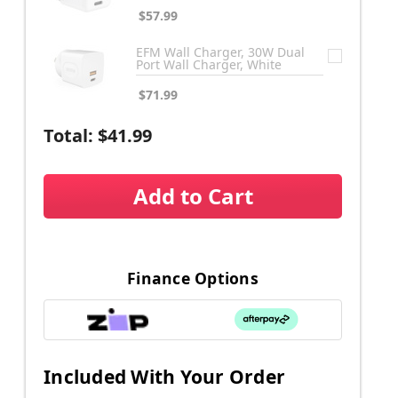
$57.99
EFM Wall Charger, 30W Dual
Port Wall Charger, White
$71.99
Total:
$41.99
Add to Cart
Finance Options
Included With Your Order