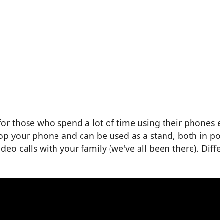
 for those who spend a lot of time using their phones 
rop your phone and can be used as a stand, both in po
eo calls with your family (we've all been there). Diffe