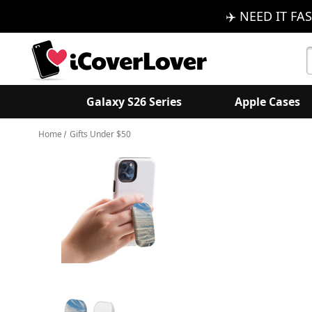
✈️ NEED IT FAS
S
K
Galaxy S26 Series
Apple Cases
Home
Gifts Under $50