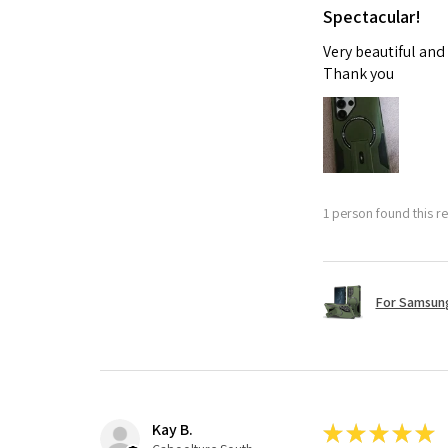
Spectacular!
Very beautiful and
Thank you
1 person found this re
For Samsung
Kay B.
★
★
★
★
★