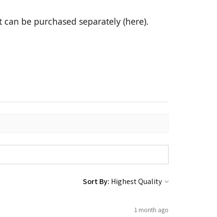
it can be purchased separately (
here
).
Sort By:
1 month ago