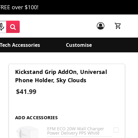
FREE over $100!
Tech Accessories
Customise
Kickstand Grip AddOn, Universal
Phone Holder, Sky Clouds
$41.99
ADD ACCESSORIES
EFM ECO 20W Wall Charger
Power Delivery PPS White