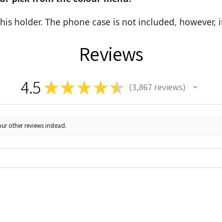
this holder. The phone case is not included, however, 
Reviews
4.5
★
★
★
★
★
3,867
reviews
3867
ur other reviews instead.