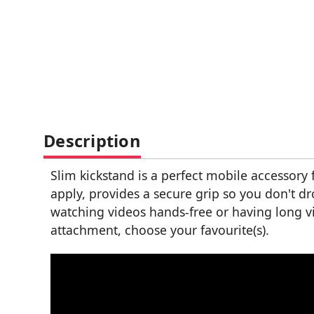
Description
Slim kickstand is a perfect mobile accessory
apply, provides a secure grip so you don't d
watching videos hands-free or having long vid
attachment, choose your favourite(s).