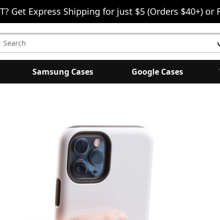
T? Get Express Shipping for just $5 (Orders $40+) or 
earch
eyword:
Samsung Cases
Google Cases