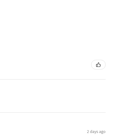
2 days ago