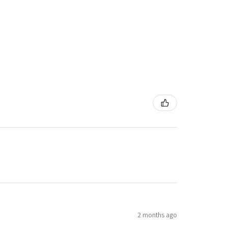
2 months ago