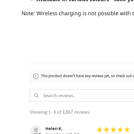
Note: Wireless charging is not possible with 
This product doesn't have any reviews yet, so check out o
Showing 1 - 6 of 3,867 reviews.
Helen K.
★
★
★
★
★