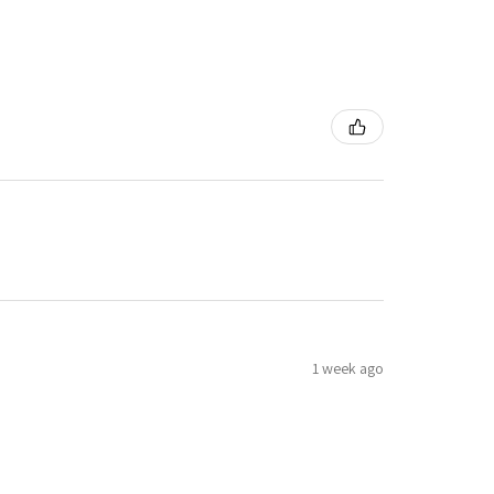
1 week ago