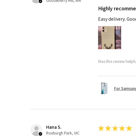
Gooseberry Hill, WA
Highly recomm
Easy delivery. Go
Was this review helpf
For Samsung
Hana S.
★
★
★
★
★
Roxburgh Park, VIC