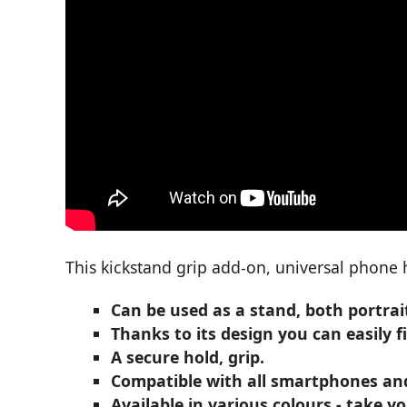
This kickstand grip add-on, universal phone 
Can be used as a stand, both portrai
Thanks to its design you can easily f
A secure hold, grip.
Compatible with all smartphones and 
Available in various colours - take 