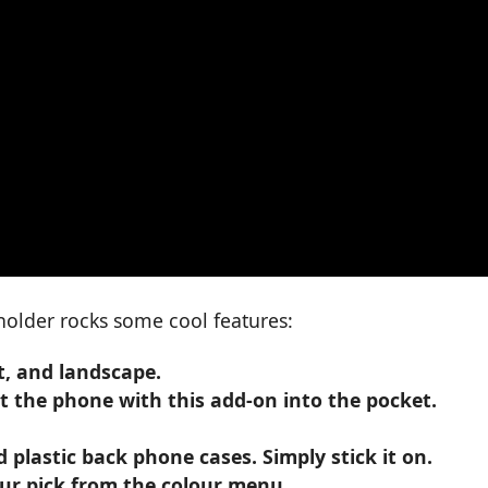
holder rocks some cool features:
t, and landscape.
it the phone with this add-on into the pocket.
plastic back phone cases. Simply stick it on.
your pick from the colour menu.