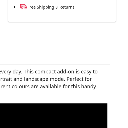
Free Shipping & Returns
every day. This compact add-on is easy to
rtrait and landscape mode. Perfect for
rent colours are available for this handy