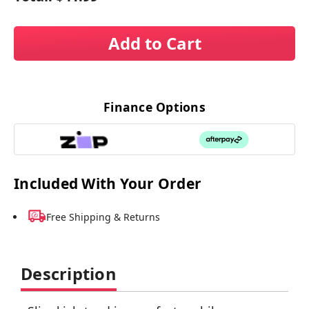
Add to Cart
Finance Options
Included With Your Order
Free Shipping & Returns
Description