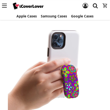
Apple Cases
Samsung Cases
Google Cases