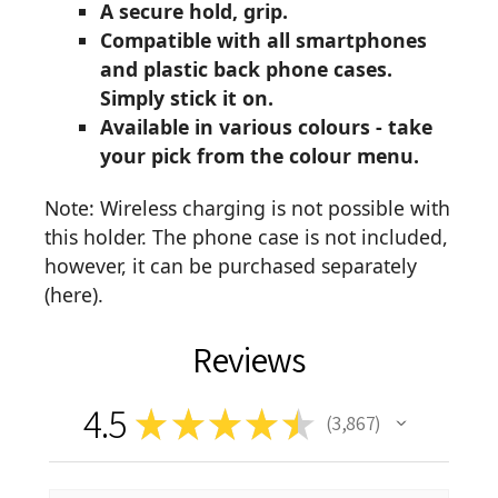
A secure hold, grip.
Compatible with all smartphones
and plastic back phone cases.
Simply stick it on.
Available in various colours - take
your pick from the colour menu.
Note: Wireless charging is not possible with
this holder. The phone case is not included,
however, it can be purchased separately
(
here
).
Reviews
4.5
★
★
★
★
★
3,867
3867