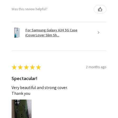
Was this review helpful?
For Samsung Galaxy A34 5G Case
iCoverLover Slim Sh...
★
★
★
★
★
2 months ago
Spectacular!
Very beautiful and strong cover.
Thank you