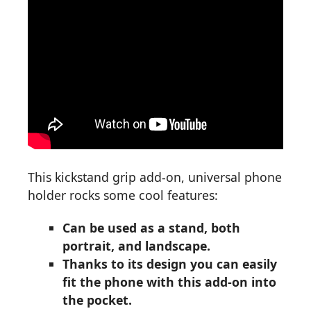
This kickstand grip add-on, universal phone
holder rocks some cool features:
Can be used as a stand, both
portrait, and landscape.
Thanks to its design you can easily
fit the phone with this add-on into
the pocket.