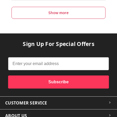
Show more
Sign Up For Special Offers
Subscribe
CUSTOMER SERVICE
ABOUT US