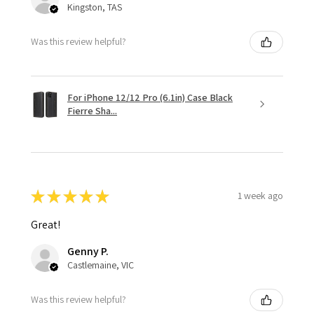
Kingston, TAS
Was this review helpful?
For iPhone 12/12 Pro (6.1in) Case Black
Fierre Sha...
★
★
★
★
★
1 week ago
Great!
Genny P.
Castlemaine, VIC
Was this review helpful?