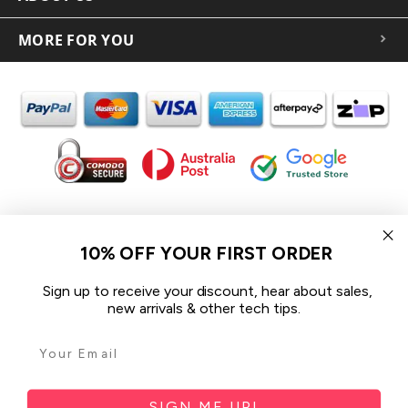
MORE FOR YOU
In the spirit of reconciliation iCoverLover acknowledges the
Traditional Custodians of Country throughout Australia and their
10% OFF YOUR FIRST ORDER
connections to land, sea and community.
We pay our respect to their Elders past and present and extend
Sign up to receive your discount, hear about sales,
that respect to all Aboriginal and Torres Strait Islander peoples
new arrivals & other tech tips.
today.
© 2026 iCoverLover All rights reserved.
Sitemap
SIGN ME UP!