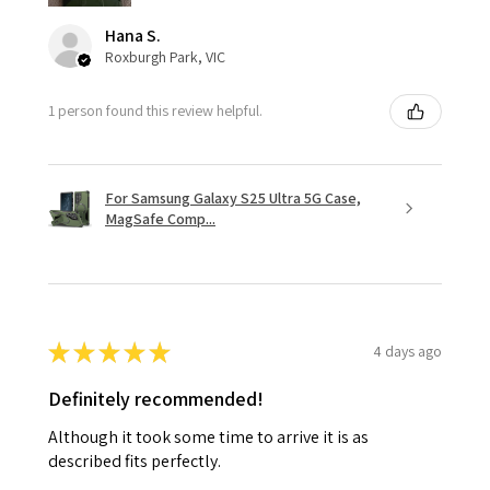
Hana S.
Roxburgh Park, VIC
1 person found this review helpful.
For Samsung Galaxy S25 Ultra 5G Case,
MagSafe Comp...
★
★
★
★
★
4 days ago
Definitely recommended!
Although it took some time to arrive it is as
described fits perfectly.