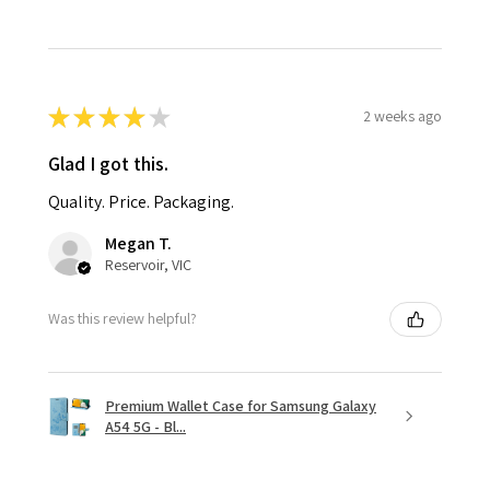
★
★
★
★
★
2 weeks ago
Glad I got this.
Quality. Price. Packaging.
Megan T.
Reservoir, VIC
Was this review helpful?
Premium Wallet Case for Samsung Galaxy
A54 5G - Bl...