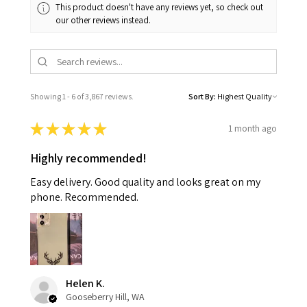
This product doesn't have any reviews yet, so check out
our other reviews instead.
Showing 1 - 6 of 3,867 reviews.
Sort By:
★
★
★
★
★
1 month ago
Highly recommended!
Easy delivery. Good quality and looks great on my
phone. Recommended.
Helen K.
Gooseberry Hill, WA