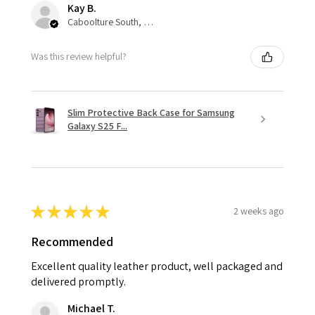
Kay B.
Caboolture South, QLD
Was this review helpful?
Slim Protective Back Case for Samsung
Galaxy S25 F...
★
★
★
★
★
2 weeks ago
Recommended
Excellent quality leather product, well packaged and
delivered promptly.
Michael T.