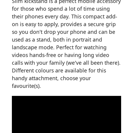
Slim kickstand is a perfect mobile accessory
for those who spend a lot of time using
their phones every day. This compact add-
on is easy to apply, provides a secure grip
so you don't drop your phone and can be
used as a stand, both in portrait and
landscape mode. Perfect for watching
videos hands-free or having long video
calls with your family (we've all been there).
Different colours are available for this
handy attachment, choose your
favourite(s).