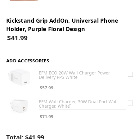
Kickstand Grip AddOn, Universal Phone
Holder, Purple Floral Design
$41.99
ADD ACCESSORIES
EFM ECO 20W Wall Charger Power
Delivery PPS White
$57.99
EFM Wall Charger, 30W Dual Port Wall
Charger, White
$71.99
Total:
$41.99