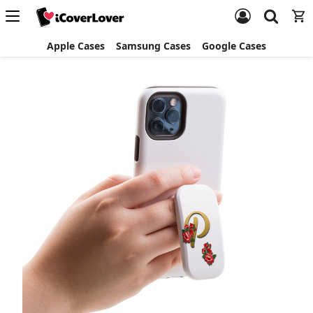
Apple Cases
Samsung Cases
Google Cases