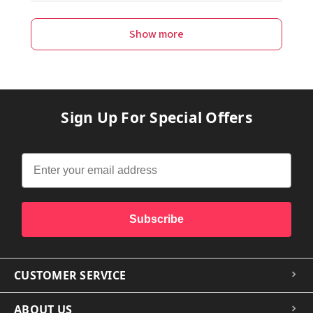
Show more
Sign Up For Special Offers
Subscribe
CUSTOMER SERVICE
ABOUT US