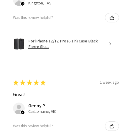
Kingston, TAS
Was this review helpful?
For iPhone 12/12 Pro (6.1in) Case Black
Fierre Sha...
★
★
★
★
★
1 week ago
Great!
Genny P.
Castlemaine, VIC
Was this review helpful?