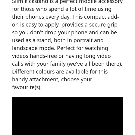
Slim kickstand is a perfect mobile accessory
for those who spend a lot of time using
their phones every day. This compact add-
on is easy to apply, provides a secure grip
so you don't drop your phone and can be
used as a stand, both in portrait and
landscape mode. Perfect for watching
videos hands-free or having long video
calls with your family (we've all been there).
Different colours are available for this
handy attachment, choose your
favourite(s).