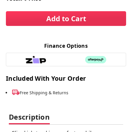
Add to Cart
Finance Options
Included With Your Order
Free Shipping & Returns
Description