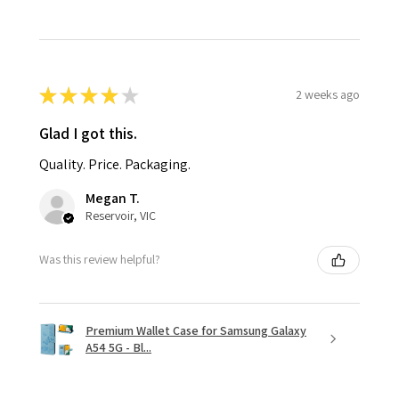
★
★
★
★
★
2 weeks ago
Glad I got this.
Quality. Price. Packaging.
Megan T.
Reservoir, VIC
Was this review helpful?
Premium Wallet Case for Samsung Galaxy
A54 5G - Bl...