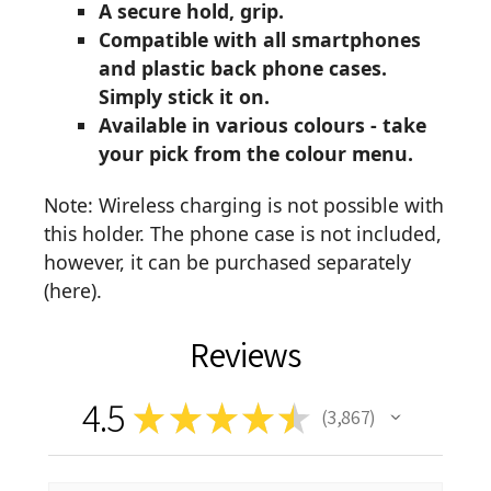
A secure hold, grip.
Compatible with all smartphones
and plastic back phone cases.
Simply stick it on.
Available in various colours - take
your pick from the colour menu.
Note: Wireless charging is not possible with
this holder. The phone case is not included,
however, it can be purchased separately
(
here
).
Reviews
4.5
★
★
★
★
★
3,867
3867