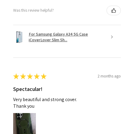
Was this review helpful?
For Samsung Galaxy A34 5G Case
iCoverLover Slim Sh...
★
★
★
★
★
2 months ago
Spectacular!
Very beautiful and strong cover.
Thank you