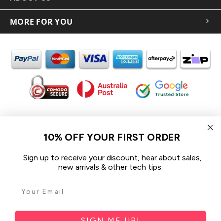
MORE FOR YOU
In the spirit of reconciliation iCoverLover acknowledges the
Traditional Custodians of Country throughout Australia and their
10% OFF YOUR FIRST ORDER
connections to land, sea and community.
We pay our respect to their Elders past and present and extend
Sign up to receive your discount, hear about sales,
that respect to all Aboriginal and Torres Strait Islander peoples
new arrivals & other tech tips.
today.
© 2026 iCoverLover All rights reserved.
Sitemap
SIGN ME UP!