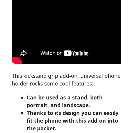
This kickstand grip add-on, universal phone
holder rocks some cool features:
Can be used as a stand, both
portrait, and landscape.
Thanks to its design you can easily
fit the phone with this add-on into
the pocket.