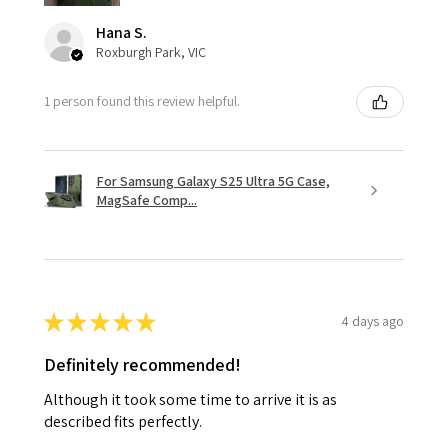
Hana S.
Roxburgh Park, VIC
1 person found this review helpful.
For Samsung Galaxy S25 Ultra 5G Case,
MagSafe Comp...
★
★
★
★
★
4 days ago
Definitely recommended!
Although it took some time to arrive it is as
described fits perfectly.