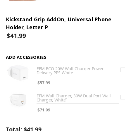
Kickstand Grip AddOn, Universal Phone
Holder, Letter P
$41.99
ADD ACCESSORIES
EFM ECO 20W Wall Charger Power
Delivery PPS White
$57.99
EFM Wall Charger, 30W Dual Port Wall
Charger, White
$71.99
Total:
$41.99