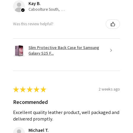
Kay B.
Caboolture South, QLD
Was this review helpful?
Slim Protective Back Case for Samsung
Galaxy S25 F...
★
★
★
★
★
2 weeks ago
Recommended
Excellent quality leather product, well packaged and
delivered promptly.
Michael T.