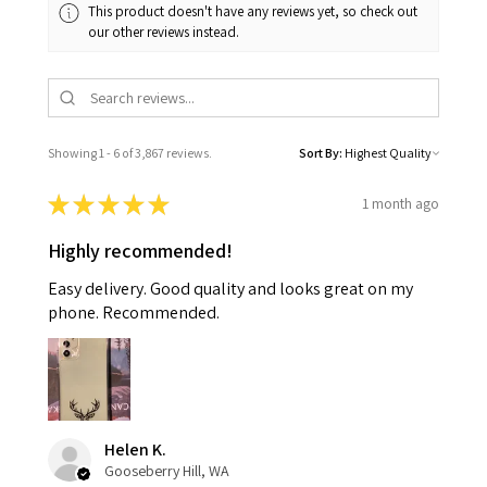
This product doesn't have any reviews yet, so check out
our other reviews instead.
Showing 1 - 6 of 3,867 reviews.
Sort By:
★
★
★
★
★
1 month ago
Highly recommended!
Easy delivery. Good quality and looks great on my
phone. Recommended.
Helen K.
Gooseberry Hill, WA