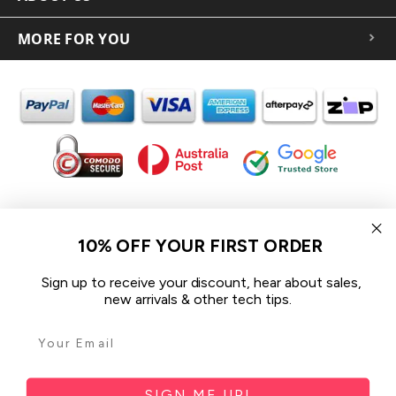
MORE FOR YOU
In the spirit of reconciliation iCoverLover acknowledges the
Traditional Custodians of Country throughout Australia and their
10% OFF YOUR FIRST ORDER
connections to land, sea and community.
We pay our respect to their Elders past and present and extend
Sign up to receive your discount, hear about sales,
that respect to all Aboriginal and Torres Strait Islander peoples
new arrivals & other tech tips.
today.
© 2026 iCoverLover All rights reserved.
Sitemap
SIGN ME UP!