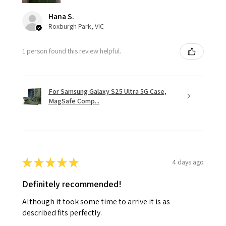
Hana S.
Roxburgh Park, VIC
1 person found this review helpful.
For Samsung Galaxy S25 Ultra 5G Case,
MagSafe Comp...
★
★
★
★
★
4 days ago
Definitely recommended!
Although it took some time to arrive it is as
described fits perfectly.