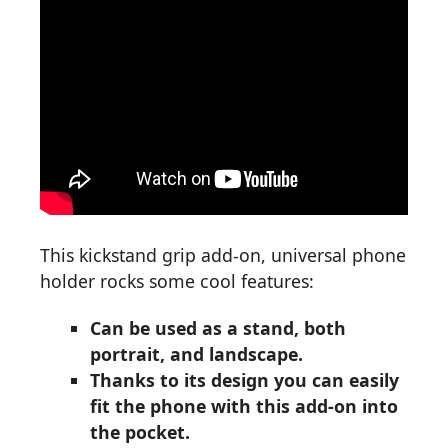
This kickstand grip add-on, universal phone
holder rocks some cool features:
Can be used as a stand, both
portrait, and landscape.
Thanks to its design you can easily
fit the phone with this add-on into
the pocket.