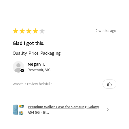
★
★
★
★
★
2 weeks ago
Glad I got this.
Quality. Price. Packaging.
Megan T.
Reservoir, VIC
Was this review helpful?
Premium Wallet Case for Samsung Galaxy
A54 5G - Bl...