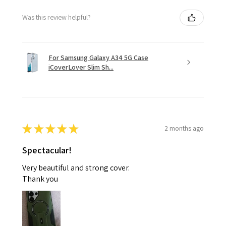
Was this review helpful?
For Samsung Galaxy A34 5G Case
iCoverLover Slim Sh...
★
★
★
★
★
2 months ago
Spectacular!
Very beautiful and strong cover.
Thank you