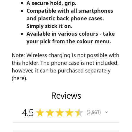
A secure hold, grip.
Compatible with all smartphones
and plastic back phone cases.
Simply stick it on.
Available in various colours - take
your pick from the colour menu.
Note: Wireless charging is not possible with
this holder. The phone case is not included,
however, it can be purchased separately
(
here
).
Reviews
4.5
★
★
★
★
★
3,867
3867