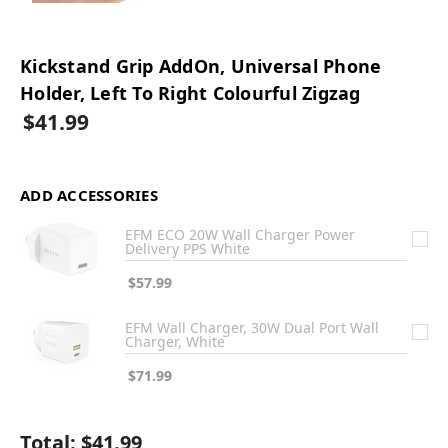
Kickstand Grip AddOn, Universal Phone
Holder, Left To Right Colourful Zigzag
$41.99
ADD ACCESSORIES
EFM ECO 20W Wall Charger Power
Delivery PPS White
$57.99
EFM Wall Charger, 30W Dual Port Wall
Charger, White
$71.99
Total:
$41.99