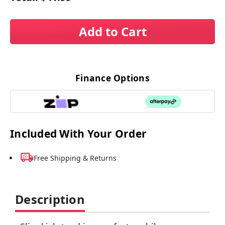
Add to Cart
Finance Options
Included With Your Order
Free Shipping & Returns
Description