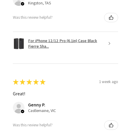
Kingston, TAS
Was this review helpful?
For iPhone 12/12 Pro (6.1in) Case Black
Fierre Sha...
★
★
★
★
★
1 week ago
Great!
Genny P.
Castlemaine, VIC
Was this review helpful?