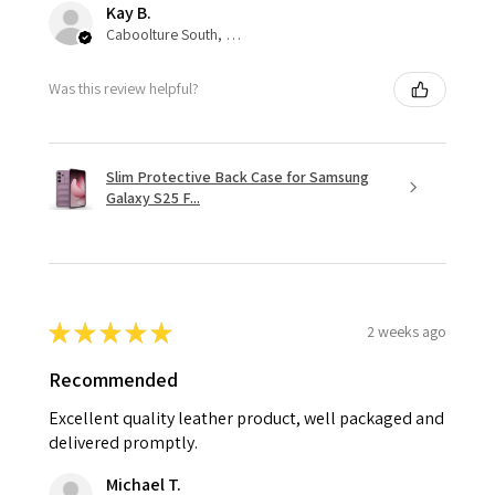
Kay B.
Caboolture South, QLD
Was this review helpful?
Slim Protective Back Case for Samsung
Galaxy S25 F...
★
★
★
★
★
2 weeks ago
Recommended
Excellent quality leather product, well packaged and
delivered promptly.
Michael T.