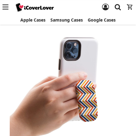
Apple Cases
Samsung Cases
Google Cases