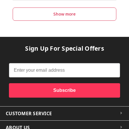
Show more
Sign Up For Special Offers
Subscribe
CUSTOMER SERVICE
ABOUT US