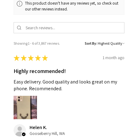
This product doesn't have any reviews yet, so check out
our other reviews instead.
Showing 1 - 6 of 3,867 reviews.
Sort By:
★
★
★
★
★
1 month ago
Highly recommended!
Easy delivery. Good quality and looks great on my
phone. Recommended.
Helen K.
Gooseberry Hill, WA