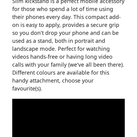
Slim kickstand is a perfect mobile accessory
for those who spend a lot of time using
their phones every day. This compact add-
on is easy to apply, provides a secure grip
so you don't drop your phone and can be
used as a stand, both in portrait and
landscape mode. Perfect for watching
videos hands-free or having long video
calls with your family (we've all been there).
Different colours are available for this
handy attachment, choose your
favourite(s).