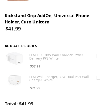
Kickstand Grip AddOn, Universal Phone
Holder, Cute Unicorn
$41.99
ADD ACCESSORIES
EFM ECO 20W Wall Charger Power
Delivery PPS White
$57.99
EFM Wall Charger, 30W Dual Port Wall
Charger, White
$71.99
Total:
$41.99