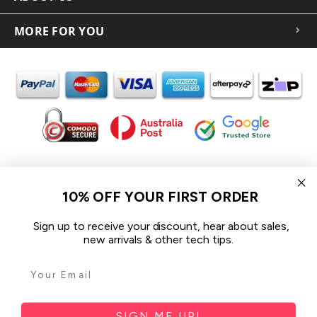
MORE FOR YOU
In the spirit of reconciliation iCoverLover acknowledges the
Traditional Custodians of Country throughout Australia and their
10% OFF YOUR FIRST ORDER
connections to land, sea and community.
We pay our respect to their Elders past and present and extend
Sign up to receive your discount, hear about sales,
that respect to all Aboriginal and Torres Strait Islander peoples
new arrivals & other tech tips.
today.
© 2026 iCoverLover All rights reserved.
Sitemap
SIGN ME UP!