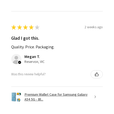
★
★
★
★
★
2 weeks ago
Glad I got this.
Quality. Price. Packaging.
Megan T.
Reservoir, VIC
Was this review helpful?
Premium Wallet Case for Samsung Galaxy
A54 5G - Bl...