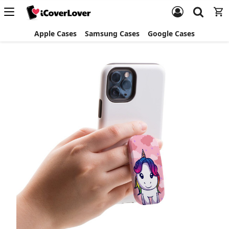
Apple Cases
Samsung Cases
Google Cases