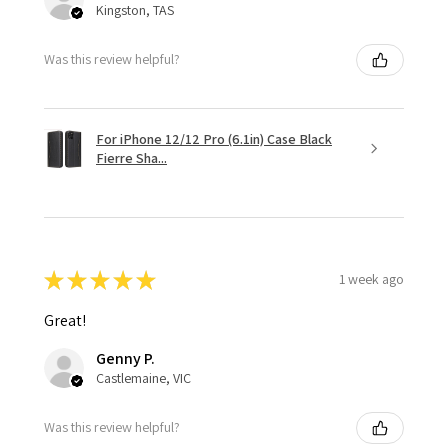
Kingston, TAS
Was this review helpful?
For iPhone 12/12 Pro (6.1in) Case Black
Fierre Sha...
★
★
★
★
★
1 week ago
Great!
Genny P.
Castlemaine, VIC
Was this review helpful?