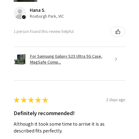
Hana S.
Roxburgh Park, VIC
1 person found this review helpful.
For Samsung Galaxy S25 Ultra 5G Case,
MagSafe Comp...
★
★
★
★
★
2 days ago
Definitely recommended!
Although it took some time to arrive it is as
described fits perfectly.