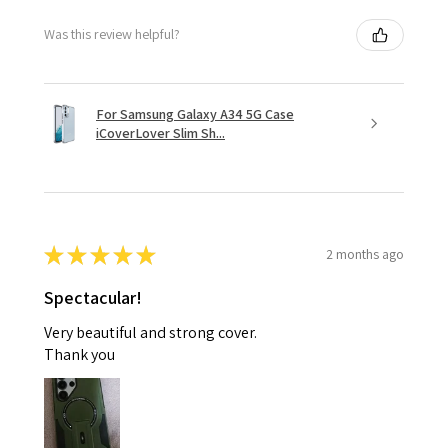
Was this review helpful?
For Samsung Galaxy A34 5G Case
iCoverLover Slim Sh...
★
★
★
★
★
2 months ago
Spectacular!
Very beautiful and strong cover.
Thank you