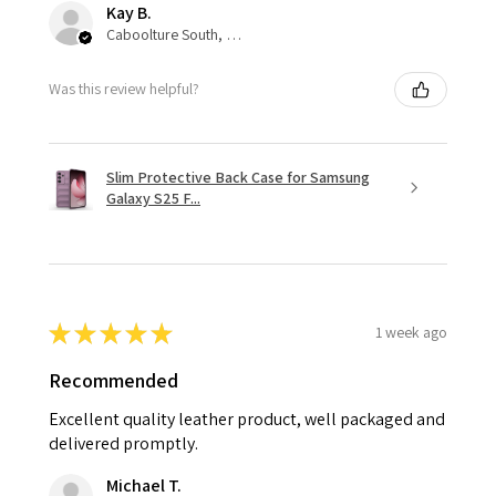
Kay B.
Caboolture South, QLD
Was this review helpful?
Slim Protective Back Case for Samsung
Galaxy S25 F...
★
★
★
★
★
1 week ago
Recommended
Excellent quality leather product, well packaged and
delivered promptly.
Michael T.