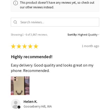
This product doesn't have any reviews yet, so check out
our other reviews instead.
Showing 1 - 6 of 3,867 reviews.
Sort By:
★
★
★
★
★
1 month ago
Highly recommended!
Easy delivery. Good quality and looks great on my
phone. Recommended.
Helen K.
Gooseberry Hill, WA