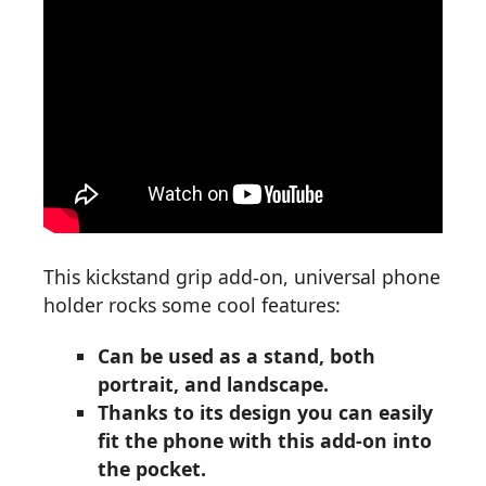
This kickstand grip add-on, universal phone
holder rocks some cool features:
Can be used as a stand, both
portrait, and landscape.
Thanks to its design you can easily
fit the phone with this add-on into
the pocket.