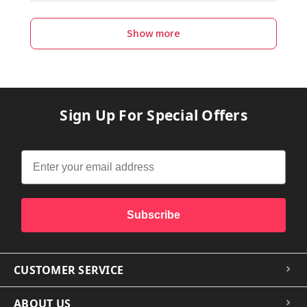
Show more
Sign Up For Special Offers
Subscribe
CUSTOMER SERVICE
ABOUT US