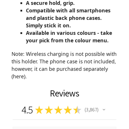
A secure hold, grip.
Compatible with all smartphones
and plastic back phone cases.
Simply stick it on.
Available in various colours - take
your pick from the colour menu.
Note: Wireless charging is not possible with
this holder. The phone case is not included,
however, it can be purchased separately
(
here
).
Reviews
4.5
★
★
★
★
★
3,867
3867