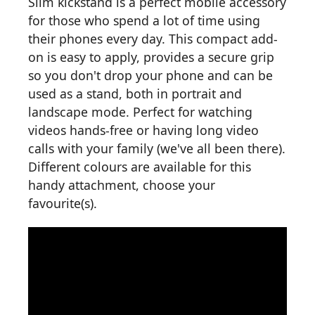
Slim kickstand is a perfect mobile accessory
for those who spend a lot of time using
their phones every day. This compact add-
on is easy to apply, provides a secure grip
so you don't drop your phone and can be
used as a stand, both in portrait and
landscape mode. Perfect for watching
videos hands-free or having long video
calls with your family (we've all been there).
Different colours are available for this
handy attachment, choose your
favourite(s).