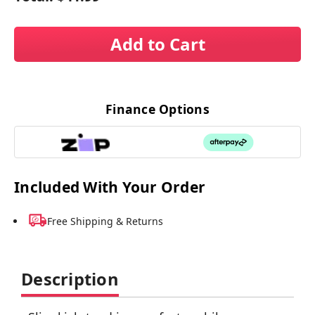
Add to Cart
Finance Options
Included With Your Order
Free Shipping & Returns
Description