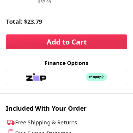
$57.99
Total:
$23.79
Add to Cart
Finance Options
Included With Your Order
Free Shipping & Returns