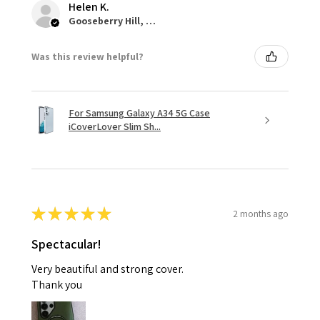
Helen K.
Gooseberry Hill, WA
Was this review helpful?
For Samsung Galaxy A34 5G Case
iCoverLover Slim Sh...
★
★
★
★
★
2 months ago
Spectacular!
Very beautiful and strong cover.
Thank you