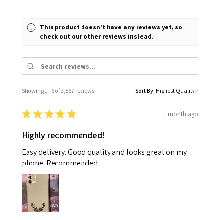
This product doesn't have any reviews yet, so
check out our other reviews instead.
Showing 1 - 6 of 3,867 reviews.
Sort By:
★
★
★
★
★
1 month ago
Highly recommended!
Easy delivery. Good quality and looks great on my
phone. Recommended.