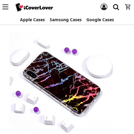
Apple Cases
Samsung Cases
Google Cases