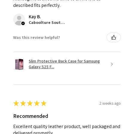
described fits perfectly.
Kay B.
Caboolture South, QLD
Was this review helpful?
Slim Protective Back Case for Samsung
Galaxy S25 F...
★
★
★
★
★
2 weeks ago
Recommended
Excellent quality leather product, well packaged and
delivered promptly.