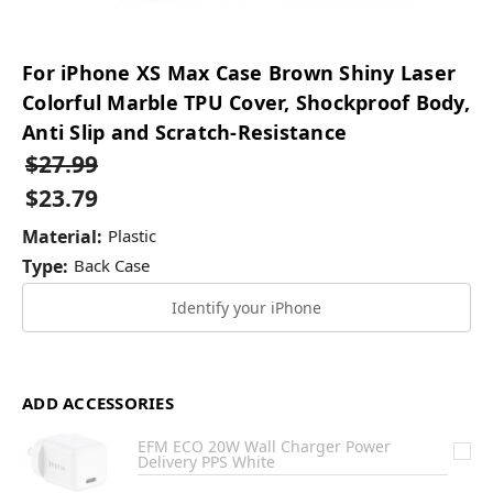
For iPhone XS Max Case Brown Shiny Laser
Colorful Marble TPU Cover, Shockproof Body,
Anti Slip and Scratch-Resistance
$27.99
$23.79
Material:
Plastic
Type:
Back Case
Identify your iPhone
ADD ACCESSORIES
EFM ECO 20W Wall Charger Power
Delivery PPS White