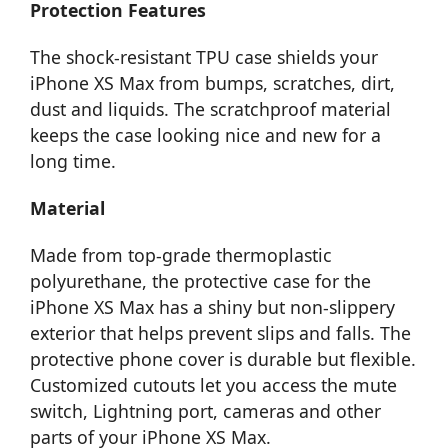
Protection Features
The shock-resistant TPU case shields your
iPhone XS Max from bumps, scratches, dirt,
dust and liquids. The scratchproof material
keeps the case looking nice and new for a
long time.
Material
Made from top-grade thermoplastic
polyurethane, the protective case for the
iPhone XS Max has a shiny but non-slippery
exterior that helps prevent slips and falls. The
protective phone cover is durable but flexible.
Customized cutouts let you access the mute
switch, Lightning port, cameras and other
parts of your iPhone XS Max.