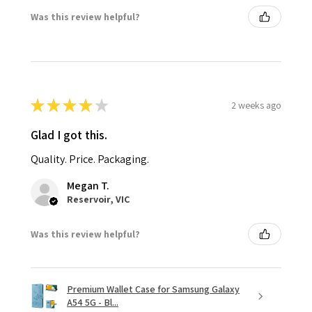
Was this review helpful?
★
★
★
★
★
2 weeks ago
Glad I got this.
Quality. Price. Packaging.
Megan T.
Reservoir, VIC
Was this review helpful?
Premium Wallet Case for Samsung Galaxy
A54 5G - Bl...