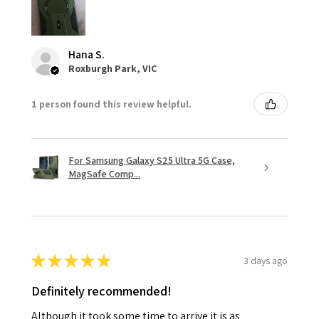
Hana S.
Roxburgh Park, VIC
1 person found this review helpful.
For Samsung Galaxy S25 Ultra 5G Case,
MagSafe Comp...
★
★
★
★
★
3 days ago
Definitely recommended!
Although it took some time to arrive it is as