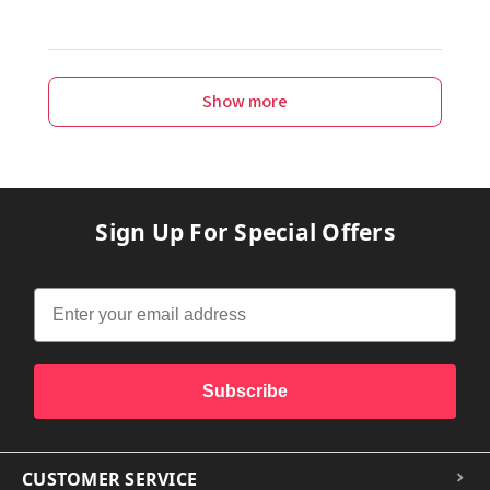
Show more
Sign Up For Special Offers
Subscribe
CUSTOMER SERVICE