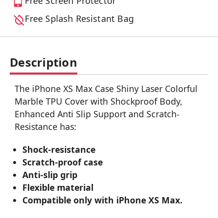
Free Screen Protector
Free Splash Resistant Bag
Description
The iPhone XS Max Case Shiny Laser Colorful
Marble TPU Cover with Shockproof Body,
Enhanced Anti Slip Support and Scratch-
Resistance has:
Shock-resistance
Scratch-proof case
Anti-slip grip
Flexible material
Compatible only with iPhone XS Max.