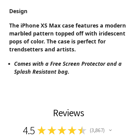
Design
The iPhone XS Max case features a modern
marbled pattern topped off with iridescent
pops of color. The case is perfect for
trendsetters and artists.
Comes with a Free Screen Protector and a
Splash Resistant bag.
Reviews
4.5
★
★
★
★
★
3,867
3867