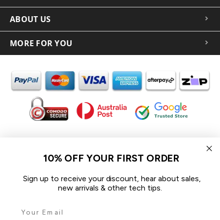
ABOUT US
MORE FOR YOU
In the spirit of reconciliation iCoverLover acknowledges the
Traditional Custodians of Country throughout Australia and
10% OFF YOUR FIRST ORDER
their connections to land, sea and community.
We pay our respect to their Elders past and present and extend
Sign up to receive your discount, hear about sales,
that respect to all Aboriginal and Torres Strait Islander peoples
new arrivals & other tech tips.
today.