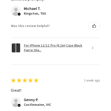
Michael T.
Kingston, TAS
Was this review helpful?
For iPhone 12/12 Pro (6.1in) Case Black
Fierre Sha...
★
★
★
★
★
1 week ago
Great!
Genny P.
Castlemaine, VIC