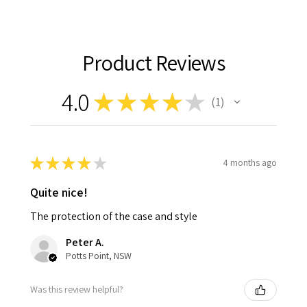
Product Reviews
4.0
★
★
★
★
★
1
1
★
★
★
★
★
4 months ago
Quite nice!
The protection of the case and style
Peter A.
Potts Point, NSW
Was this review helpful?