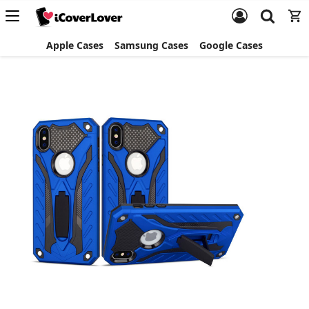
Apple Cases
Samsung Cases
Google Cases