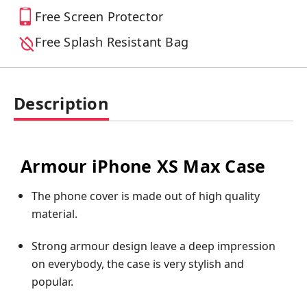
Free Screen Protector
Free Splash Resistant Bag
Description
Armour iPhone XS Max Case
The phone cover is made out of high quality
material.
Strong armour design leave a deep impression
on everybody, the case is very stylish and
popular.