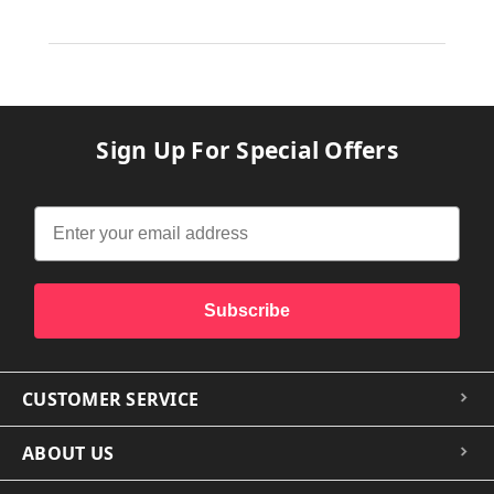
Sign Up For Special Offers
Subscribe
CUSTOMER SERVICE
ABOUT US