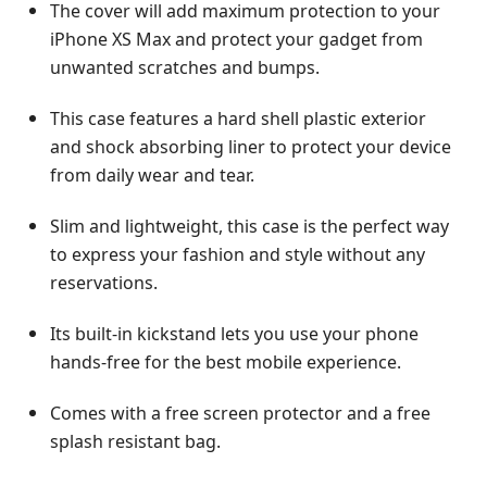
The cover will add maximum protection to your
iPhone XS Max and protect your gadget from
unwanted scratches and bumps.
This case features a hard shell plastic exterior
and shock absorbing liner to protect your device
from daily wear and tear.
Slim and lightweight, this case is the perfect way
to express your fashion and style without any
reservations.
Its built-in kickstand lets you use your phone
hands-free for the best mobile experience.
Comes with a free screen protector and a free
splash resistant bag.