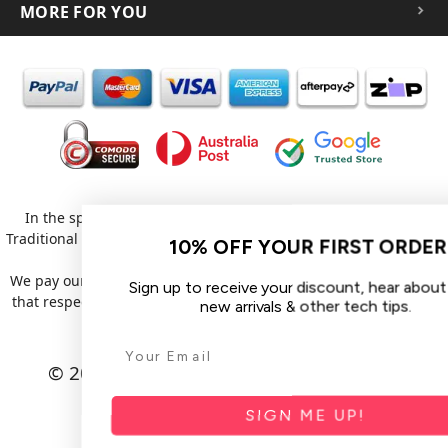
MORE FOR YOU
In the spirit of reconciliation iCoverLover acknowledges the
Traditional Custodians of Country throughout Australia and their
10% OFF YOUR FIRST ORDER
connections to land, sea and community.
We pay our respect to their Elders past and present and extend
Sign up to receive your discount, hear about sales,
that respect to all Aboriginal and Torres Strait Islander peoples
new arrivals & other tech tips.
today.
© 2026 iCoverLover All rights reserved.
Sitemap
SIGN ME UP!
Privacy Policy