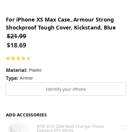
For iPhone XS Max Case, Armour Strong
Shockproof Tough Cover, Kickstand, Blue
$21.99
$18.69
★
★
★
★
★
1
Material:
Plastic
Type:
Armor
Identify your iPhone
ADD ACCESSORIES
EFM ECO 20W Wall Charger Power
Delivery PPS White