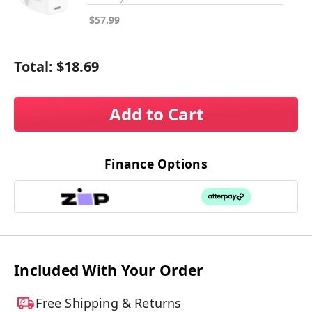
$57.99
Total:
$18.69
Add to Cart
Finance Options
Included With Your Order
Free Shipping & Returns