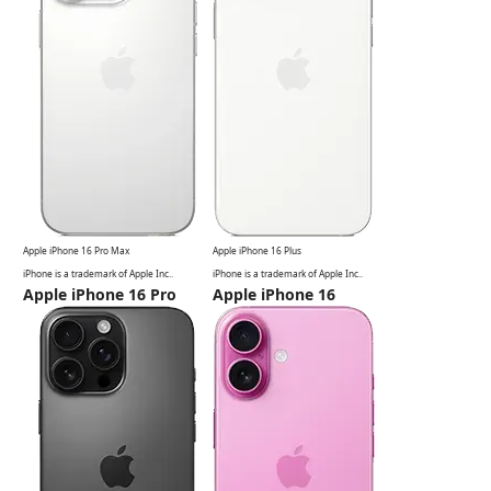
Apple iPhone 16 Pro Max
Apple iPhone 16 Plus
iPhone is a
trademark of Apple Inc.
.
iPhone is a
trademark of Apple Inc.
.
Apple iPhone 16 Pro
Apple iPhone 16