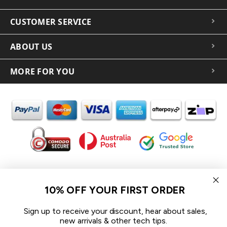
CUSTOMER SERVICE
ABOUT US
MORE FOR YOU
In the spirit of reconciliation iCoverLover acknowledges the
Traditional Custodians of Country throughout Australia and their
10% OFF YOUR FIRST ORDER
connections to land, sea and community.
We pay our respect to their Elders past and present and extend
Sign up to receive your discount, hear about sales,
that respect to all Aboriginal and Torres Strait Islander peoples
new arrivals & other tech tips.