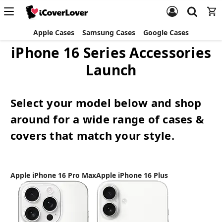
Apple Cases
Samsung Cases
Google Cases
iPhone 16 Series Accessories
Launch
Select your model below and shop
around for a wide range of cases &
covers that match your style.
Apple iPhone 16 Pro Max
Apple iPhone 16 Plus