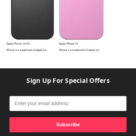
Apple iPhone 16 Pro
Apple iPhone 16
iPhone is a
trademark of Apple Inc.
.
iPhone is a
trademark of Apple Inc.
.
Sign Up For Special Offers
Subscribe