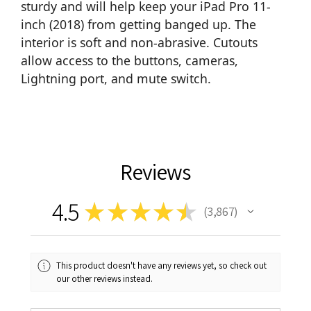
sturdy and will help keep your iPad Pro 11-
inch (2018) from getting banged up. The
interior is soft and non-abrasive. Cutouts
allow access to the buttons, cameras,
Lightning port, and mute switch.
Reviews
4.5
★
★
★
★
★
3,867
3867
This product doesn't have any reviews yet, so check out
our other reviews instead.