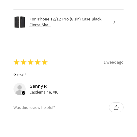
For iPhone 12/12 Pro (6.1in) Case Black
Fierre Sha...
★
★
★
★
★
1 week ago
Great!
Genny P.
Castlemaine, VIC
Was this review helpful?