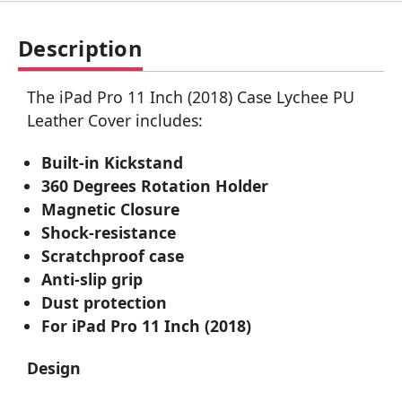
Description
The iPad Pro 11 Inch (2018) Case Lychee PU
Leather Cover includes:
Built-in Kickstand
360 Degrees Rotation Holder
Magnetic Closure
Shock-resistance
Scratchproof case
Anti-slip grip
Dust protection
For iPad Pro 11 Inch (2018)
Design