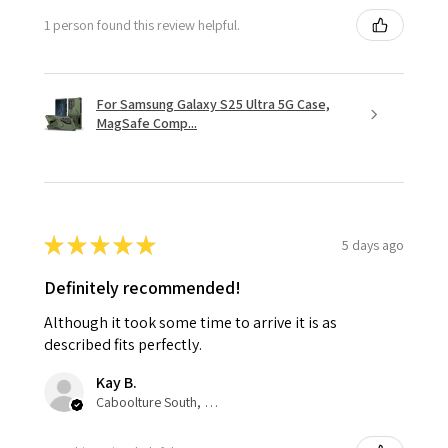
1 person found this review helpful.
For Samsung Galaxy S25 Ultra 5G Case,
MagSafe Comp...
★
★
★
★
★
5 days ago
Definitely recommended!
Although it took some time to arrive it is as
described fits perfectly.
Kay B.
Caboolture South, QLD