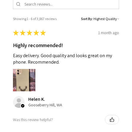
Showing 1 - 6 of 3,867 reviews.
Sort By:
★
★
★
★
★
1 month ago
Highly recommended!
Easy delivery. Good quality and looks great on my
phone. Recommended.
Helen K.
Gooseberry Hill, WA
Was this review helpful?