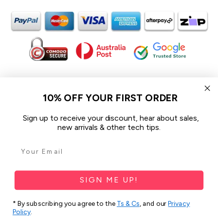
In the spirit of reconciliation iCoverLover acknowledges the
Traditional Custodians of Country throughout Australia and their
10% OFF YOUR FIRST ORDER
connections to land, sea and community.
We pay our respect to their Elders past and present and extend
Sign up to receive your discount, hear about sales,
that respect to all Aboriginal and Torres Strait Islander peoples
new arrivals & other tech tips.
today.
© 2026 iCoverLover All rights reserved.
Sitemap
SIGN ME UP!
Privacy Policy
* By subscribing you agree to the
Ts & Cs
, and our
Privacy
Policy
.
Terms & Conditions