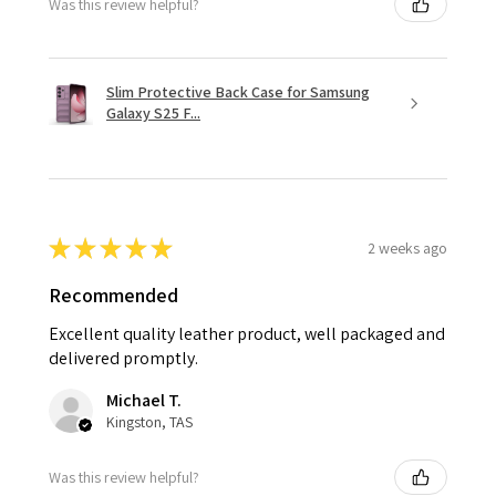
Was this review helpful?
Slim Protective Back Case for Samsung
Galaxy S25 F...
★
★
★
★
★
2 weeks ago
Recommended
Excellent quality leather product, well packaged and
delivered promptly.
Michael T.
Kingston, TAS
Was this review helpful?