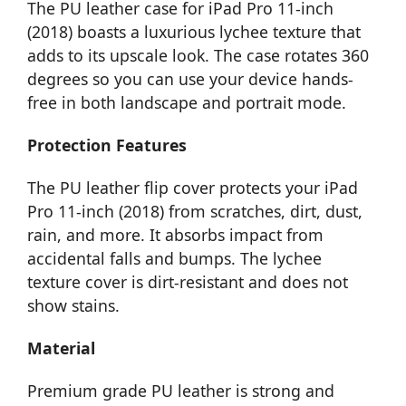
The PU leather case for iPad Pro 11-inch
(2018) boasts a luxurious lychee texture that
adds to its upscale look. The case rotates 360
degrees so you can use your device hands-
free in both landscape and portrait mode.
Protection Features
The PU leather flip cover protects your iPad
Pro 11-inch (2018) from scratches, dirt, dust,
rain, and more. It absorbs impact from
accidental falls and bumps. The lychee
texture cover is dirt-resistant and does not
show stains.
Material
Premium grade PU leather is strong and