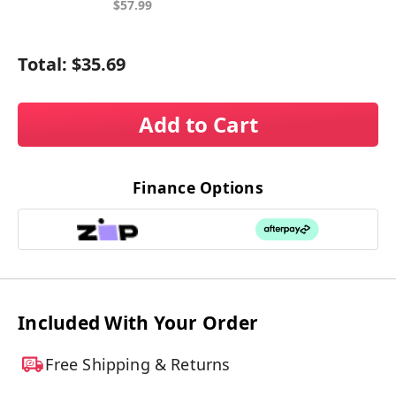
$57.99
Total:
$35.69
Add to Cart
Finance Options
Included With Your Order
Free Shipping & Returns