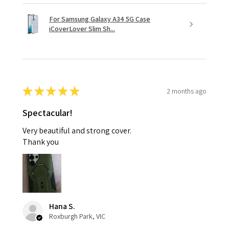
For Samsung Galaxy A34 5G Case
iCoverLover Slim Sh...
★
★
★
★
★
2 months ago
Spectacular!
Very beautiful and strong cover.
Thank you
Hana S.
Roxburgh Park, VIC