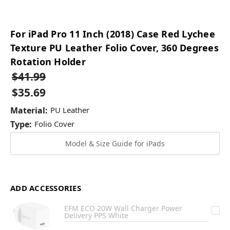
For iPad Pro 11 Inch (2018) Case Red Lychee
Texture PU Leather Folio Cover, 360 Degrees
Rotation Holder
$41.99
$35.69
Material:
PU Leather
Type:
Folio Cover
Model & Size Guide for iPads
ADD ACCESSORIES
EFM ECO 20W Wall Charger Power
Delivery PPS White