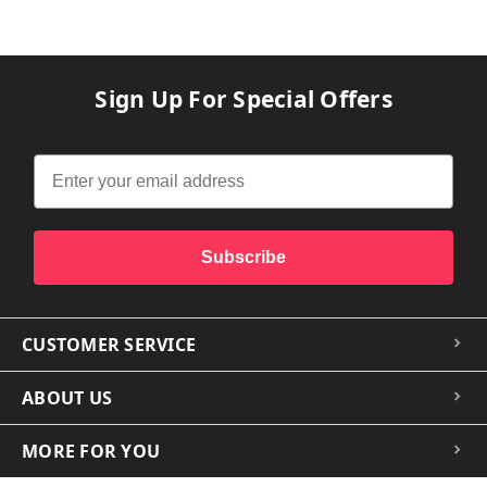
Sign Up For Special Offers
Subscribe
CUSTOMER SERVICE
ABOUT US
MORE FOR YOU