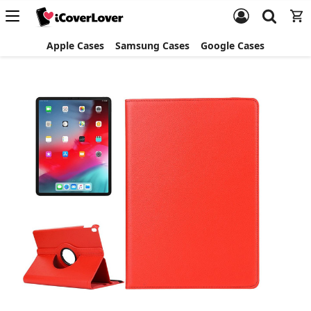
Apple Cases
Samsung Cases
Google Cases