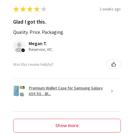
★
★
★
★
★
2 weeks ago
Glad I got this.
Quality. Price. Packaging.
Megan T.
Reservoir, VIC
Was this review helpful?
Premium Wallet Case for Samsung Galaxy
A54 5G - Bl...
Show more