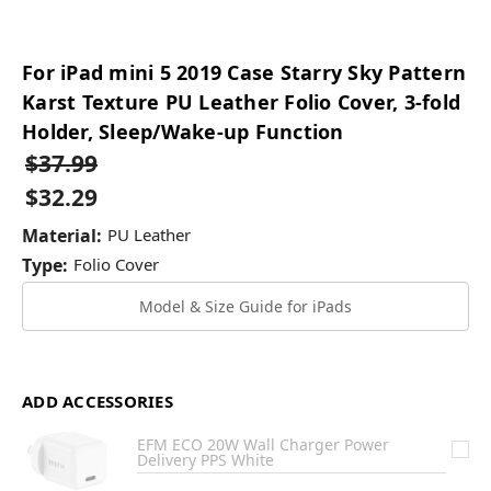
For iPad mini 5 2019 Case Starry Sky Pattern
Karst Texture PU Leather Folio Cover, 3-fold
Holder, Sleep/Wake-up Function
$37.99
$32.29
Material:
PU Leather
Type:
Folio Cover
Model & Size Guide for iPads
ADD ACCESSORIES
EFM ECO 20W Wall Charger Power
Delivery PPS White