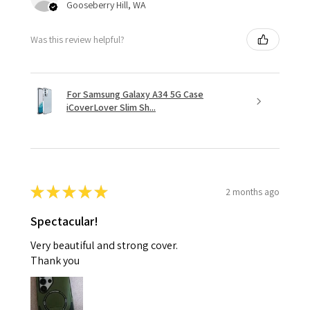
Gooseberry Hill, WA
Was this review helpful?
For Samsung Galaxy A34 5G Case
iCoverLover Slim Sh...
★
★
★
★
★
2 months ago
Spectacular!
Very beautiful and strong cover.
Thank you