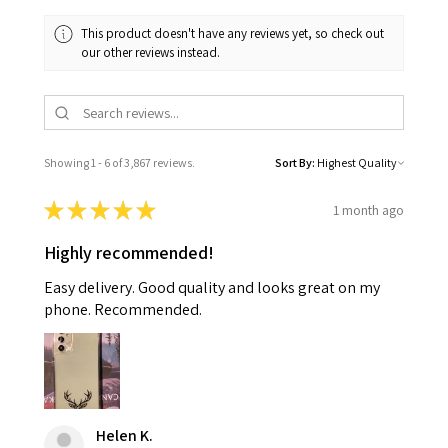
This product doesn't have any reviews yet, so check out
our other reviews instead.
Showing 1 - 6 of 3,867 reviews.
Sort By:
★
★
★
★
★
1 month ago
Highly recommended!
Easy delivery. Good quality and looks great on my
phone. Recommended.
Helen K.