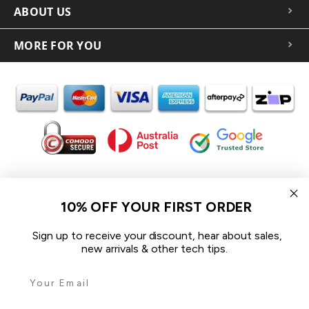
ABOUT US
MORE FOR YOU
In the spirit of reconciliation iCoverLover acknowledges the
Traditional Custodians of Country throughout Australia and their
10% OFF YOUR FIRST ORDER
connections to land, sea and community.
We pay our respect to their Elders past and present and extend
Sign up to receive your discount, hear about sales,
that respect to all Aboriginal and Torres Strait Islander peoples
new arrivals & other tech tips.
today.
© 2026 iCoverLover All rights reserved.