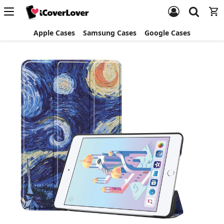
Apple Cases
Samsung Cases
Google Cases