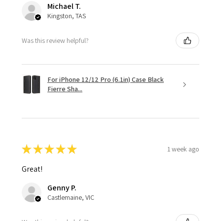
Michael T.
Kingston, TAS
Was this review helpful?
For iPhone 12/12 Pro (6.1in) Case Black
Fierre Sha...
★
★
★
★
★
1 week ago
Great!
Genny P.
Castlemaine, VIC