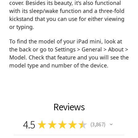
cover. Besides its beauty, it's also functional
with its sleep/wake function and a three-fold
kickstand that you can use for either viewing
or typing.
To find the model of your iPad mini, look at
the back or go to Settings > General > About >
Model. Check that feature and you will see the
model type and number of the device.
Reviews
4.5
★
★
★
★
★
3,867
3867