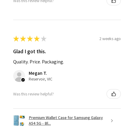
Was this review helpful?
★
★
★
★
★
2 weeks ago
Glad I got this.
Quality. Price. Packaging.
Megan T.
Reservoir, VIC
Was this review helpful?
Premium Wallet Case for Samsung Galaxy
A54 5G - Bl...