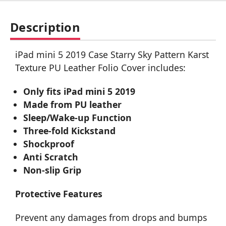
Description
iPad mini 5 2019 Case Starry Sky Pattern Karst
Texture PU Leather Folio Cover includes:
Only fits iPad mini 5 2019
Made from PU leather
Sleep/Wake-up Function
Three-fold Kickstand
Shockproof
Anti Scratch
Non-slip Grip
Protective Features
Prevent any damages from drops and bumps