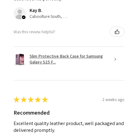
Kay B.
Caboolture South, QLD
Was this review helpful?
Slim Protective Back Case for Samsung
Galaxy S25 F...
★
★
★
★
★
2 weeks ago
Recommended
Excellent quality leather product, well packaged and
delivered promptly.