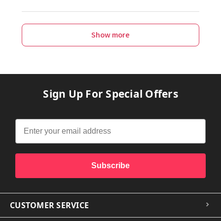
Show more
Sign Up For Special Offers
Subscribe
CUSTOMER SERVICE