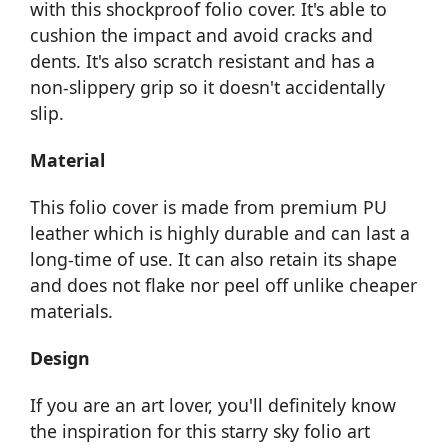
with this shockproof folio cover. It's able to
cushion the impact and avoid cracks and
dents. It's also scratch resistant and has a
non-slippery grip so it doesn't accidentally
slip.
Material
This folio cover is made from premium PU
leather which is highly durable and can last a
long-time of use. It can also retain its shape
and does not flake nor peel off unlike cheaper
materials.
Design
If you are an art lover, you'll definitely know
the inspiration for this starry sky folio art