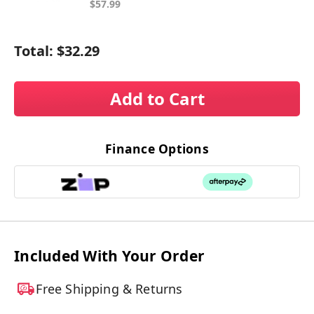
$57.99
Total:
$32.29
Add to Cart
Finance Options
Included With Your Order
Free Shipping & Returns