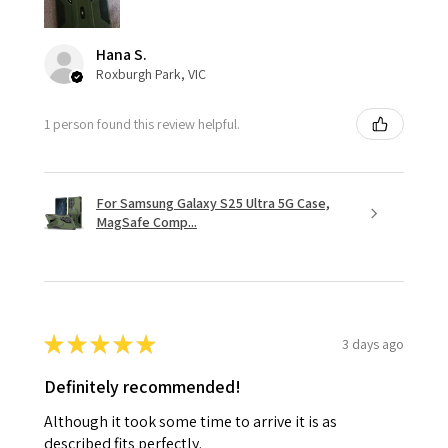
Hana S.
Roxburgh Park, VIC
1 person found this review helpful.
For Samsung Galaxy S25 Ultra 5G Case,
MagSafe Comp...
★
★
★
★
★
3 days ago
Definitely recommended!
Although it took some time to arrive it is as
described fits perfectly.