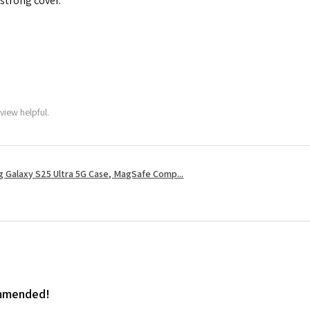
 strong cover.
view helpful.
 Galaxy S25 Ultra 5G Case, MagSafe Comp...
ommended!