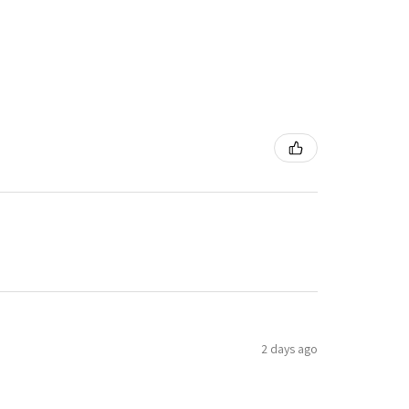
2 days ago