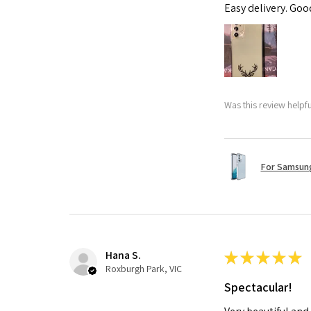
Easy delivery. Go
Was this review helpf
For Samsung
Hana S.
★
★
★
★
★
Roxburgh Park, VIC
Spectacular!