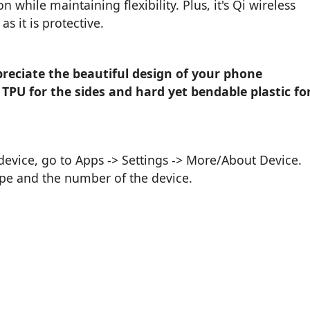
n while maintaining flexibility. Plus, it's Qi wireless
s it is protective.
reciate the beautiful design of your phone
 TPU for the sides and hard yet bendable plastic fo
vice, go to Apps -> Settings -> More/About Device.
ype and the number of the device.