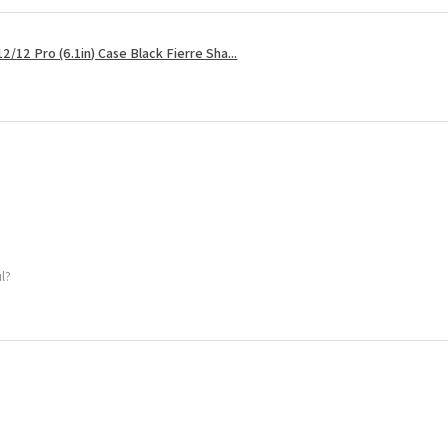
2/12 Pro (6.1in) Case Black Fierre Sha...
ul?