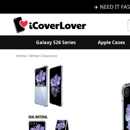
✈️ NEED IT FAS
S
K
Galaxy S26 Series
Apple Cases
Home
Winter Clearance