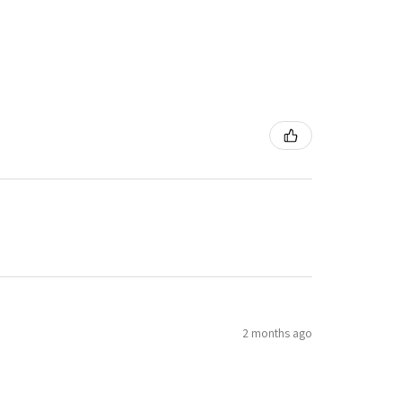
2 months ago