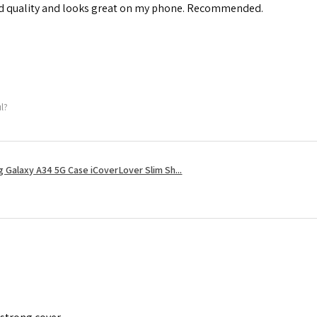
od quality and looks great on my phone. Recommended.
ul?
 Galaxy A34 5G Case iCoverLover Slim Sh...