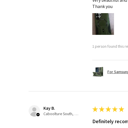
Very beautiful and
Thank you
1 person found this re
For Samsung
Kay B.
★
★
★
★
★
Caboolture South, QLD
Definitely rec