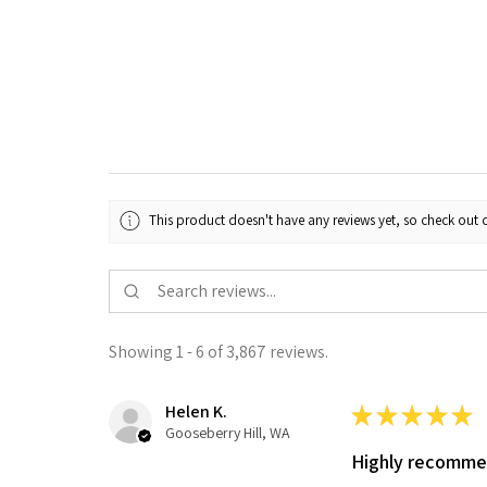
This product doesn't have any reviews yet, so check out o
Showing 1 - 6 of 3,867 reviews.
Helen K.
★
★
★
★
★
Gooseberry Hill, WA
Highly recomm