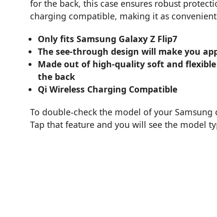
for the back, this case ensures robust protectio
charging compatible, making it as convenient a
Only fits Samsung Galaxy Z Flip7
The see-through design will make you app
Made out of high-quality soft and flexible
the back
Qi Wireless Charging Compatible
To double-check the model of your Samsung de
Tap that feature and you will see the model t