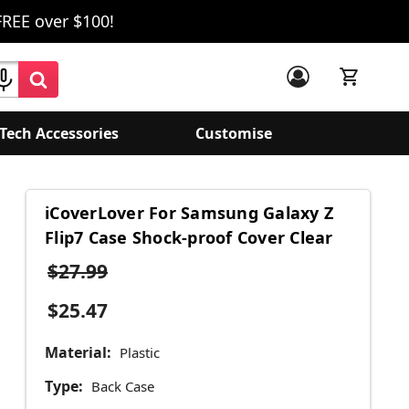
FREE over $100!
Tech Accessories
Customise
iCoverLover For Samsung Galaxy Z
Flip7 Case Shock-proof Cover Clear
$27.99
$25.47
Material:
Plastic
Type:
Back Case