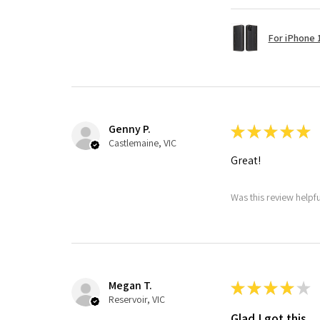
For iPhone 1
Genny P.
★
★
★
★
★
Castlemaine, VIC
Great!
Was this review helpf
Megan T.
★
★
★
★
★
Reservoir, VIC
Glad I got this.