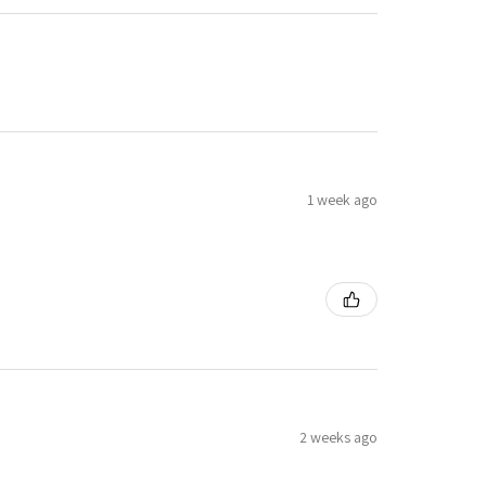
1 week ago
2 weeks ago