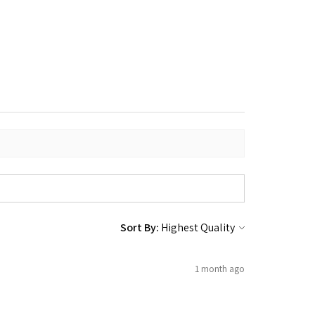
Sort By:
1 month ago