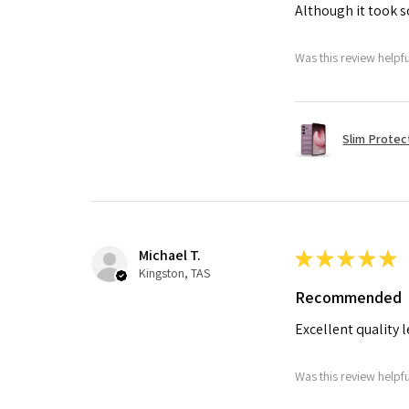
Although it took so
Was this review helpf
Slim Protec
Michael T.
★
★
★
★
★
Kingston, TAS
Recommended
Excellent quality 
Was this review helpf