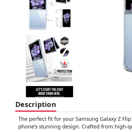
Description
The perfect fit for your Samsung Galaxy Z Flip
phone's stunning design. Crafted from high-qu