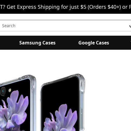
T? Get Express Shipping for just $5 (Orders $40+) or 
earch
eyword:
Samsung Cases
Google Cases