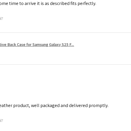
me time to arrive it is as described fits perfectly.
ul?
tive Back Case for Samsung Galaxy S25 F...
leather product, well packaged and delivered promptly.
ul?