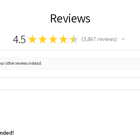
Reviews
4.5
★
★
★
★
★
3,867
reviews
3867
ur other reviews instead.
ended!