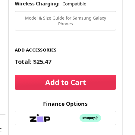
Wireless Charging:
Compatible
Model & Size Guide for Samsung Galaxy
Phones
ADD ACCESSORIES
Total:
$25.47
Add to Cart
Finance Options
c