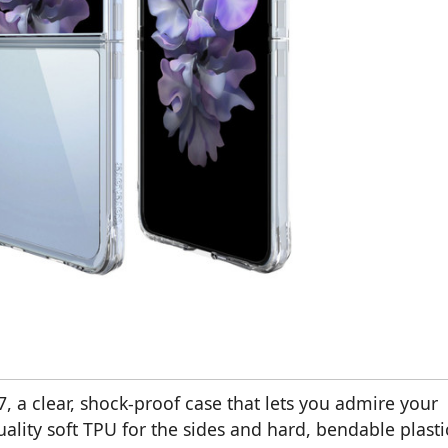
7, a clear, shock-proof case that lets you admire your
ality soft TPU for the sides and hard, bendable plasti