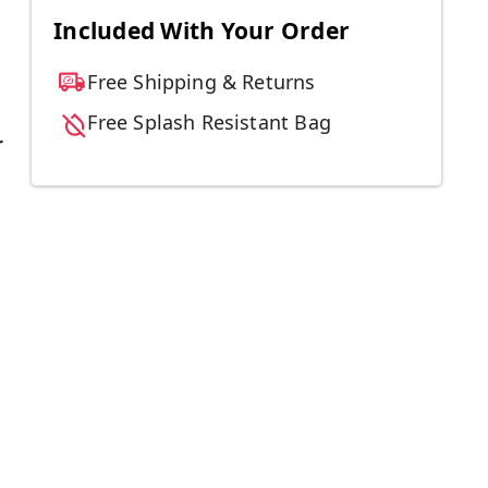
Included With Your Order
Free Shipping & Returns
Free Splash Resistant Bag
r