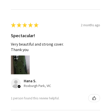
★
★
★
★
★
2 months ago
Spectacular!
Very beautiful and strong cover.
Thank you
Hana S.
Roxburgh Park, VIC
1 person found this review helpful.