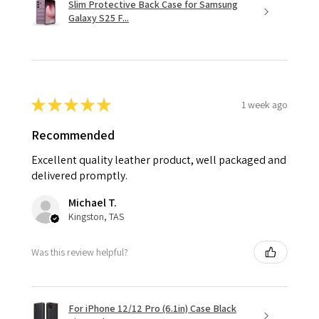
Slim Protective Back Case for Samsung
Galaxy S25 F...
★
★
★
★
★
1 week ago
Recommended
Excellent quality leather product, well packaged and
delivered promptly.
Michael T.
Kingston, TAS
Was this review helpful?
For iPhone 12/12 Pro (6.1in) Case Black