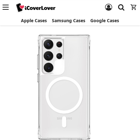
Apple Cases
Samsung Cases
Google Cases