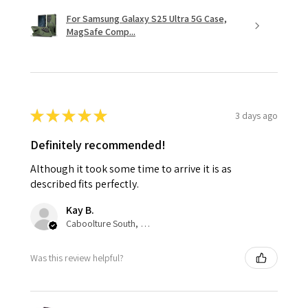
For Samsung Galaxy S25 Ultra 5G Case,
MagSafe Comp...
★
★
★
★
★
3 days ago
Definitely recommended!
Although it took some time to arrive it is as
described fits perfectly.
Kay B.
Caboolture South, QLD
Was this review helpful?