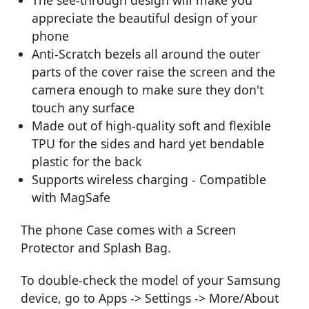
appreciate the beautiful design of your
phone
Anti-Scratch bezels all around the outer
parts of the cover raise the screen and the
camera enough to make sure they don't
touch any surface
Made out of high-quality soft and flexible
TPU for the sides and hard yet bendable
plastic for the back
Supports wireless charging - Compatible
with MagSafe
The phone Case comes with a Screen
Protector and Splash Bag.
To double-check the model of your Samsung
device, go to Apps -> Settings -> More/About