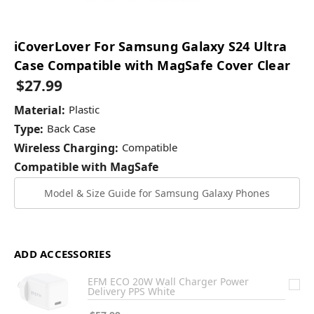
iCoverLover For Samsung Galaxy S24 Ultra
Case Compatible with MagSafe Cover Clear
$27.99
Material:
Plastic
Type:
Back Case
Wireless Charging:
Compatible
Compatible with MagSafe
Model & Size Guide for Samsung Galaxy Phones
ADD ACCESSORIES
EFM ECO 20W Wall Charger Power
Delivery PPS White