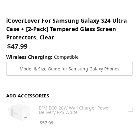
iCoverLover For Samsung Galaxy S24 Ultra
Case + [2-Pack] Tempered Glass Screen
Protectors, Clear
$47.99
Wireless Charging:
Compatible
Model & Size Guide for Samsung Galaxy Phones
ADD ACCESSORIES
EFM ECO 20W Wall Charger Power
Delivery PPS White
$57.99