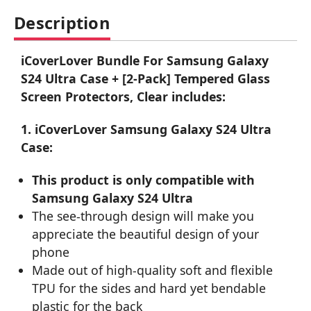
Description
iCoverLover Bundle For Samsung Galaxy
S24 Ultra Case + [2-Pack] Tempered Glass
Screen Protectors, Clear includes:
1. iCoverLover Samsung Galaxy S24 Ultra
Case:
This product is only compatible with
Samsung Galaxy S24 Ultra
The see-through design will make you
appreciate the beautiful design of your
phone
Made out of high-quality soft and flexible
TPU for the sides and hard yet bendable
plastic for the back