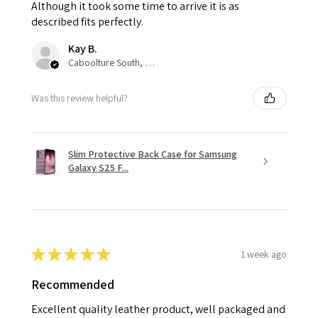
Although it took some time to arrive it is as
described fits perfectly.
Kay B.
Caboolture South, QLD
Was this review helpful?
Slim Protective Back Case for Samsung
Galaxy S25 F...
★
★
★
★
★
1 week ago
Recommended
Excellent quality leather product, well packaged and