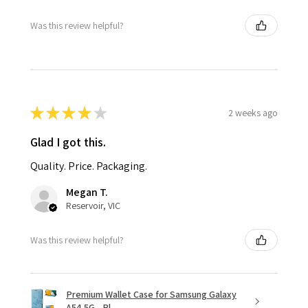
Was this review helpful?
★
★
★
★
★
2 weeks ago
Glad I got this.
Quality. Price. Packaging.
Megan T.
Reservoir, VIC
Was this review helpful?
Premium Wallet Case for Samsung Galaxy
A54 5G - Bl...