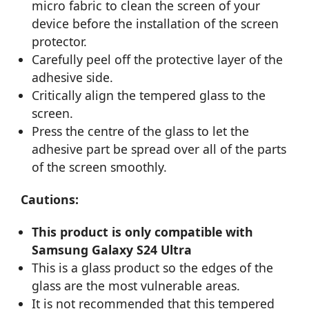
micro fabric to clean the screen of your
device before the installation of the screen
protector.
Carefully peel off the protective layer of the
adhesive side.
Critically align the tempered glass to the
screen.
Press the centre of the glass to let the
adhesive part be spread over all of the parts
of the screen smoothly.
Cautions:
This product is only compatible with
Samsung Galaxy S24 Ultra
This is a glass product so the edges of the
glass are the most vulnerable areas.
It is not recommended that this tempered