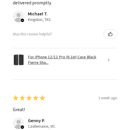
delivered promptly.
Michael T.
Kingston, TAS
Was this review helpful?
For iPhone 12/12 Pro (6.1in) Case Black
Fierre Sha...
★
★
★
★
★
1 week ago
Great!
Genny P.
Castlemaine, VIC