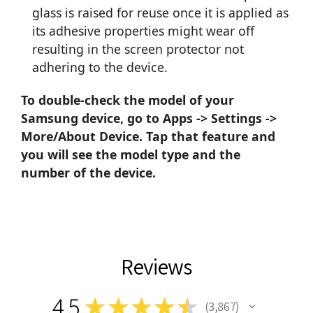
glass is raised for reuse once it is applied as
its adhesive properties might wear off
resulting in the screen protector not
adhering to the device.
To double-check the model of your
Samsung device, go to Apps -> Settings ->
More/About Device. Tap that feature and
you will see the model type and the
number of the device.
Reviews
4.5
★
★
★
★
★
3,867
3867