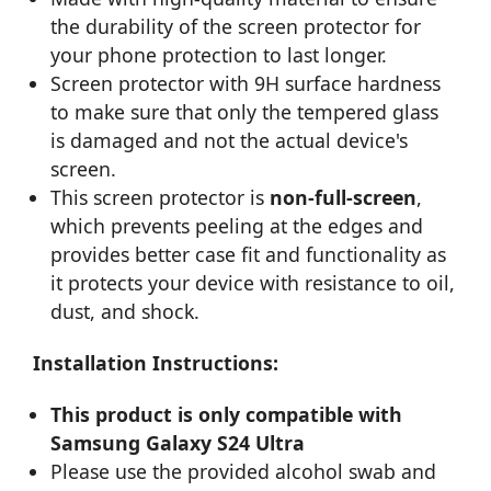
the durability of the screen protector for
your phone protection to last longer.
Screen protector with 9H surface hardness
to make sure that only the tempered glass
is damaged and not the actual device's
screen.
This screen protector is
non-full-screen
,
which prevents peeling at the edges and
provides better case fit and functionality as
it protects your device with resistance to oil,
dust, and shock.
Installation Instructions:
This product is only compatible with
Samsung Galaxy S24 Ultra
Please use the provided alcohol swab and