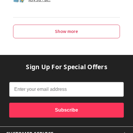
Show more
Sign Up For Special Offers
Subscribe