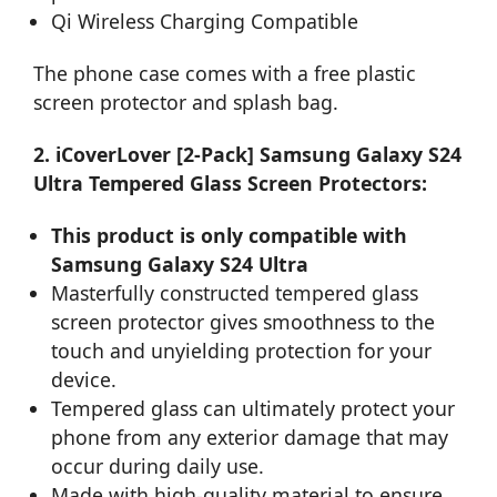
Qi Wireless Charging Compatible
The phone case comes with a free plastic
screen protector and splash bag.
2. iCoverLover [2-Pack] Samsung Galaxy S24
Ultra Tempered Glass Screen Protectors:
This product is only compatible with
Samsung Galaxy S24 Ultra
Masterfully constructed tempered glass
screen protector gives smoothness to the
touch and unyielding protection for your
device.
Tempered glass can ultimately protect your
phone from any exterior damage that may
occur during daily use.
Made with high-quality material to ensure