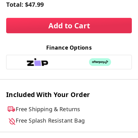
Total:
$47.99
Add to Cart
Finance Options
Included With Your Order
Free Shipping & Returns
Free Splash Resistant Bag