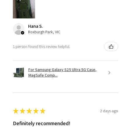
Hana S.
Roxburgh Park, VIC
1 person found this review helpful.
For Samsung Galaxy S25 Ultra 5G Case,
MagSafe Comp...
★
★
★
★
★
2 days ago
Definitely recommended!