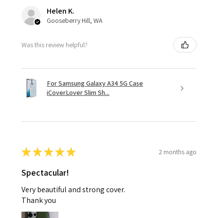
Helen K.
Gooseberry Hill, WA
Was this review helpful?
For Samsung Galaxy A34 5G Case
iCoverLover Slim Sh...
★
★
★
★
★
2 months ago
Spectacular!
Very beautiful and strong cover.
Thank you