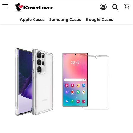
Apple Cases
Samsung Cases
Google Cases