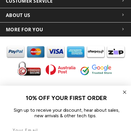
CUSTOMER SERVICE
ABOUT US
MORE FOR YOU
In the spirit of reconciliation iCoverLover acknowledges the
Traditional Custodians of Country throughout Australia and their
10% OFF YOUR FIRST ORDER
connections to land, sea and community.
We pay our respect to their Elders past and present and extend
Sign up to receive your discount, hear about sales,
that respect to all Aboriginal and Torres Strait Islander peoples
new arrivals & other tech tips.
today.