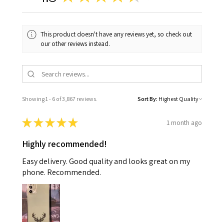
This product doesn't have any reviews yet, so check out
our other reviews instead.
Showing 1 - 6 of 3,867 reviews.
Sort By:
★
★
★
★
★
1 month ago
Highly recommended!
Easy delivery. Good quality and looks great on my
phone. Recommended.