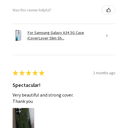
Was this review helpful?
For Samsung Galaxy A34 5G Case
iCoverLover Slim Sh...
★
★
★
★
★
2 months ago
Spectacular!
Very beautiful and strong cover.
Thank you