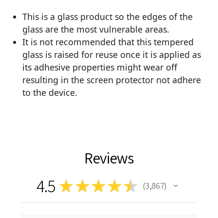
This is a glass product so the edges of the
glass are the most vulnerable areas.
It is not recommended that this tempered
glass is raised for reuse once it is applied as
its adhesive properties might wear off
resulting in the screen protector not adhere
to the device.
Reviews
4.5
★
★
★
★
★
3,867
3867