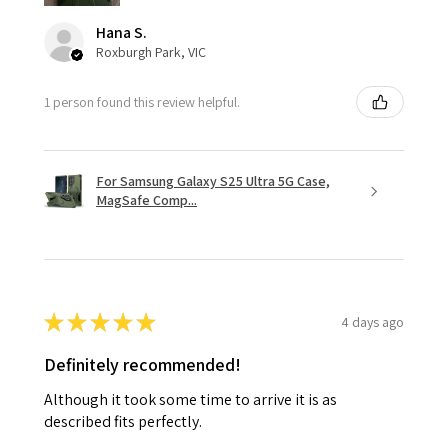
Hana S.
Roxburgh Park, VIC
1 person found this review helpful.
For Samsung Galaxy S25 Ultra 5G Case,
MagSafe Comp...
★
★
★
★
★
4 days ago
Definitely recommended!
Although it took some time to arrive it is as
described fits perfectly.