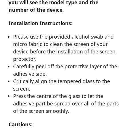
you will see the model type and the
number of the device.
Installation Instructions:
Please use the provided alcohol swab and
micro fabric to clean the screen of your
device before the installation of the screen
protector.
Carefully peel off the protective layer of the
adhesive side.
Critically align the tempered glass to the
screen.
Press the centre of the glass to let the
adhesive part be spread over all of the parts
of the screen smoothly.
Cautions: