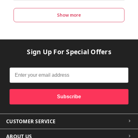
Show more
Sign Up For Special Offers
Subscribe
CUSTOMER SERVICE
ABOUT US