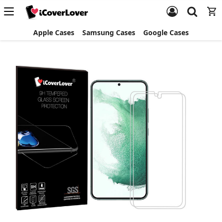
Apple Cases
Samsung Cases
Google Cases