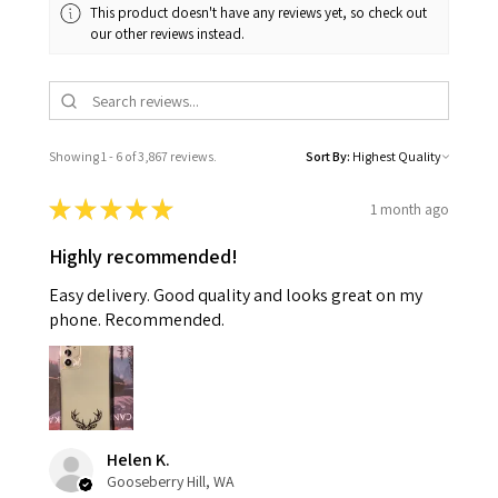
This product doesn't have any reviews yet, so check out
our other reviews instead.
Showing 1 - 6 of 3,867 reviews.
Sort By:
★
★
★
★
★
1 month ago
Highly recommended!
Easy delivery. Good quality and looks great on my
phone. Recommended.
Helen K.
Gooseberry Hill, WA