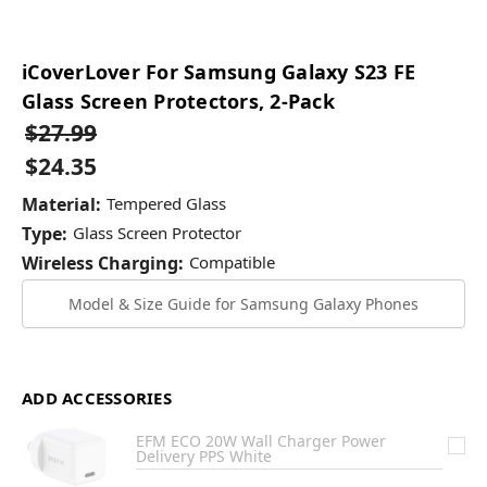
iCoverLover For Samsung Galaxy S23 FE
Glass Screen Protectors, 2-Pack
$27.99
$24.35
Material:
Tempered Glass
Type:
Glass Screen Protector
Wireless Charging:
Compatible
Model & Size Guide for Samsung Galaxy Phones
ADD ACCESSORIES
EFM ECO 20W Wall Charger Power
Delivery PPS White