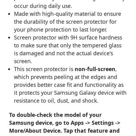
occur during daily use.
Made with high-quality material to ensure
the durability of the screen protector for
your phone protection to last longer.
Screen protector with 9H surface hardness
to make sure that only the tempered glass
is damaged and not the actual device's
screen.
This screen protector is
non-full-screen
,
which prevents peeling at the edges and
provides better case fit and functionality as
it protects your Samsung Galaxy device with
resistance to oil, dust, and shock.
To double-check the model of your
Samsung device, go to Apps -> Settings ->
More/About Device. Tap that feature and