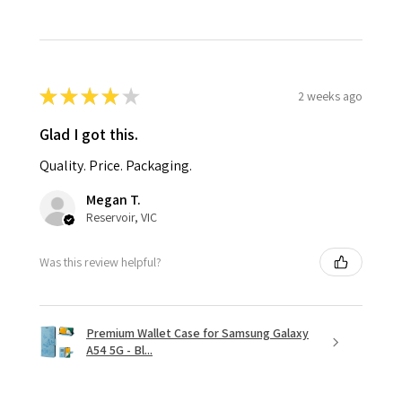
★
★
★
★
★
2 weeks ago
Glad I got this.
Quality. Price. Packaging.
Megan T.
Reservoir, VIC
Was this review helpful?
Premium Wallet Case for Samsung Galaxy
A54 5G - Bl...