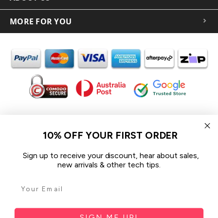
MORE FOR YOU
In the spirit of reconciliation iCoverLover acknowledges the
Traditional Custodians of Country throughout Australia and their
10% OFF YOUR FIRST ORDER
connections to land, sea and community.
We pay our respect to their Elders past and present and extend
Sign up to receive your discount, hear about sales,
that respect to all Aboriginal and Torres Strait Islander peoples
new arrivals & other tech tips.
today.
© 2026 iCoverLover All rights reserved.
Sitemap
SIGN ME UP!