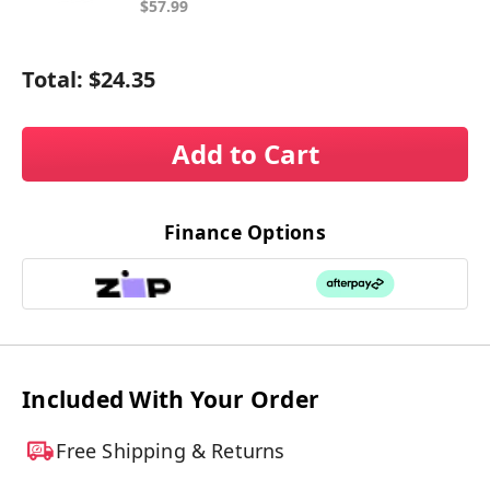
$57.99
Total:
$24.35
Add to Cart
Finance Options
Included With Your Order
Free Shipping & Returns