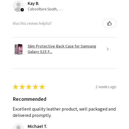
Kay B.
Caboolture South, QLD
Was this review helpful?
Slim Protective Back Case for Samsung
Galaxy S25 F...
★
★
★
★
★
2 weeks ago
Recommended
Excellent quality leather product, well packaged and
delivered promptly.
Michael T.