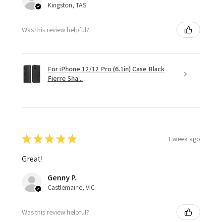
Kingston, TAS
Was this review helpful?
For iPhone 12/12 Pro (6.1in) Case Black
Fierre Sha...
★
★
★
★
★
1 week ago
Great!
Genny P.
Castlemaine, VIC
Was this review helpful?