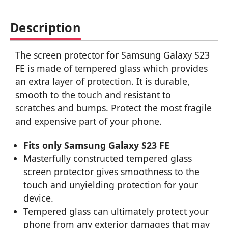
Description
The screen protector for Samsung Galaxy S23
FE is made of tempered glass which provides
an extra layer of protection. It is durable,
smooth to the touch and resistant to
scratches and bumps. Protect the most fragile
and expensive part of your phone.
Fits only Samsung Galaxy S23 FE
Masterfully constructed tempered glass
screen protector gives smoothness to the
touch and unyielding protection for your
device.
Tempered glass can ultimately protect your
phone from any exterior damages that may