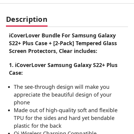
Description
iCoverLover Bundle For Samsung Galaxy
S22+ Plus Case + [2-Pack] Tempered Glass
Screen Protectors, Clear includes:
1. iCoverLover Samsung Galaxy S22+ Plus
Case:
The see-through design will make you
appreciate the beautiful design of your
phone
Made out of high-quality soft and flexible
TPU for the sides and hard yet bendable
plastic for the back
Qi Wireless Charging Compatible