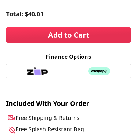
Total:
$40.01
Add to Cart
Finance Options
Included With Your Order
Free Shipping & Returns
Free Splash Resistant Bag