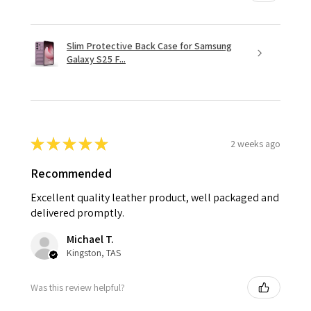
Slim Protective Back Case for Samsung
Galaxy S25 F...
★
★
★
★
★
2 weeks ago
Recommended
Excellent quality leather product, well packaged and
delivered promptly.
Michael T.
Kingston, TAS
Was this review helpful?