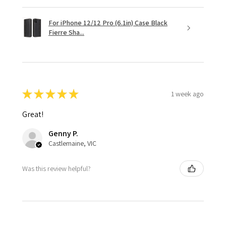
For iPhone 12/12 Pro (6.1in) Case Black
Fierre Sha...
★
★
★
★
★
1 week ago
Great!
Genny P.
Castlemaine, VIC
Was this review helpful?