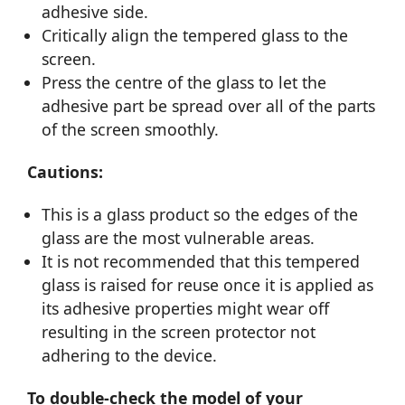
adhesive side.
Critically align the tempered glass to the
screen.
Press the centre of the glass to let the
adhesive part be spread over all of the parts
of the screen smoothly.
Cautions:
This is a glass product so the edges of the
glass are the most vulnerable areas.
It is not recommended that this tempered
glass is raised for reuse once it is applied as
its adhesive properties might wear off
resulting in the screen protector not
adhering to the device.
To double-check the model of your