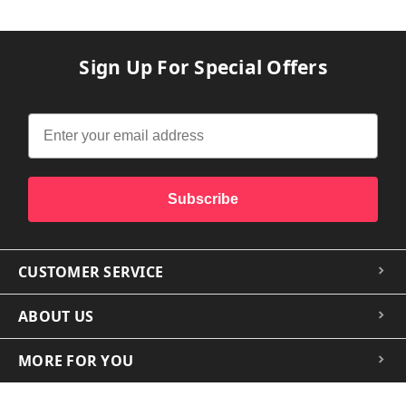
Sign Up For Special Offers
Subscribe
CUSTOMER SERVICE
ABOUT US
MORE FOR YOU