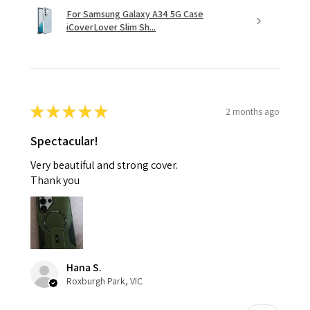
For Samsung Galaxy A34 5G Case
iCoverLover Slim Sh...
★
★
★
★
★
2 months ago
Spectacular!
Very beautiful and strong cover.
Thank you
Hana S.
Roxburgh Park, VIC