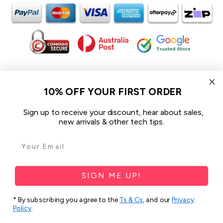
In the spirit of reconciliation iCoverLover acknowledges the
Traditional Custodians of Country throughout Australia and their
10% OFF YOUR FIRST ORDER
connections to land, sea and community.
We pay our respect to their Elders past and present and extend
Sign up to receive your discount, hear about sales,
that respect to all Aboriginal and Torres Strait Islander peoples
new arrivals & other tech tips.
today.
© 2026 iCoverLover All rights reserved.
Sitemap
SIGN ME UP!
Privacy Policy
* By subscribing you agree to the
Ts & Cs
, and our
Privacy
Policy
.
Terms & Conditions