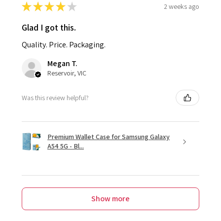
★
★
★
★
★
2 weeks ago
Glad I got this.
Quality. Price. Packaging.
Megan T.
Reservoir, VIC
Was this review helpful?
Premium Wallet Case for Samsung Galaxy
A54 5G - Bl...
Show more