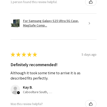
1 person found this review helpful.
For Samsung Galaxy S25 Ultra 5G Case,
MagSafe Comp...
★
★
★
★
★
5 days ago
Definitely recommended!
Although it took some time to arrive it is as
described fits perfectly.
Kay B.
Caboolture South, QLD
Was this review helpful?