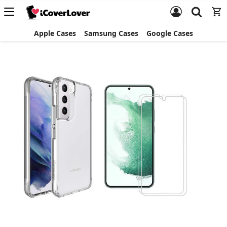
Apple Cases
Samsung Cases
Google Cases