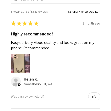
Showing 1 - 6 of 3,867 reviews.
Sort By:
★
★
★
★
★
1 month ago
Highly recommended!
Easy delivery. Good quality and looks great on my
phone. Recommended.
Helen K.
Gooseberry Hill, WA
Was this review helpful?