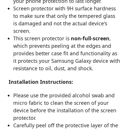
your phone protection to last longer.
Screen protector with 9H surface hardness
to make sure that only the tempered glass
is damaged and not the actual device's
screen.
This screen protector is
non-full-screen
,
which prevents peeling at the edges and
provides better case fit and functionality as
it protects your Samsung Galaxy device with
resistance to oil, dust, and shock.
Installation Instructions:
Please use the provided alcohol swab and
micro fabric to clean the screen of your
device before the installation of the screen
protector.
Carefully peel off the protective layer of the