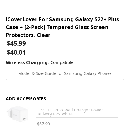
iCoverLover For Samsung Galaxy S22+ Plus
Case + [2-Pack] Tempered Glass Screen
Protectors, Clear
$45.99
$40.01
Wireless Charging:
Compatible
Model & Size Guide for Samsung Galaxy Phones
ADD ACCESSORIES
EFM ECO 20W Wall Charger Power
Delivery PPS White
$57.99