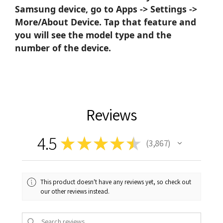
Samsung device, go to Apps -> Settings ->
More/About Device. Tap that feature and
you will see the model type and the
number of the device.
Reviews
4.5
★
★
★
★
★
3,867
3867
This product doesn't have any reviews yet, so check out
our other reviews instead.