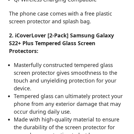
The phone case comes with a free plastic
screen protector and splash bag.
2. iCoverLover [2-Pack] Samsung Galaxy
S22+ Plus Tempered Glass Screen
Protectors:
Masterfully constructed tempered glass
screen protector gives smoothness to the
touch and unyielding protection for your
device.
Tempered glass can ultimately protect your
phone from any exterior damage that may
occur during daily use.
Made with high-quality material to ensure
the durability of the screen protector for