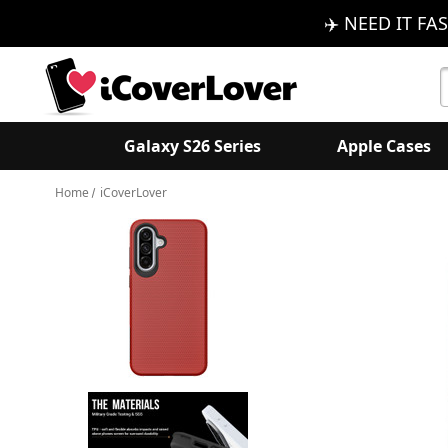
✈️ NEED IT FAS
S
K
Galaxy S26 Series
Apple Cases
Home
iCoverLover