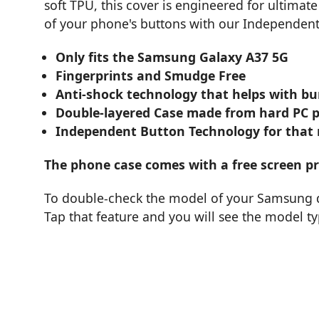
soft TPU, this cover is engineered for ultimate
of your phone's buttons with our Independen
Only fits the Samsung Galaxy A37 5G
Fingerprints and Smudge Free
Anti-shock technology that helps with b
Double-layered Case made from hard PC pla
Independent Button Technology for that re
The phone case comes with a free screen pro
To double-check the model of your Samsung de
Tap that feature and you will see the model t