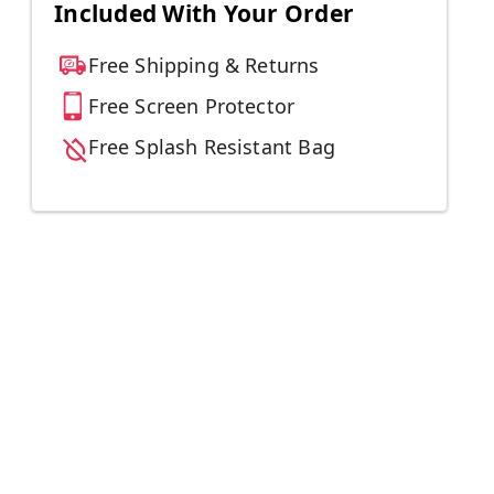
Included With Your Order
Free Shipping & Returns
Free Screen Protector
Free Splash Resistant Bag