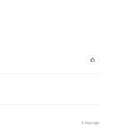
4 days ago