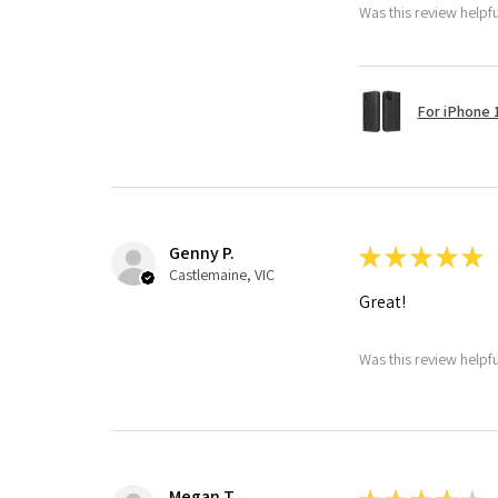
Was this review helpf
For iPhone 1
Genny P.
★
★
★
★
★
Castlemaine, VIC
Great!
Was this review helpf
Megan T.