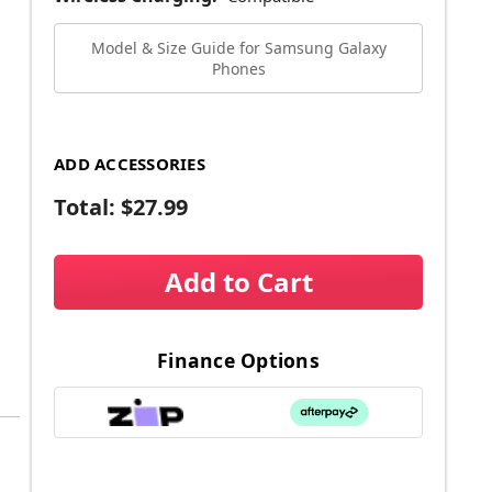
Model & Size Guide for Samsung Galaxy
Phones
ADD ACCESSORIES
Total:
$27.99
Add to Cart
Finance Options