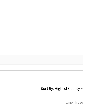
Sort By:
1 month ago