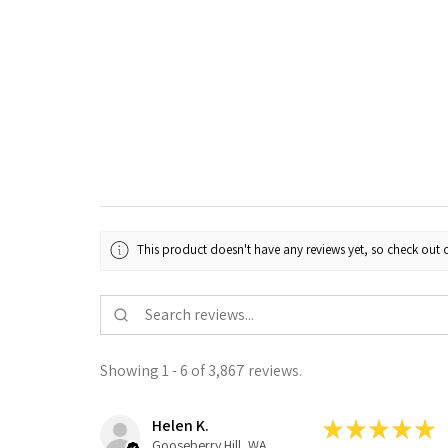
This product doesn't have any reviews yet, so check out o
Showing 1 - 6 of 3,867 reviews.
Helen K.
★
★
★
★
★
Gooseberry Hill, WA