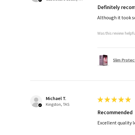
Definitely rec
Although it took so
Was this review helpf
Slim Protec
Michael T.
★
★
★
★
★
Kingston, TAS
Recommended
Excellent quality 