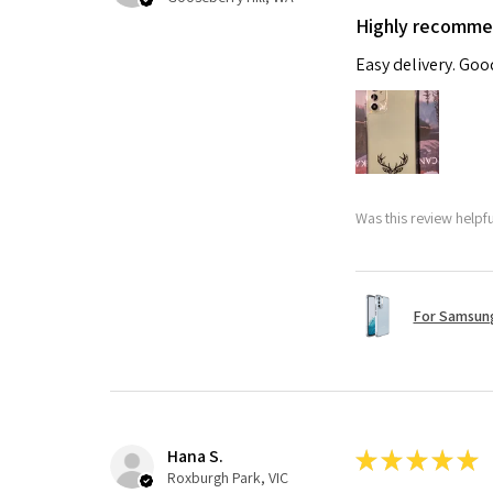
Highly recomm
Easy delivery. Go
Was this review helpf
For Samsung
Hana S.
★
★
★
★
★
Roxburgh Park, VIC