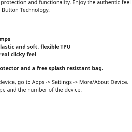
 protection and functionality. Enjoy the authentic feel
t Button Technology.
umps
stic and soft, flexible TPU
al clicky feel
tector and a free splash resistant bag.
vice, go to Apps -> Settings -> More/About Device.
ype and the number of the device.