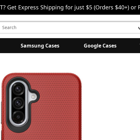
T? Get Express Shipping for just $5 (Orders $40+) or 
earch
eyword:
Samsung Cases
Google Cases