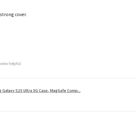
 strong cover.
view helpful.
 Galaxy S25 Ultra 5G Case, MagSafe Comp...