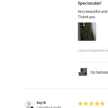
Spectacular!
Very beautiful and
Thank you
1 person found this re
For Samsung
Kay B.
★
★
★
★
★
Caboolture South, QLD