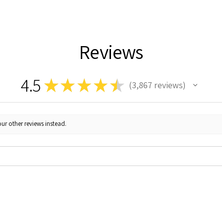
Reviews
4.5
★
★
★
★
★
3,867
reviews
3867
ur other reviews instead.