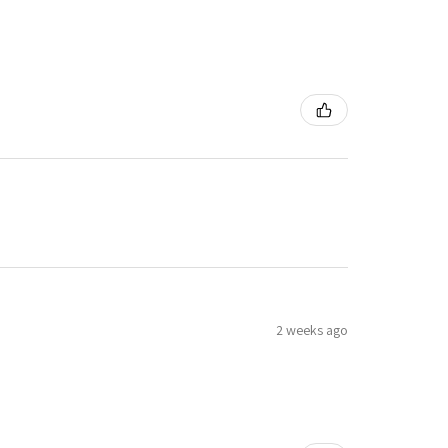
2 weeks ago