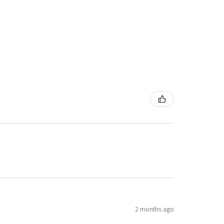
2 months ago