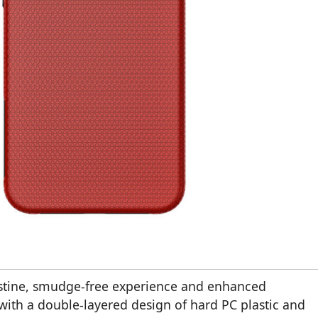
istine, smudge-free experience and enhanced
with a double-layered design of hard PC plastic and