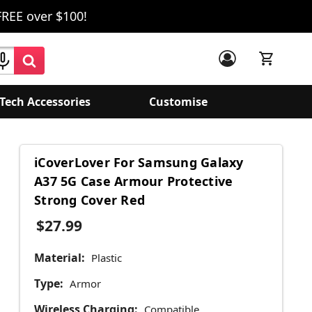
FREE over $100!
Tech Accessories
Customise
iCoverLover For Samsung Galaxy
A37 5G Case Armour Protective
Strong Cover Red
$27.99
Material:
Plastic
Type:
Armor
Wireless Charging:
Compatible