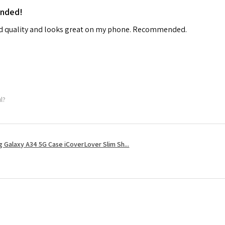
ended!
od quality and looks great on my phone. Recommended.
ul?
 Galaxy A34 5G Case iCoverLover Slim Sh...