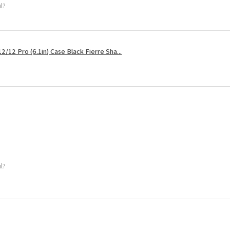
ul?
2/12 Pro (6.1in) Case Black Fierre Sha...
ul?