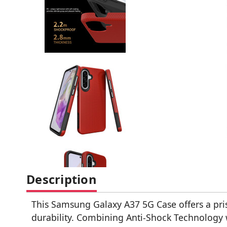
Description
This Samsung Galaxy A37 5G Case offers a pr
durability. Combining Anti-Shock Technology 