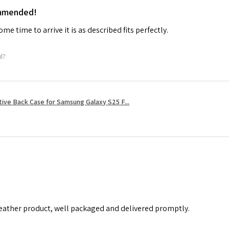
ommended!
me time to arrive it is as described fits perfectly.
ul?
tive Back Case for Samsung Galaxy S25 F...
leather product, well packaged and delivered promptly.