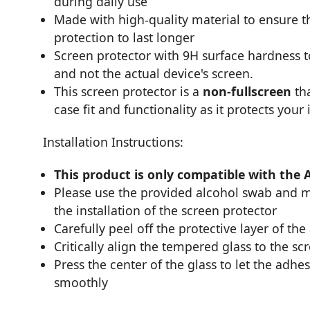
during daily use
Made with high-quality material to ensure th
protection to last longer
Screen protector with 9H surface hardness 
and not the actual device's screen.
This screen protector is a
non-fullscreen
tha
case fit and functionality as it protects your
Installation Instructions:
This product is only compatible with the 
Please use the provided alcohol swab and mi
the installation of the screen protector
Carefully peel off the protective layer of the
Critically align the tempered glass to the sc
Press the center of the glass to let the adhes
smoothly