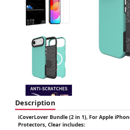
Description
iCoverLover Bundle (2 in 1), For Apple iPho
Protectors, Clear includes: