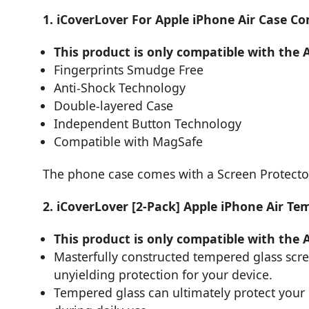
1. iCoverLover For Apple iPhone Air Case C
This product is only compatible with the 
Fingerprints Smudge Free
Anti-Shock Technology
Double-layered Case
Independent Button Technology
Compatible with MagSafe
The phone case comes with a Screen Protecto
2. iCoverLover [2-Pack] Apple iPhone Air Te
This product is only compatible with the 
Masterfully constructed tempered glass scr
unyielding protection for your device.
Tempered glass can ultimately protect you