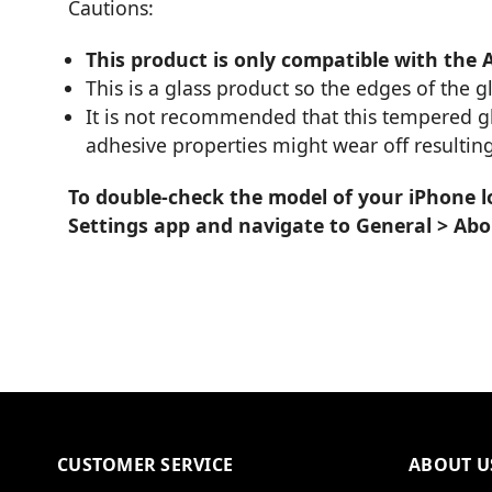
Cautions:
This product is only compatible with the 
This is a glass product so the edges of the 
It is not recommended that this tempered glas
adhesive properties might wear off resulting
To double-check the model of your iPhone l
Settings app and navigate to General > Ab
CUSTOMER SERVICE
ABOUT U