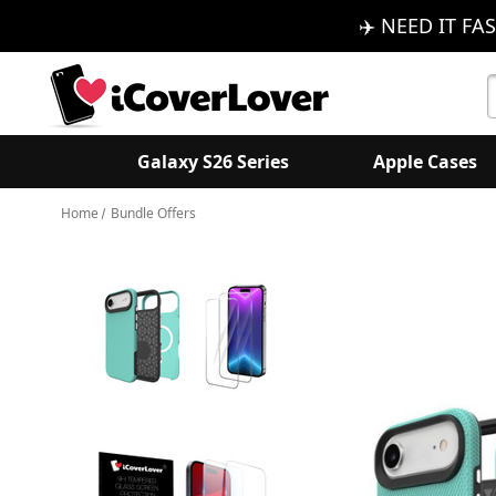
✈️ NEED IT FAS
S
K
Galaxy S26 Series
Apple Cases
Home
Bundle Offers