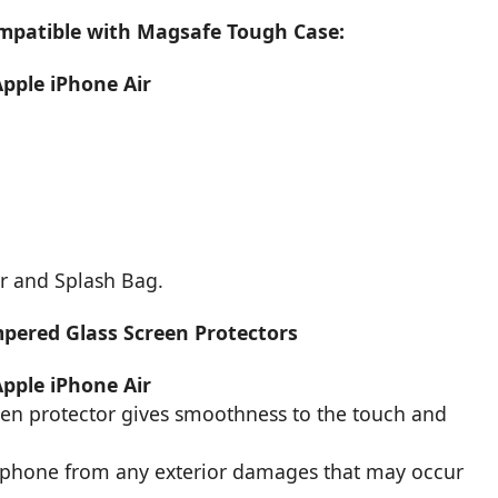
ompatible with Magsafe Tough Case:
Apple iPhone Air
r and Splash Bag.
mpered Glass Screen Protectors
Apple iPhone Air
een protector gives smoothness to the touch and
r phone from any exterior damages that may occur