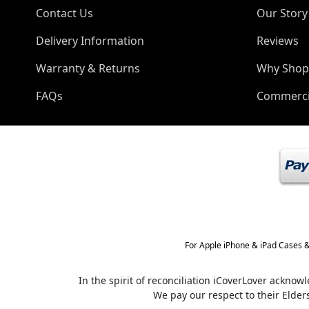
Contact Us
Our Story
Delivery Information
Reviews
Warranty & Returns
Why Shop
FAQs
Commerci
For Apple iPhone & iPad Cases &
In the spirit of reconciliation iCoverLover ackno
We pay our respect to their Elder