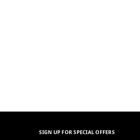
SIGN UP FOR SPECIAL OFFERS