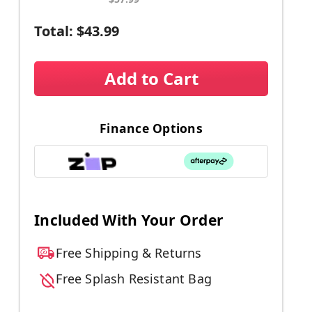
Total:
$43.99
Add to Cart
Finance Options
Included With Your Order
Free Shipping & Returns
Free Splash Resistant Bag