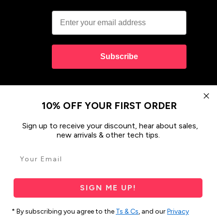
Subscribe
10% OFF YOUR FIRST ORDER
Sign up to receive your discount, hear about sales,
new arrivals & other tech tips.
ses & Covers
Design your Own
SIGN ME UP!
 and their connections to land, sea and community.
res Strait Islander peoples today.
* By subscribing you agree to the
Ts & Cs
, and our
Privacy