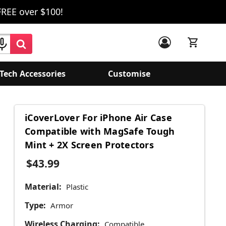
FREE over $100!
Tech Accessories
Customise
iCoverLover For iPhone Air Case
Compatible with MagSafe Tough
Mint + 2X Screen Protectors
$43.99
Material:
Plastic
Type:
Armor
Wireless Charging:
Compatible