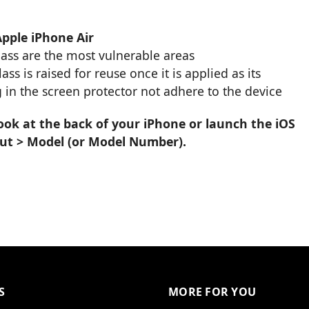
Apple iPhone Air
glass are the most vulnerable areas
s is raised for reuse once it is applied as its
 in the screen protector not adhere to the device
ook at the back of your iPhone or launch the iOS
out > Model (or Model Number).
S
MORE FOR YOU