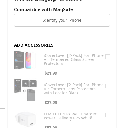
Compatible with MagSafe
Identify your iPhone
ADD ACCESSORIES
iCoverLover [2-Pack] For iPhone
Air Tempered Glass Screen
Protectors
$21.99
iCoverLover [2-Pack] For iPhone
Air Camera Lens Protectors
with Locator Black
$27.99
EFM ECO 20W Wall Charger
Power Delivery PPS White
$57.99