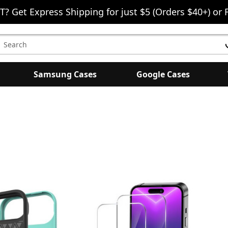
T? Get Express Shipping for just $5 (Orders $40+) or 
earch
eyword:
Samsung Cases
Google Cases