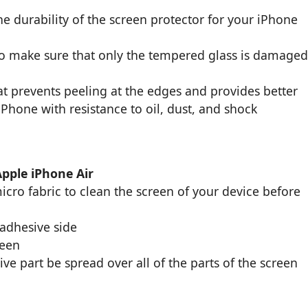
e durability of the screen protector for your iPhone
to make sure that only the tempered glass is damage
t prevents peeling at the edges and provides better
 iPhone with resistance to oil, dust, and shock
Apple iPhone Air
cro fabric to clean the screen of your device before
 adhesive side
reen
ive part be spread over all of the parts of the screen