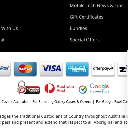
Mobile Tech News & Tips
Gift Certificates
 With Us
Bundles
al
Special Offers
 Covers Australia
For Samsung Galaxy Cases & Covers
For Google Pixel Ca
wledges the Traditional Custodians of Country throughout Australia
s past and present and extend that respect to all Aboriginal and Tor