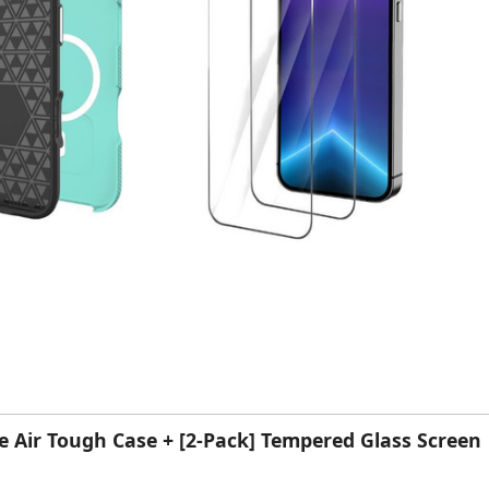
ne Air Tough Case + [2-Pack] Tempered Glass Screen