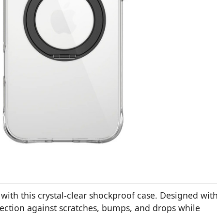
with this crystal-clear shockproof case. Designed wit
otection against scratches, bumps, and drops while