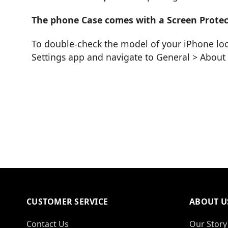
The phone Case comes with a Screen Protec
To double-check the model of your iPhone loo
Settings app and navigate to General > Abou
CUSTOMER SERVICE
ABOUT U
Contact Us
Our Story