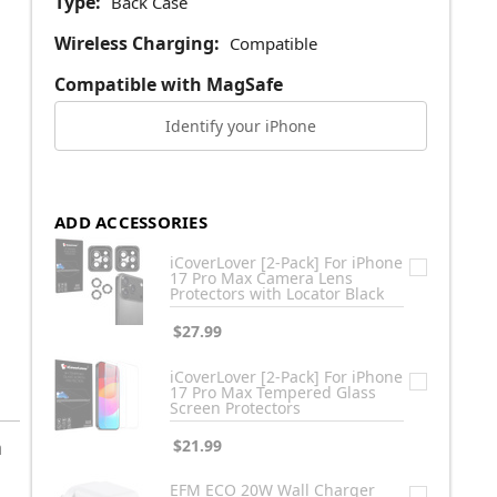
Type:
Back Case
Wireless Charging:
Compatible
Compatible with MagSafe
Identify your iPhone
ADD ACCESSORIES
iCoverLover [2-Pack] For iPhone
17 Pro Max Camera Lens
Protectors with Locator Black
$27.99
iCoverLover [2-Pack] For iPhone
17 Pro Max Tempered Glass
Screen Protectors
h
$21.99
EFM ECO 20W Wall Charger