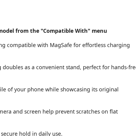
 model from the "Compatible With" menu
ing compatible with MagSafe for effortless charging
g doubles as a convenient stand, perfect for hands-fre
ile of your phone while showcasing its original
mera and screen help prevent scratches on flat
secure hold in daily use.