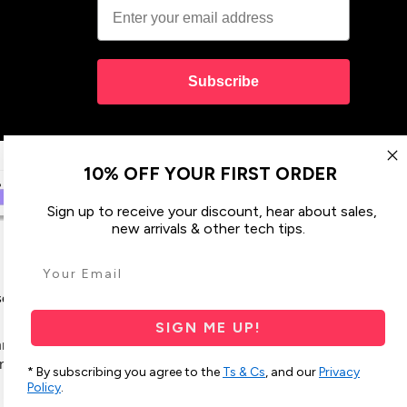
Subscribe
10% OFF YOUR FIRST ORDER
Sign up to receive your discount, hear about sales,
new arrivals & other tech tips.
ses & Covers
Design your Own
SIGN ME UP!
 and their connections to land, sea and community.
res Strait Islander peoples today.
* By subscribing you agree to the
Ts & Cs
, and our
Privacy
Policy
.