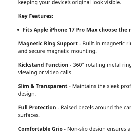
keeping your device’s original look visible.
Key Features:
Fits Apple iPhone 17 Pro Max choose the
Magnetic Ring Support
- Built-in magnetic r
and secure magnetic mounting.
Kickstand Function
- 360° rotating metal rin
viewing or video calls.
Slim & Transparent
- Maintains the sleek prof
design.
Full Protection
- Raised bezels around the ca
surfaces.
Comfortable Grip
- Non-slip design ensures a 