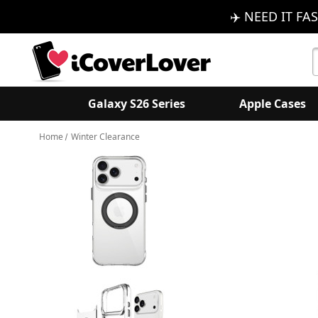
✈️ NEED IT FAS
S
K
Galaxy S26 Series
Apple Cases
Home
Winter Clearance