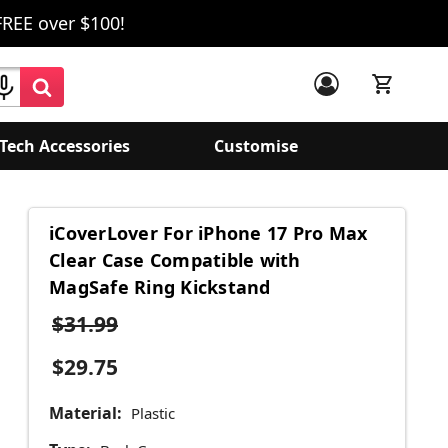
FREE over $100!
Tech Accessories
Customise
iCoverLover For iPhone 17 Pro Max
Clear Case Compatible with
MagSafe Ring Kickstand
$31.99
$29.75
Material:
Plastic