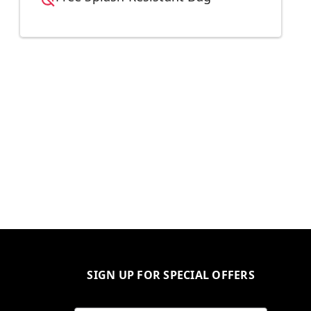
SIGN UP FOR SPECIAL OFFERS