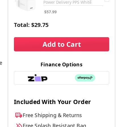
Power Delivery PPS White
$57.99
Total:
$29.75
Add to Cart
e
Finance Options
Included With Your Order
Free Shipping & Returns
Free Splash Resistant Bag