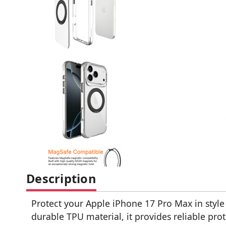
Description
Protect your Apple iPhone 17 Pro Max in style 
durable TPU material, it provides reliable pr