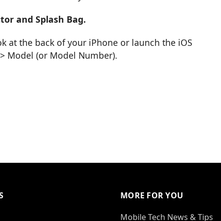
tor and Splash Bag.
k at the back of your iPhone or launch the iOS
t > Model (or Model Number).
S
MORE FOR YOU
Mobile Tech News & Tips