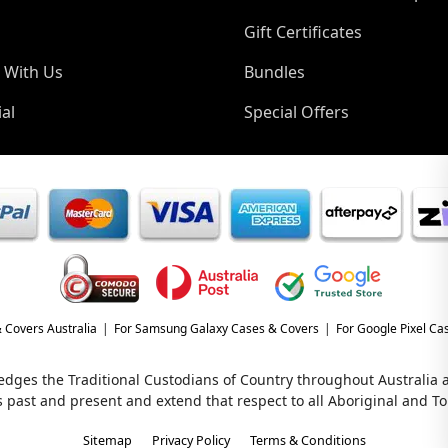
Gift Certificates
 With Us
Bundles
al
Special Offers
 Covers Australia
For Samsung Galaxy Cases & Covers
For Google Pixel Ca
wledges the Traditional Custodians of Country throughout Australia
s past and present and extend that respect to all Aboriginal and Tor
Sitemap
Privacy Policy
Terms & Conditions