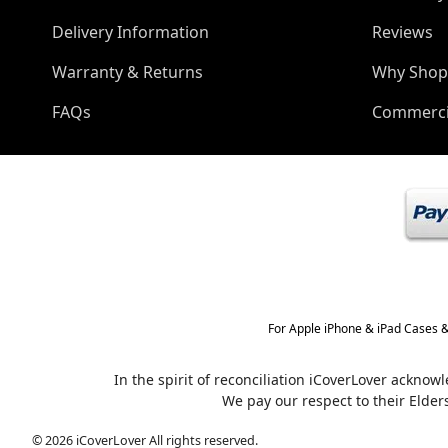
Delivery Information
Reviews
Warranty & Returns
Why Shop
FAQs
Commerci
For Apple iPhone & iPad Cases &
In the spirit of reconciliation iCoverLover ackno
We pay our respect to their Elder
© 2026 iCoverLover All rights reserved.