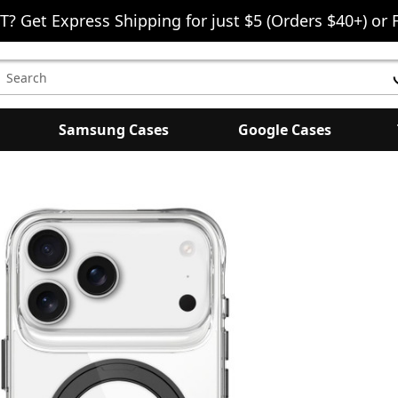
T? Get Express Shipping for just $5 (Orders $40+) or 
earch
eyword:
Samsung Cases
Google Cases