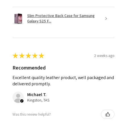
Slim Protective Back Case for Samsung
Galaxy S25 F...
★
★
★
★
★
2 weeks ago
Recommended
Excellent quality leather product, well packaged and
delivered promptly.
Michael T.
Kingston, TAS
Was this review helpful?