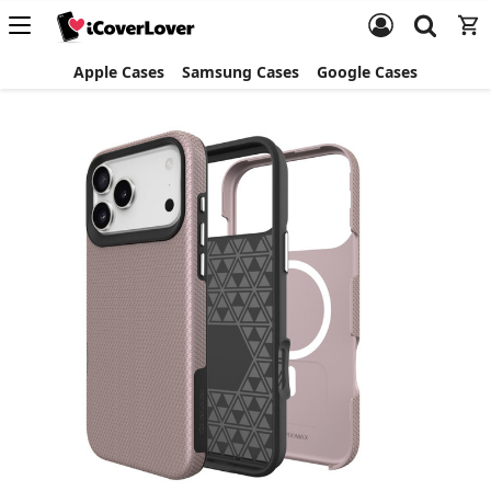
Apple Cases
Samsung Cases
Google Cases