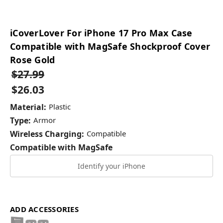
iCoverLover For iPhone 17 Pro Max Case
Compatible with MagSafe Shockproof Cover
Rose Gold
$27.99
$26.03
Material:
Plastic
Type:
Armor
Wireless Charging:
Compatible
Compatible with MagSafe
Identify your iPhone
ADD ACCESSORIES