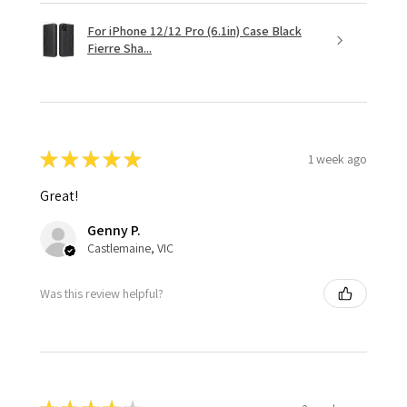
For iPhone 12/12 Pro (6.1in) Case Black
Fierre Sha...
★
★
★
★
★
1 week ago
Great!
Genny P.
Castlemaine, VIC
Was this review helpful?