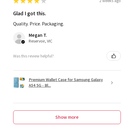
★
★
★
★
★
2 weeks ago
Glad I got this.
Quality. Price. Packaging.
Megan T.
Reservoir, VIC
Was this review helpful?
Premium Wallet Case for Samsung Galaxy
A54 5G - Bl...
Show more