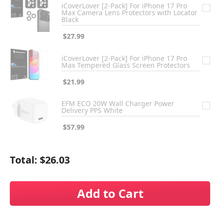
iCoverLover [2-Pack] For iPhone 17 Pro
Max Camera Lens Protectors with Locator
Black
$27.99
iCoverLover [2-Pack] For iPhone 17 Pro
Max Tempered Glass Screen Protectors
$21.99
EFM ECO 20W Wall Charger Power
Delivery PPS White
$57.99
Total:
$26.03
Add to Cart