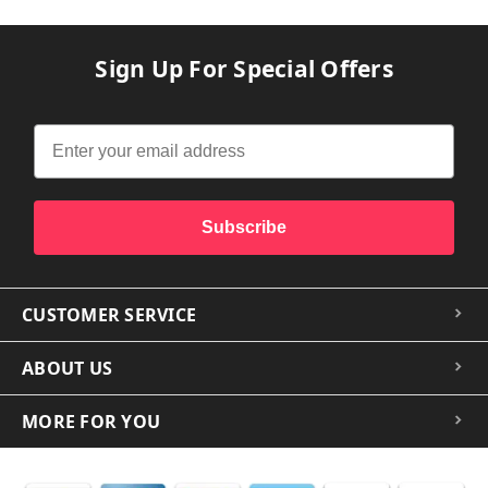
Sign Up For Special Offers
Subscribe
CUSTOMER SERVICE
ABOUT US
MORE FOR YOU