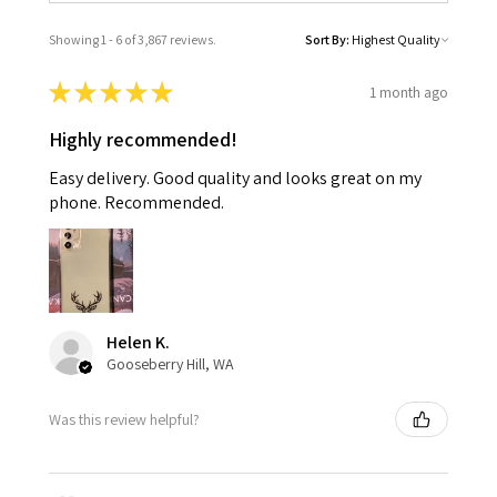
Showing 1 - 6 of 3,867 reviews.
Sort By:
★
★
★
★
★
1 month ago
Highly recommended!
Easy delivery. Good quality and looks great on my
phone. Recommended.
Helen K.
Gooseberry Hill, WA
Was this review helpful?