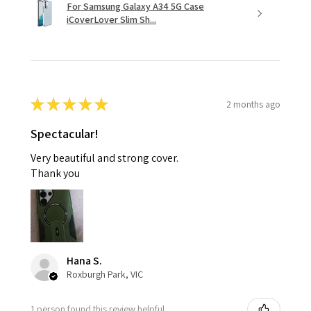
For Samsung Galaxy A34 5G Case
iCoverLover Slim Sh...
★
★
★
★
★
2 months ago
Spectacular!
Very beautiful and strong cover.
Thank you
Hana S.
Roxburgh Park, VIC
1 person found this review helpful.