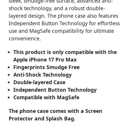
sleek, smudge-free surface, advanced anti-
shock technology, and a robust double-
layered design. The phone case also features
Independent Button Technology for effortless
use and MagSafe compatibility for ultimate
convenience.
This product is only compatible with the
Apple iPhone 17 Pro Max
Fingerprints Smudge Free
Anti-Shock Technology
Double-layered Case
Independent Button Technology
Compatible with MagSafe
The phone case comes with a Screen
Protector and Splash Bag.