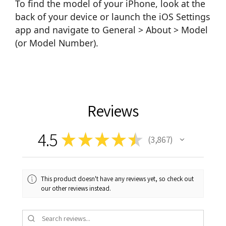
To find the model of your iPhone, look at the
back of your device or launch the iOS Settings
app and navigate to General > About > Model
(or Model Number).
Reviews
4.5
★
★
★
★
★
3,867
3867
This product doesn't have any reviews yet, so check out
our other reviews instead.