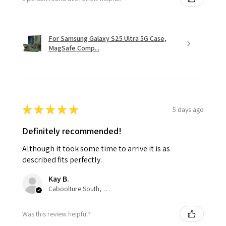
For Samsung Galaxy S25 Ultra 5G Case,
MagSafe Comp...
★
★
★
★
★
5 days ago
Definitely recommended!
Although it took some time to arrive it is as
described fits perfectly.
Kay B.
Caboolture South, QLD
Was this review helpful?