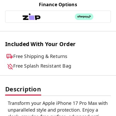
Finance Options
Included With Your Order
Free Shipping & Returns
Free Splash Resistant Bag
Description
Transform your Apple iPhone 17 Pro Max with
unparalleled style and protection. Enjoy a