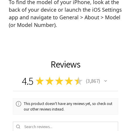
To find the model of your iPhone, look at the
back of your device or launch the iOS Settings
app and navigate to General > About > Model
(or Model Number).
Reviews
4.5
★
★
★
★
★
3,867
3867
This product doesn't have any reviews yet, so check out
our other reviews instead.