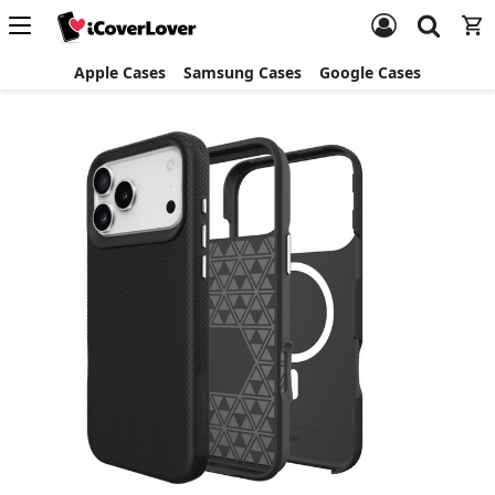
Apple Cases
Samsung Cases
Google Cases