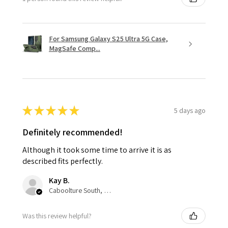
For Samsung Galaxy S25 Ultra 5G Case,
MagSafe Comp...
★
★
★
★
★
5 days ago
Definitely recommended!
Although it took some time to arrive it is as
described fits perfectly.
Kay B.
Caboolture South, QLD
Was this review helpful?