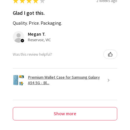
★
★
★
★
★
2 weeks ago
Glad I got this.
Quality. Price. Packaging.
Megan T.
Reservoir, VIC
Was this review helpful?
Premium Wallet Case for Samsung Galaxy
A54 5G - Bl...
Show more