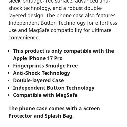
sleek, smudge-free surface, advanced anti-
shock technology, and a robust double-
layered design. The phone case also features
Independent Button Technology for effortless
use and MagSafe compatibility for ultimate
convenience.
This product is only compatible with the
Apple iPhone 17 Pro
Fingerprints Smudge Free
Anti-Shock Technology
Double-layered Case
Independent Button Technology
Compatible with MagSafe
The phone case comes with a Screen
Protector and Splash Bag.