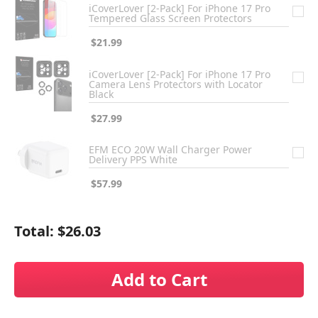
iCoverLover [2-Pack] For iPhone 17 Pro
Tempered Glass Screen Protectors
$21.99
iCoverLover [2-Pack] For iPhone 17 Pro
Camera Lens Protectors with Locator
Black
$27.99
EFM ECO 20W Wall Charger Power
Delivery PPS White
$57.99
Total:
$26.03
Add to Cart