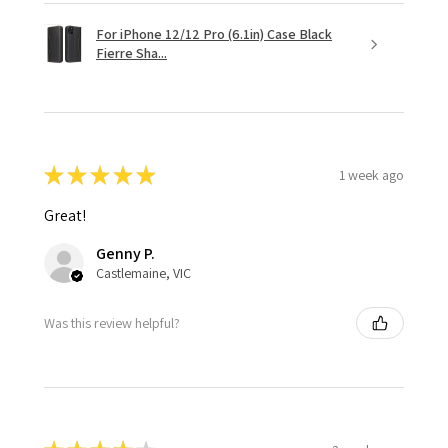
For iPhone 12/12 Pro (6.1in) Case Black
Fierre Sha...
★
★
★
★
★
1 week ago
Great!
Genny P.
Castlemaine, VIC
Was this review helpful?