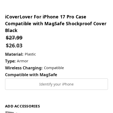
iCoverLover For iPhone 17 Pro Case
Compatible with MagSafe Shockproof Cover
Black
$27.99
$26.03
Material:
Plastic
Type:
Armor
Wireless Charging:
Compatible
Compatible with MagSafe
Identify your iPhone
ADD ACCESSORIES