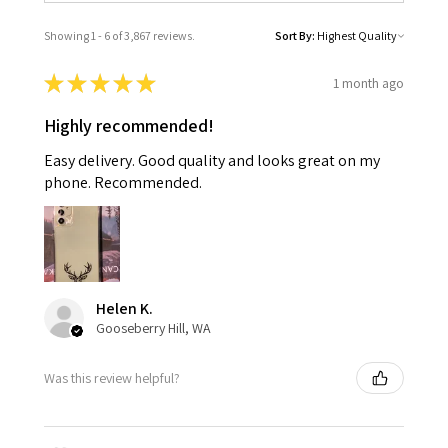
Showing 1 - 6 of 3,867 reviews.
Sort By:
★
★
★
★
★
1 month ago
Highly recommended!
Easy delivery. Good quality and looks great on my
phone. Recommended.
Helen K.
Gooseberry Hill, WA
Was this review helpful?