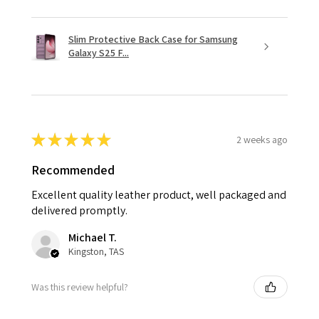
Slim Protective Back Case for Samsung
Galaxy S25 F...
★
★
★
★
★
2 weeks ago
Recommended
Excellent quality leather product, well packaged and
delivered promptly.
Michael T.
Kingston, TAS
Was this review helpful?