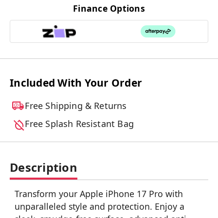
Finance Options
Included With Your Order
Free Shipping & Returns
Free Splash Resistant Bag
Description
Transform your Apple iPhone 17 Pro with
unparalleled style and protection. Enjoy a