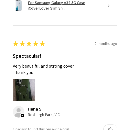
For Samsung Galaxy A34 5G Case
iCoverLover Slim Sh...
★
★
★
★
★
2 months ago
Spectacular!
Very beautiful and strong cover.
Thank you
Hana S.
Roxburgh Park, VIC
1 person found this review helpful.