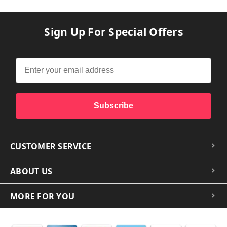
Sign Up For Special Offers
Subscribe
CUSTOMER SERVICE
ABOUT US
MORE FOR YOU