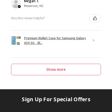
Megan T.
Reservoir, VIC
Was this review helpful?
Premium Wallet Case for Samsung Galaxy
A54 5G - Bl...
Show more
Sign Up For Special Offers