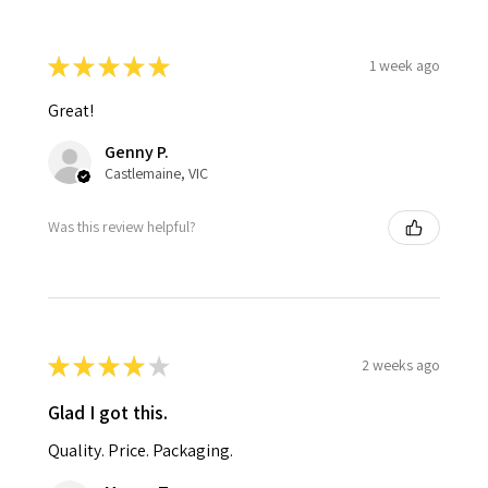
★
★
★
★
★
1 week ago
Great!
Genny P.
Castlemaine, VIC
Was this review helpful?
★
★
★
★
★
2 weeks ago
Glad I got this.
Quality. Price. Packaging.