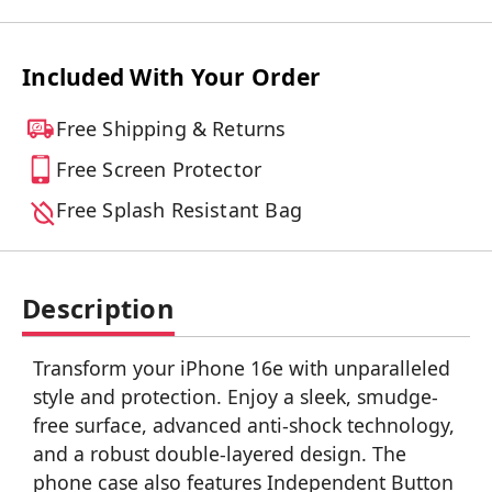
Included With Your Order
Free Shipping & Returns
Free Screen Protector
Free Splash Resistant Bag
Description
Transform your iPhone 16e with unparalleled
style and protection. Enjoy a sleek, smudge-
free surface, advanced anti-shock technology,
and a robust double-layered design. The
phone case also features Independent Button