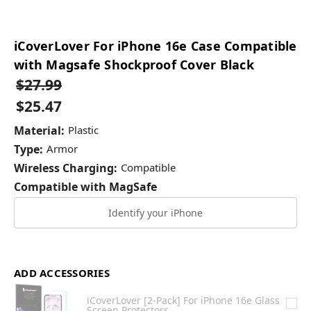
iCoverLover For iPhone 16e Case Compatible
with Magsafe Shockproof Cover Black
$27.99
$25.47
Material:
Plastic
Type:
Armor
Wireless Charging:
Compatible
Compatible with MagSafe
Identify your iPhone
ADD ACCESSORIES
iCoverLover [2-Pack] For iPhone 16e Glass
Screen Protectors