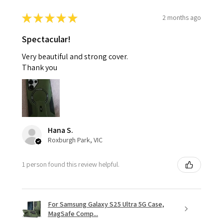
★
★
★
★
★
2 months ago
Spectacular!
Very beautiful and strong cover.
Thank you
Hana S.
Roxburgh Park, VIC
1 person found this review helpful.
For Samsung Galaxy S25 Ultra 5G Case,
MagSafe Comp...