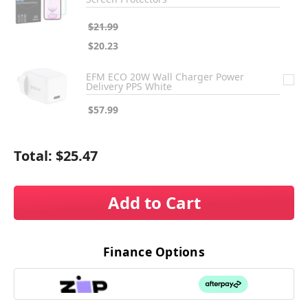
$21.99
$20.23
EFM ECO 20W Wall Charger Power
Delivery PPS White
$57.99
Total:
$25.47
Add to Cart
Finance Options