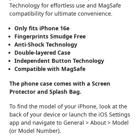
Technology for effortless use and MagSafe
compatibility for ultimate convenience.
Only fits iPhone 16e
Fingerprints Smudge Free
Anti-Shock Technology
Double-layered Case
Independent Button Technology
Compatible with MagSafe
The phone case comes with a Screen
Protector and Splash Bag.
To find the model of your iPhone, look at the
back of your device or launch the iOS Settings
app and navigate to General > About > Model
(or Model Number).