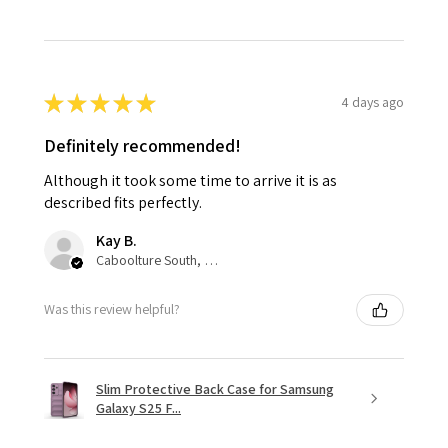
★
★
★
★
★
4 days ago
Definitely recommended!
Although it took some time to arrive it is as
described fits perfectly.
Kay B.
Caboolture South, QLD
Was this review helpful?
Slim Protective Back Case for Samsung
Galaxy S25 F...