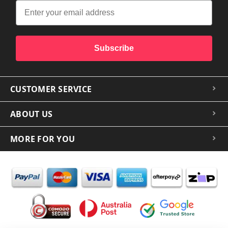
Subscribe
CUSTOMER SERVICE
ABOUT US
MORE FOR YOU