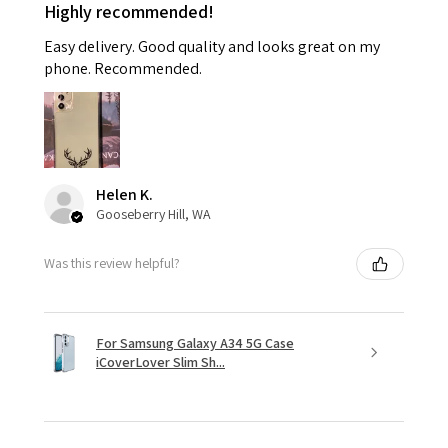
Highly recommended!
Easy delivery. Good quality and looks great on my
phone. Recommended.
Helen K.
Gooseberry Hill, WA
Was this review helpful?
For Samsung Galaxy A34 5G Case
iCoverLover Slim Sh...