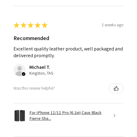
★
★
★
★
★
2 weeks ago
Recommended
Excellent quality leather product, well packaged and
delivered promptly.
Michael T.
Kingston, TAS
Was this review helpful?
For iPhone 12/12 Pro (6.1in) Case Black
Fierre Sha...