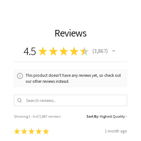
Reviews
4.5
★
★
★
★
★
3,867
3867
This product doesn't have any reviews yet, so check out
our other reviews instead.
Showing 1 - 6 of 3,867 reviews.
Sort By:
★
★
★
★
★
1 month ago