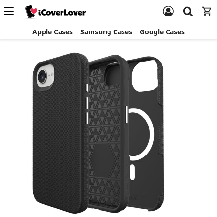
Apple Cases
Samsung Cases
Google Cases