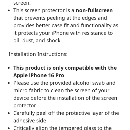
screen.
This screen protector is a
non-fullscreen
that prevents peeling at the edges and
provides better case fit and functionality as
it protects your iPhone with resistance to
oil, dust, and shock
Installation Instructions:
This product is only compatible with the
Apple iPhone 16 Pro
Please use the provided alcohol swab and
micro fabric to clean the screen of your
device before the installation of the screen
protector
Carefully peel off the protective layer of the
adhesive side
Critically align the tempered glass to the