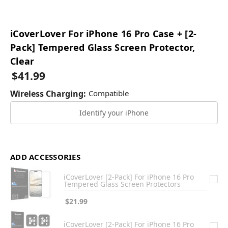
iCoverLover For iPhone 16 Pro Case + [2-
Pack] Tempered Glass Screen Protector,
Clear
$41.99
Wireless Charging:
Compatible
Identify your iPhone
ADD ACCESSORIES
iCoverLover [2-Pack] For iPhone 16 Pro
Tempered Glass Screen Protectors
$21.99
iCoverLover [2-Pack] For iPhone 16 Pro