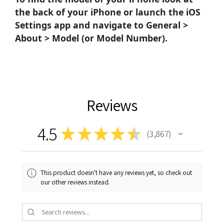
the back of your iPhone or launch the iOS
Settings app and navigate to General >
About > Model (or Model Number).
Reviews
4.5
★
★
★
★
★
3,867
3867
This product doesn't have any reviews yet, so check out
our other reviews instead.