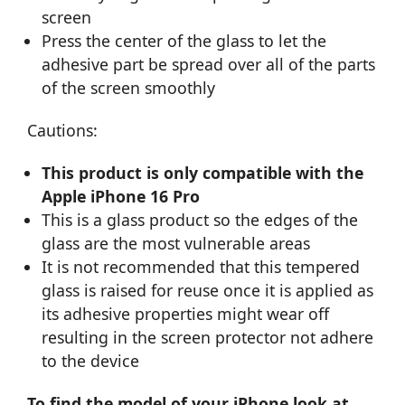
screen
Press the center of the glass to let the
adhesive part be spread over all of the parts
of the screen smoothly
Cautions:
This product is only compatible with the
Apple iPhone 16 Pro
This is a glass product so the edges of the
glass are the most vulnerable areas
It is not recommended that this tempered
glass is raised for reuse once it is applied as
its adhesive properties might wear off
resulting in the screen protector not adhere
to the device
To find the model of your iPhone look at