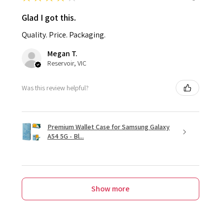
Glad I got this.
Quality. Price. Packaging.
Megan T.
Reservoir, VIC
Was this review helpful?
Premium Wallet Case for Samsung Galaxy
A54 5G - Bl...
Show more