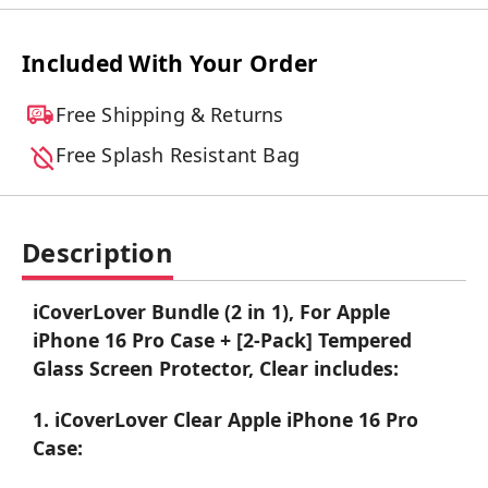
Included With Your Order
Free Shipping & Returns
Free Splash Resistant Bag
Description
iCoverLover Bundle (2 in 1), For Apple
iPhone 16 Pro Case + [2-Pack] Tempered
Glass Screen Protector, Clear includes:
1. iCoverLover Clear Apple iPhone 16 Pro
Case: