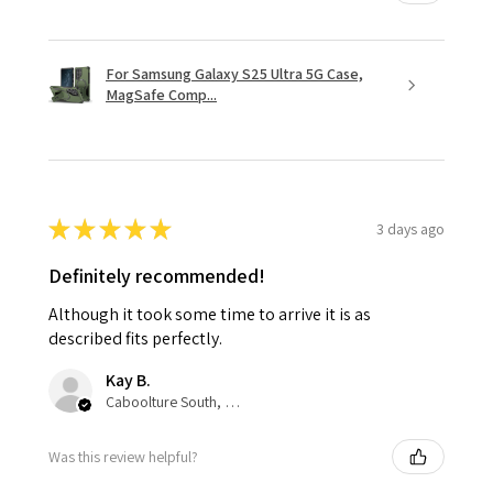
For Samsung Galaxy S25 Ultra 5G Case,
MagSafe Comp...
★
★
★
★
★
3 days ago
Definitely recommended!
Although it took some time to arrive it is as
described fits perfectly.
Kay B.
Caboolture South, QLD
Was this review helpful?