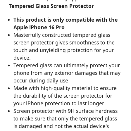
Tempered Glass Screen Protector
This product is only compatible with the
Apple iPhone 16 Pro
Masterfully constructed tempered glass
screen protector gives smoothness to the
touch and unyielding protection for your
device.
Tempered glass can ultimately protect your
phone from any exterior damages that may
occur during daily use
Made with high-quality material to ensure
the durability of the screen protector for
your iPhone protection to last longer
Screen protector with 9H surface hardness
to make sure that only the tempered glass
is damaged and not the actual device's