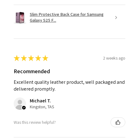
Slim Protective Back Case for Samsung
Galaxy S25 F...
★
★
★
★
★
2 weeks ago
Recommended
Excellent quality leather product, well packaged and
delivered promptly.
Michael T.
Kingston, TAS
Was this review helpful?