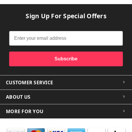
Sign Up For Special Offers
Subscribe
CUSTOMER SERVICE
ABOUT US
MORE FOR YOU