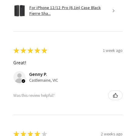
For iPhone 12/12 Pro (6.1in) Case Black
Fierre Sha...
★
★
★
★
★
1 week ago
Great!
Genny P.
Castlemaine, VIC
Was this review helpful?
★
★
★
★
★
2 weeks ago