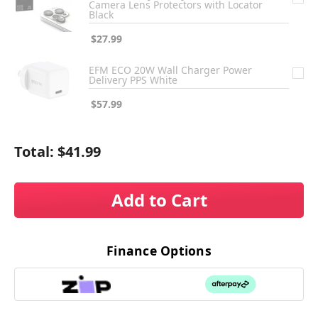
Camera Lens Protectors with Locator
Black
$27.99
EFM ECO 20W Wall Charger Power
Delivery PPS White
$57.99
Total:
$41.99
Add to Cart
Finance Options