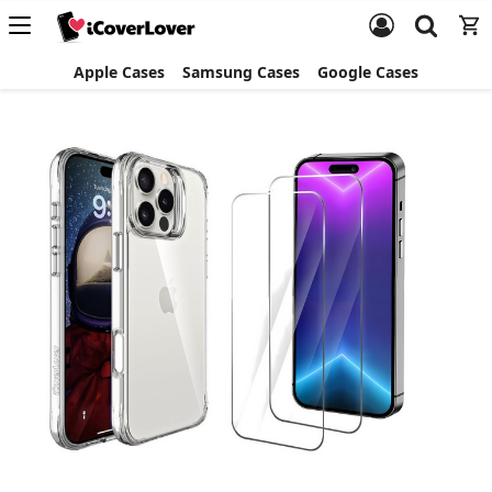
Apple Cases
Samsung Cases
Google Cases