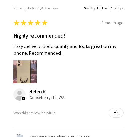
Showing 1 - 6 of 3,867 reviews.
Sort By:
★
★
★
★
★
1 month ago
Highly recommended!
Easy delivery. Good quality and looks great on my
phone. Recommended.
Helen K.
Gooseberry Hill, WA
Was this review helpful?