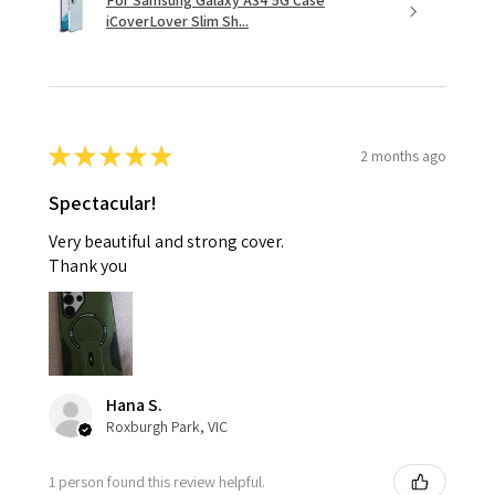
For Samsung Galaxy A34 5G Case
iCoverLover Slim Sh...
★
★
★
★
★
2 months ago
Spectacular!
Very beautiful and strong cover.
Thank you
Hana S.
Roxburgh Park, VIC
1 person found this review helpful.