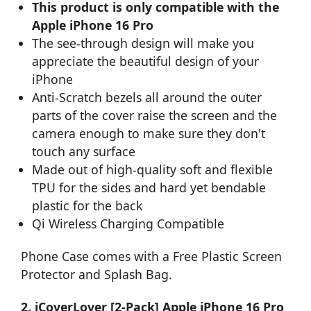
This product is only compatible with the
Apple iPhone 16 Pro
The see-through design will make you
appreciate the beautiful design of your
iPhone
Anti-Scratch bezels all around the outer
parts of the cover raise the screen and the
camera enough to make sure they don't
touch any surface
Made out of high-quality soft and flexible
TPU for the sides and hard yet bendable
plastic for the back
Qi Wireless Charging Compatible
Phone Case comes with a Free Plastic Screen
Protector and Splash Bag.
2. iCoverLover [2-Pack] Apple iPhone 16 Pro