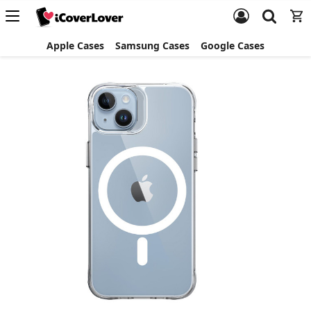
Apple Cases
Samsung Cases
Google Cases