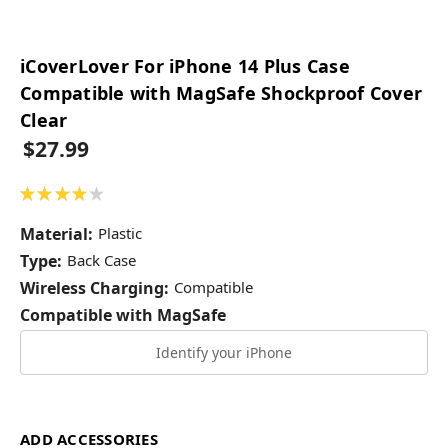
iCoverLover For iPhone 14 Plus Case
Compatible with MagSafe Shockproof Cover
Clear
$27.99
★
★
★
★
★
1
Material:
Plastic
Type:
Back Case
Wireless Charging:
Compatible
Compatible with MagSafe
Identify your iPhone
ADD ACCESSORIES