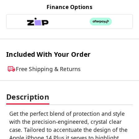
Finance Options
Included With Your Order
Free Shipping & Returns
Description
Get the perfect blend of protection and style
with the precision-engineered, crystal clear
case. Tailored to accentuate the design of the
Apple iPhone 14 Plus it serves to highlight