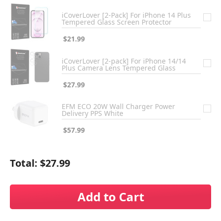
iCoverLover [2-Pack] For iPhone 14 Plus
Tempered Glass Screen Protector
$21.99
iCoverLover [2-pack] For iPhone 14/14
Plus Camera Lens Tempered Glass
$27.99
EFM ECO 20W Wall Charger Power
Delivery PPS White
$57.99
Total:
$27.99
Add to Cart