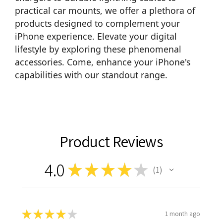
practical
car mounts
, we offer a plethora of
products designed to complement your
iPhone experience. Elevate your digital
lifestyle by exploring these phenomenal
accessories. Come, enhance your iPhone's
capabilities with our standout range.
Product Reviews
4.0
★
★
★
★
★
1
1
★
★
★
★
★
1 month ago