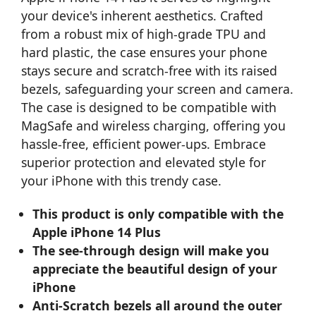
your device's inherent aesthetics. Crafted
from a robust mix of high-grade TPU and
hard plastic, the case ensures your phone
stays secure and scratch-free with its raised
bezels, safeguarding your screen and camera.
The case is designed to be compatible with
MagSafe and wireless charging, offering you
hassle-free, efficient power-ups. Embrace
superior protection and elevated style for
your iPhone with this trendy case.
This product is only compatible with the
Apple iPhone 14 Plus
The see-through design will make you
appreciate the beautiful design of your
iPhone
Anti-Scratch bezels all around the outer