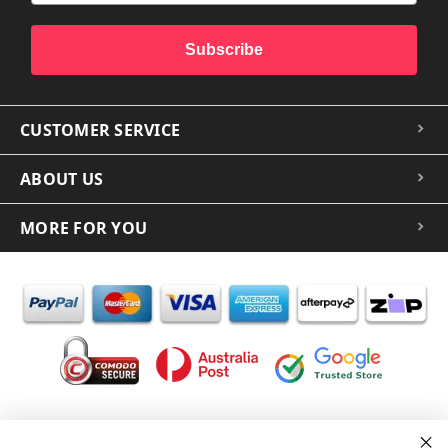
Subscribe
CUSTOMER SERVICE
ABOUT US
MORE FOR YOU
In the spirit of reconciliation iCoverLover acknowledges the