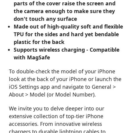
parts of the cover raise the screen and
the camera enough to make sure they
don't touch any surface
Made out of high-quality soft and flexible
TPU for the sides and hard yet bendable
plastic for the back
Supports wireless charging - Compatible
with MagSafe
To double-check the model of your iPhone
look at the back of your iPhone or launch the
iOS Settings app and navigate to General >
About > Model (or Model Number).
We invite you to delve deeper into our
extensive collection of top-tier iPhone
accessories. From innovative
wireless
chargers
to durable
lightning cables
to