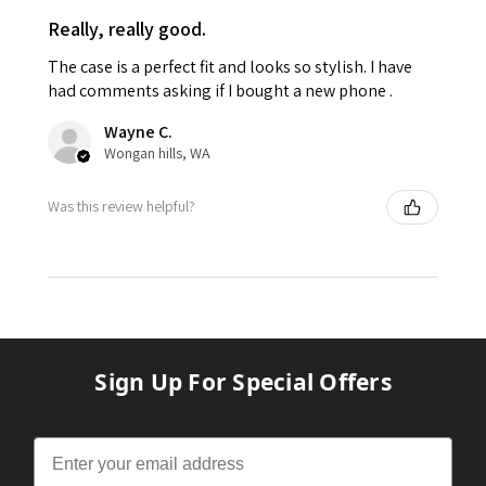
Really, really good.
The case is a perfect fit and looks so stylish. I have
had comments asking if I bought a new phone .
Wayne C.
Wongan hills, WA
Was this review helpful?
Sign Up For Special Offers