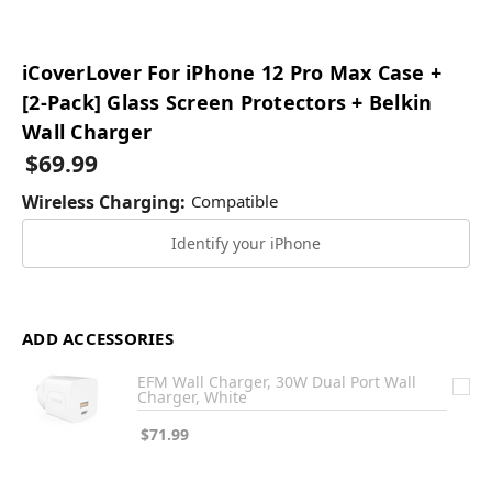
iCoverLover For iPhone 12 Pro Max Case +
[2-Pack] Glass Screen Protectors + Belkin
Wall Charger
$69.99
Wireless Charging:
Compatible
Identify your iPhone
ADD ACCESSORIES
EFM Wall Charger, 30W Dual Port Wall
Charger, White
$71.99