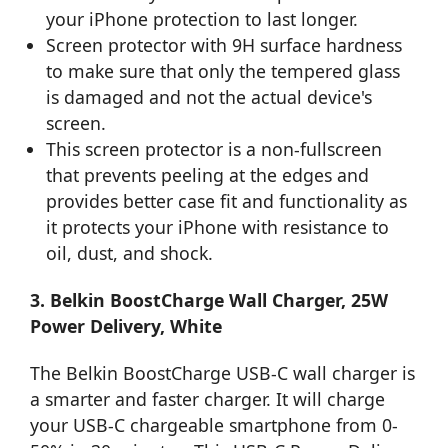
your iPhone protection to last longer.
Screen protector with 9H surface hardness
to make sure that only the tempered glass
is damaged and not the actual device's
screen.
This screen protector is a non-fullscreen
that prevents peeling at the edges and
provides better case fit and functionality as
it protects your iPhone with resistance to
oil, dust, and shock.
3. Belkin BoostCharge Wall Charger, 25W
Power Delivery, White
The Belkin BoostCharge USB-C wall charger is
a smarter and faster charger. It will charge
your USB-C chargeable smartphone from 0-