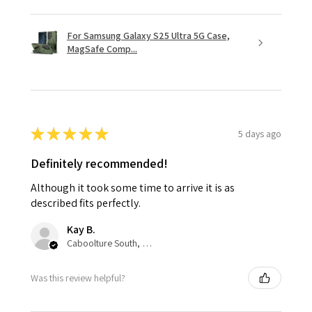
For Samsung Galaxy S25 Ultra 5G Case,
MagSafe Comp...
★
★
★
★
★
5 days ago
Definitely recommended!
Although it took some time to arrive it is as
described fits perfectly.
Kay B.
Caboolture South, QLD
Was this review helpful?