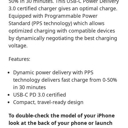
50% in 30 minutes. This USB-C Power Delivery
3.0 certified charger gives an optimal charge.
Equipped with Programmable Power
Standard (PPS technology) which allows
optimized charging with compatible devices
by dynamically negotiating the best charging
voltage.
Features:
Dynamic power delivery with PPS
technology delivers fast charge from 0-50%
in 30 minutes
USB-C PD 3.0 certified
Compact, travel-ready design
To double-check the model of your iPhone
look at the back of your phone or launch