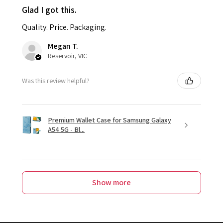
Glad I got this.
Quality. Price. Packaging.
Megan T.
Reservoir, VIC
Was this review helpful?
Premium Wallet Case for Samsung Galaxy
A54 5G - Bl...
Show more