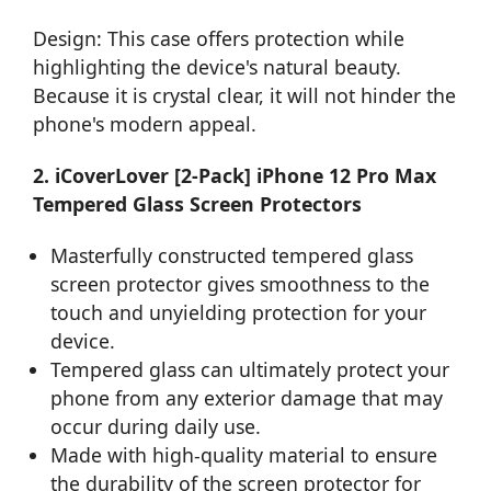
Design: This case offers protection while
highlighting the device's natural beauty.
Because it is crystal clear, it will not hinder the
phone's modern appeal.
2. iCoverLover [2-Pack] iPhone 12 Pro Max
Tempered Glass Screen Protectors
Masterfully constructed tempered glass
screen protector gives smoothness to the
touch and unyielding protection for your
device.
Tempered glass can ultimately protect your
phone from any exterior damage that may
occur during daily use.
Made with high-quality material to ensure
the durability of the screen protector for