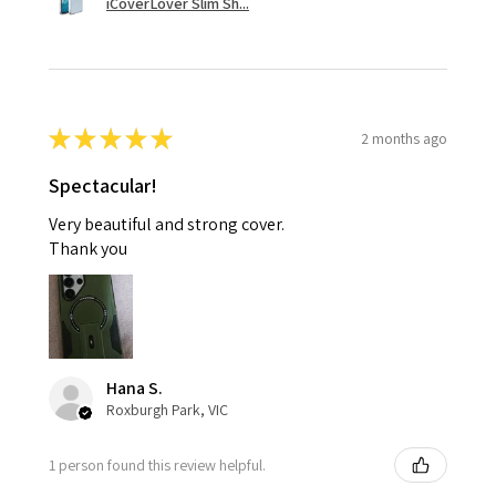
iCoverLover Slim Sh...
★
★
★
★
★
2 months ago
Spectacular!
Very beautiful and strong cover.
Thank you
Hana S.
Roxburgh Park, VIC
1 person found this review helpful.