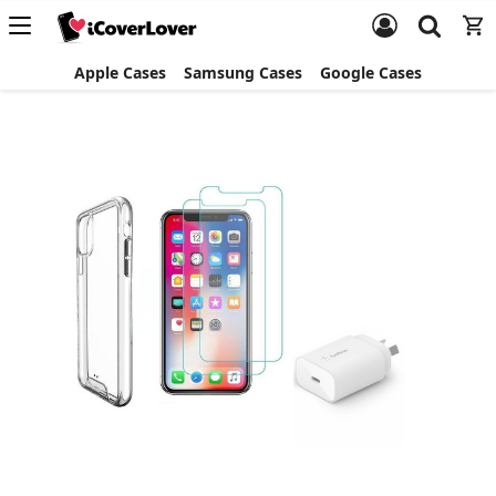
Apple Cases
Samsung Cases
Google Cases