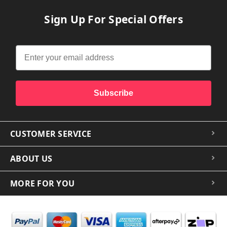
Sign Up For Special Offers
Subscribe
CUSTOMER SERVICE
ABOUT US
MORE FOR YOU