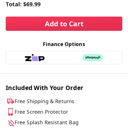
Total:
$69.99
Add to Cart
Finance Options
Included With Your Order
Free Shipping & Returns
Free Screen Protector
Free Splash Resistant Bag