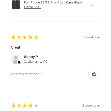
For iPhone 12/12 Pro (6.1in) Case Black
Fierre Sha...
★
★
★
★
★
1 week ago
Great!
Genny P.
Castlemaine, VIC
Was this review helpful?
★
★
★
★
★
2 weeks ago