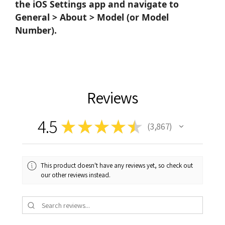
the iOS Settings app and navigate to
General > About > Model (or Model
Number).
Reviews
4.5
★
★
★
★
★
3,867
3867
This product doesn't have any reviews yet, so check out
our other reviews instead.