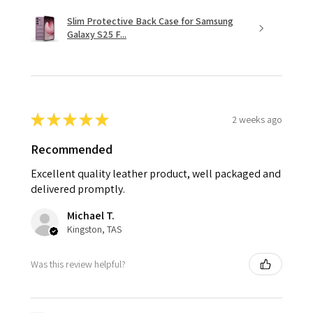
Slim Protective Back Case for Samsung
Galaxy S25 F...
★
★
★
★
★
2 weeks ago
Recommended
Excellent quality leather product, well packaged and
delivered promptly.
Michael T.
Kingston, TAS
Was this review helpful?