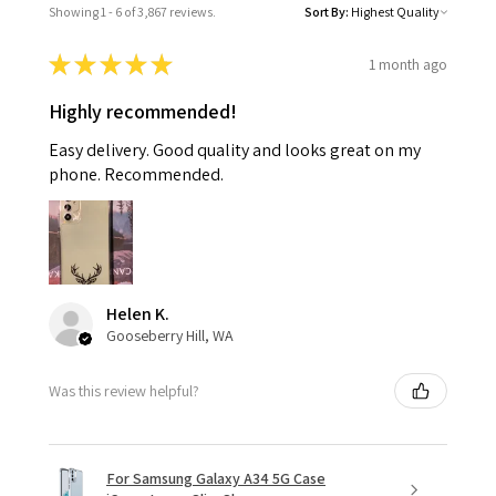
Showing 1 - 6 of 3,867 reviews.
Sort By:
★
★
★
★
★
1 month ago
Highly recommended!
Easy delivery. Good quality and looks great on my
phone. Recommended.
Helen K.
Gooseberry Hill, WA
Was this review helpful?
For Samsung Galaxy A34 5G Case