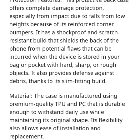
offers complete damage protection,
especially from impact due to falls from low
heights because of its reinforced corner
bumpers. It has a shockproof and scratch-
resistant build that shields the back of the
phone from potential flaws that can be
incurred when the device is stored in your
bag or pocket with hard, sharp, or rough
objects. It also provides defense against
debris, thanks to its slim-fitting build.
Material: The case is manufactured using
premium-quality TPU and PC that is durable
enough to withstand daily use while
maintaining its original shape. Its flexibility
also allows ease of installation and
replacement.