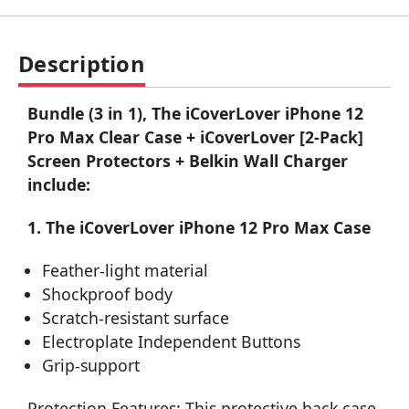
Description
Bundle (3 in 1), The iCoverLover iPhone 12
Pro Max Clear Case + iCoverLover [2-Pack]
Screen Protectors + Belkin Wall Charger
include:
1. The iCoverLover iPhone 12 Pro Max Case
Feather-light material
Shockproof body
Scratch-resistant surface
Electroplate Independent Buttons
Grip-support
Protection Features: This protective back case