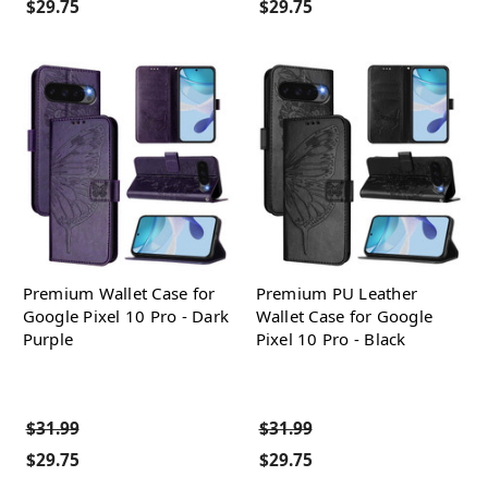
$29.75
$29.75
Premium Wallet Case for
Premium PU Leather
Google Pixel 10 Pro - Dark
Wallet Case for Google
Purple
Pixel 10 Pro - Black
$31.99
$31.99
$29.75
$29.75