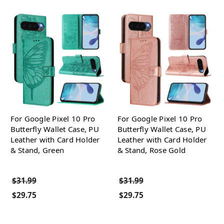
For Google Pixel 10 Pro
For Google Pixel 10 Pro
Butterfly Wallet Case, PU
Butterfly Wallet Case, PU
Leather with Card Holder
Leather with Card Holder
& Stand, Green
& Stand, Rose Gold
$31.99
$31.99
$29.75
$29.75