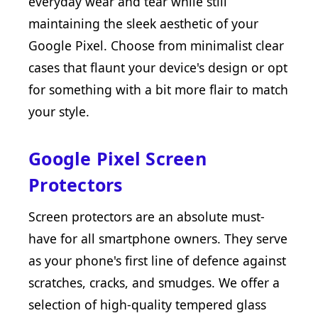
everyday wear and tear while still
maintaining the sleek aesthetic of your
Google Pixel. Choose from minimalist clear
cases that flaunt your device's design or opt
for something with a bit more flair to match
your style.
Google Pixel Screen
Protectors
Screen protectors are an absolute must-
have for all smartphone owners. They serve
as your phone's first line of defence against
scratches, cracks, and smudges. We offer a
selection of high-quality tempered glass