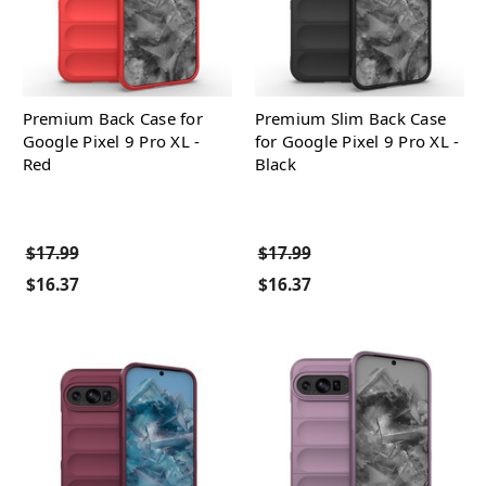
Premium Back Case for
Premium Slim Back Case
Google Pixel 9 Pro XL -
for Google Pixel 9 Pro XL -
Red
Black
$17.99
$17.99
$16.37
$16.37