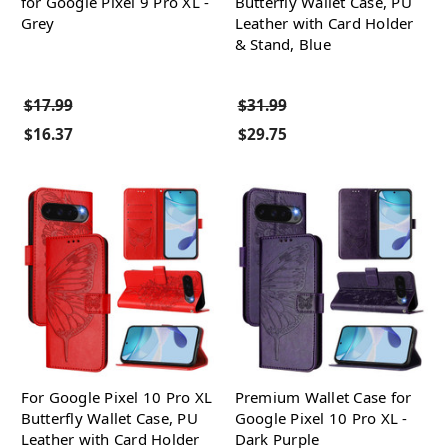
for Google Pixel 9 Pro XL -
Butterfly Wallet Case, PU
Grey
Leather with Card Holder
& Stand, Blue
$17.99
$31.99
$16.37
$29.75
For Google Pixel 10 Pro XL
Premium Wallet Case for
Butterfly Wallet Case, PU
Google Pixel 10 Pro XL -
Leather with Card Holder
Dark Purple