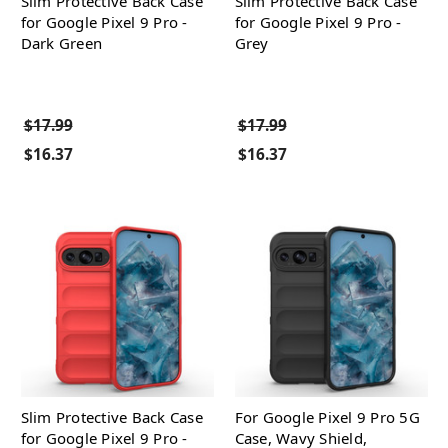
Slim Protective Back Case
Slim Protective Back Case
for Google Pixel 9 Pro -
for Google Pixel 9 Pro -
Dark Green
Grey
$17.99
$17.99
$16.37
$16.37
Slim Protective Back Case
For Google Pixel 9 Pro 5G
for Google Pixel 9 Pro -
Case, Wavy Shield,