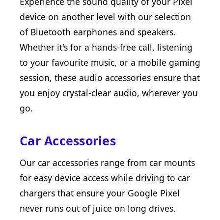
Experience the sound quality of your Pixel
device on another level with our selection
of Bluetooth earphones and speakers.
Whether it's for a hands-free call, listening
to your favourite music, or a mobile gaming
session, these audio accessories ensure that
you enjoy crystal-clear audio, wherever you
go.
Car Accessories
Our car accessories range from car mounts
for easy device access while driving to car
chargers that ensure your Google Pixel
never runs out of juice on long drives.