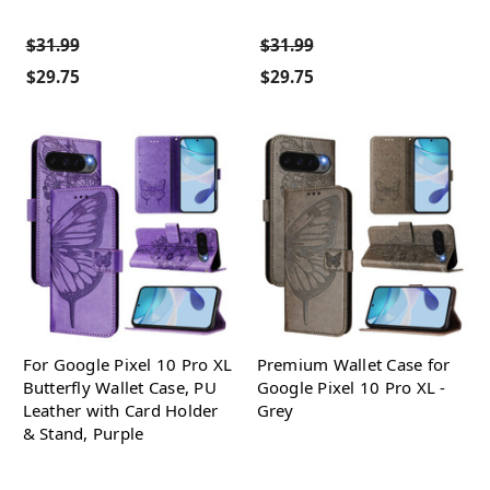
$31.99
$31.99
$29.75
$29.75
For Google Pixel 10 Pro XL
Premium Wallet Case for
Butterfly Wallet Case, PU
Google Pixel 10 Pro XL -
Leather with Card Holder
Grey
& Stand, Purple