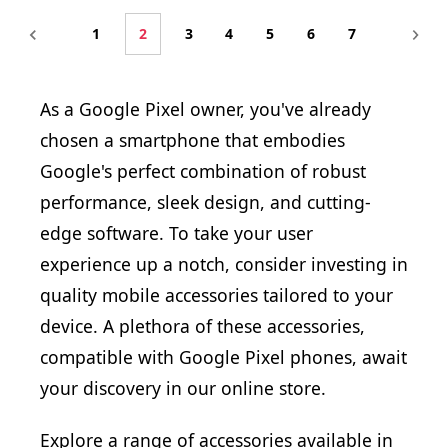
1
2
3
4
5
6
7
As a Google Pixel owner, you've already
chosen a smartphone that embodies
Google's perfect combination of robust
performance, sleek design, and cutting-
edge software. To take your user
experience up a notch, consider investing in
quality mobile accessories tailored to your
device. A plethora of these accessories,
compatible with Google Pixel phones, await
your discovery in our online store.
Explore a range of accessories available in