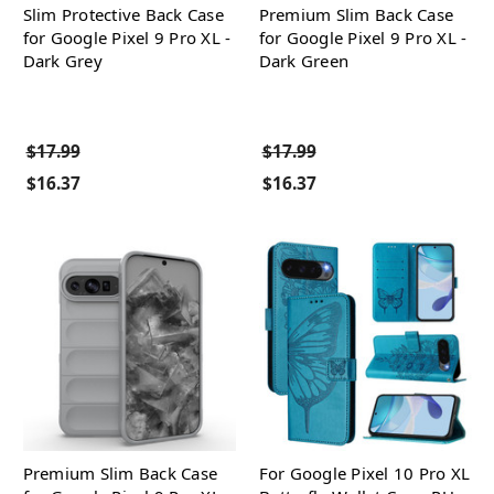
Slim Protective Back Case
Premium Slim Back Case
for Google Pixel 9 Pro XL -
for Google Pixel 9 Pro XL -
Dark Grey
Dark Green
$17.99
$17.99
$16.37
$16.37
Premium Slim Back Case
For Google Pixel 10 Pro XL