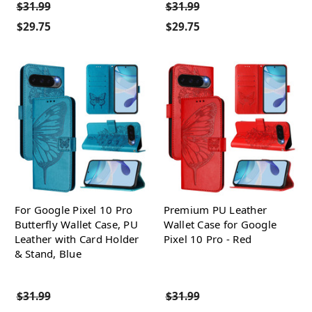
$31.99
$31.99
$29.75
$29.75
For Google Pixel 10 Pro
Premium PU Leather
Butterfly Wallet Case, PU
Wallet Case for Google
Leather with Card Holder
Pixel 10 Pro - Red
& Stand, Blue
$31.99
$31.99