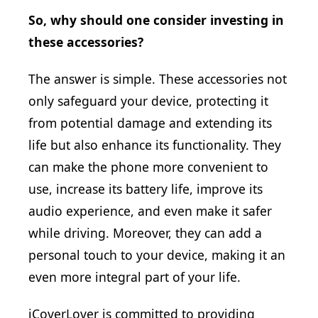
So, why should one consider investing in
these accessories?
The answer is simple. These accessories not
only safeguard your device, protecting it
from potential damage and extending its
life but also enhance its functionality. They
can make the phone more convenient to
use, increase its battery life, improve its
audio experience, and even make it safer
while driving. Moreover, they can add a
personal touch to your device, making it an
even more integral part of your life.
iCoverLover is committed to providing