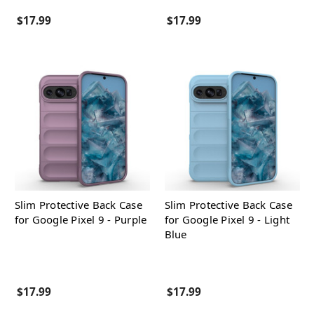
$17.99
$17.99
Slim Protective Back Case
Slim Protective Back Case
for Google Pixel 9 - Purple
for Google Pixel 9 - Light
Blue
$17.99
$17.99