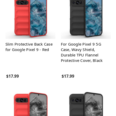
Slim Protective Back Case
For Google Pixel 9 5G
for Google Pixel 9 - Red
Case, Wavy Shield,
Durable TPU Flannel
Protective Cover, Black
$17.99
$17.99