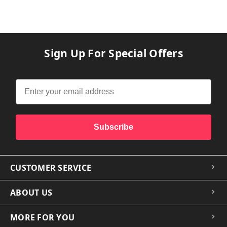
Sign Up For Special Offers
Subscribe
CUSTOMER SERVICE
ABOUT US
MORE FOR YOU