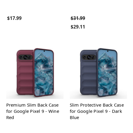
$17.99
$31.99
$29.11
Premium Slim Back Case
Slim Protective Back Case
for Google Pixel 9 - Wine
for Google Pixel 9 - Dark
Red
Blue