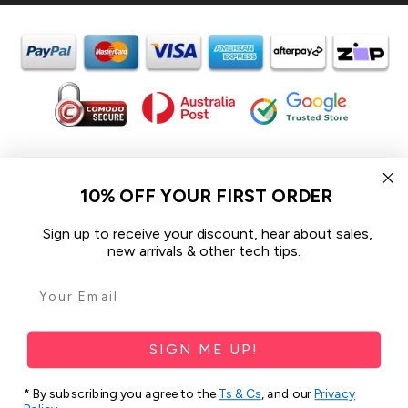
In the spirit of reconciliation iCoverLover acknowledges the
Traditional Custodians of Country throughout Australia and their
10% OFF YOUR FIRST ORDER
connections to land, sea and community.
We pay our respect to their Elders past and present and extend
Sign up to receive your discount, hear about sales,
that respect to all Aboriginal and Torres Strait Islander peoples
new arrivals & other tech tips.
today.
© 2026 iCoverLover All rights reserved.
Sitemap
SIGN ME UP!
Privacy Policy
* By subscribing you agree to the
Ts & Cs
, and our
Privacy