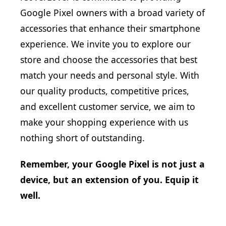
Google Pixel owners with a broad variety of
accessories that enhance their smartphone
experience. We invite you to explore our
store and choose the accessories that best
match your needs and personal style. With
our quality products, competitive prices,
and excellent customer service, we aim to
make your shopping experience with us
nothing short of outstanding.
Remember, your Google Pixel is not just a
device, but an extension of you. Equip it
well.