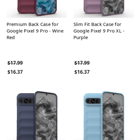
Premium Back Case for
Slim Fit Back Case for
Google Pixel 9 Pro - Wine
Google Pixel 9 Pro XL -
Red
Purple
$17.99
$17.99
$16.37
$16.37