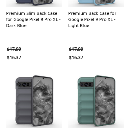
Premium Slim Back Case
Premium Back Case for
for Google Pixel 9 Pro XL -
Google Pixel 9 Pro XL -
Dark Blue
Light Blue
$17.99
$17.99
$16.37
$16.37