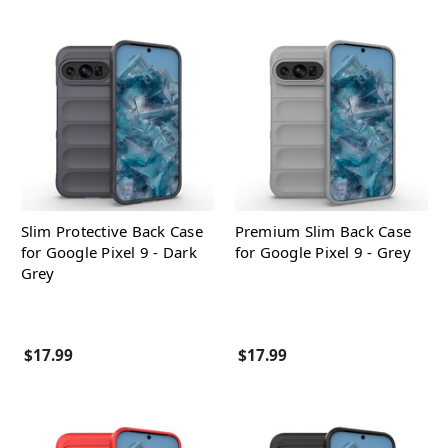
Slim Protective Back Case
Premium Slim Back Case
for Google Pixel 9 - Dark
for Google Pixel 9 - Grey
Grey
$17.99
$17.99