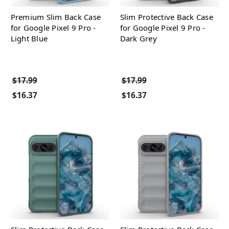
Premium Slim Back Case
Slim Protective Back Case
for Google Pixel 9 Pro -
for Google Pixel 9 Pro -
Light Blue
Dark Grey
$17.99
$17.99
$16.37
$16.37