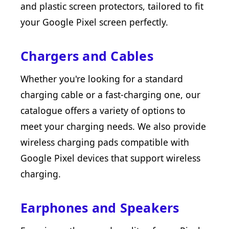
and plastic screen protectors, tailored to fit
your Google Pixel screen perfectly.
Chargers and Cables
Whether you're looking for a standard
charging cable or a fast-charging one, our
catalogue offers a variety of options to
meet your charging needs. We also provide
wireless charging pads compatible with
Google Pixel devices that support wireless
charging.
Earphones and Speakers