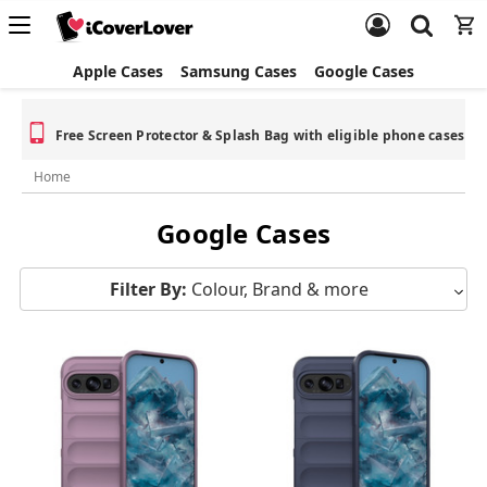
Apple Cases
Samsung Cases
Google Cases
Free Screen Protector & Splash Bag with eligible phone cases
Home
Google Cases
Filter By:
Colour, Brand & more