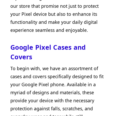
our store that promise not just to protect
your Pixel device but also to enhance its
functionality and make your daily digital
experience seamless and enjoyable.
Google Pixel Cases and
Covers
To begin with, we have an assortment of
cases and covers specifically designed to fit
your Google Pixel phone. Available in a
myriad of designs and materials, these
provide your device with the necessary
protection against falls, scratches, and