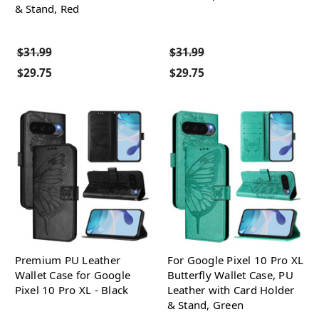
& Stand, Red
$31.99
$31.99
$29.75
$29.75
Premium PU Leather
For Google Pixel 10 Pro XL
Wallet Case for Google
Butterfly Wallet Case, PU
Pixel 10 Pro XL - Black
Leather with Card Holder
& Stand, Green