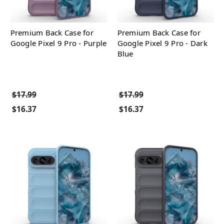
Premium Back Case for
Premium Back Case for
Google Pixel 9 Pro - Purple
Google Pixel 9 Pro - Dark
Blue
$17.99
$17.99
$16.37
$16.37