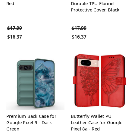
Red
Durable TPU Flannel
Protective Cover, Black
$17.99
$17.99
$16.37
$16.37
Premium Back Case for
Butterfly Wallet PU
Google Pixel 9 - Dark
Leather Case for Google
Green
Pixel 8a - Red