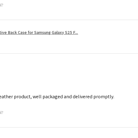
ul?
tive Back Case for Samsung Galaxy S25 F...
leather product, well packaged and delivered promptly.
ul?