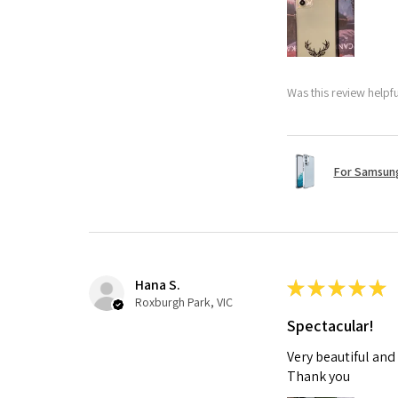
Was this review helpf
For Samsung
Hana S.
★
★
★
★
★
Roxburgh Park, VIC
Spectacular!
Very beautiful and
Thank you