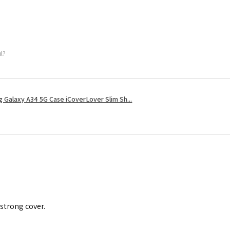
ul?
 Galaxy A34 5G Case iCoverLover Slim Sh...
 strong cover.