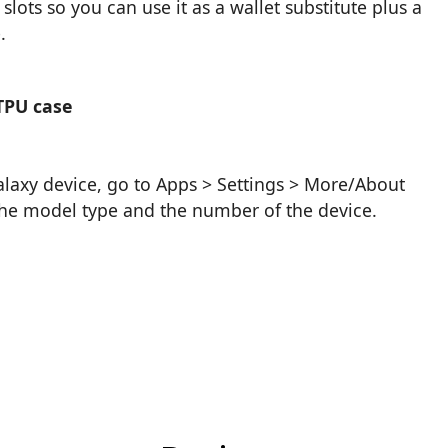
lots so you can use it as a wallet substitute plus a
.
TPU case
axy device, go to Apps > Settings > More/About
 the model type and the number of the device.