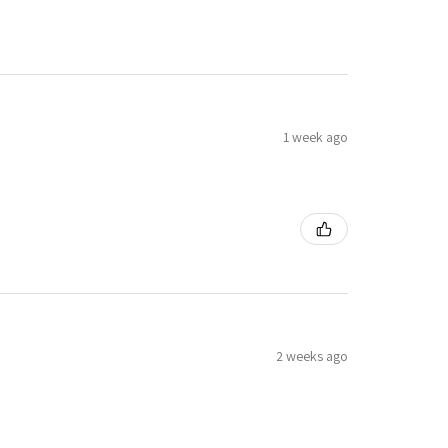
1 week ago
2 weeks ago