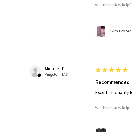
Was this review helpf
Slim Protec
Michael T.
★
★
★
★
★
Kingston, TAS
Recommended
Excellent quality 
Was this review helpf