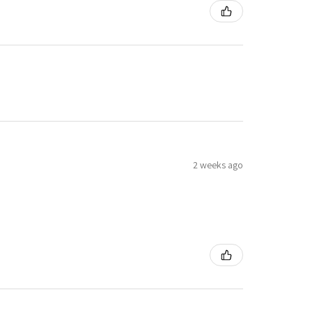
2 weeks ago