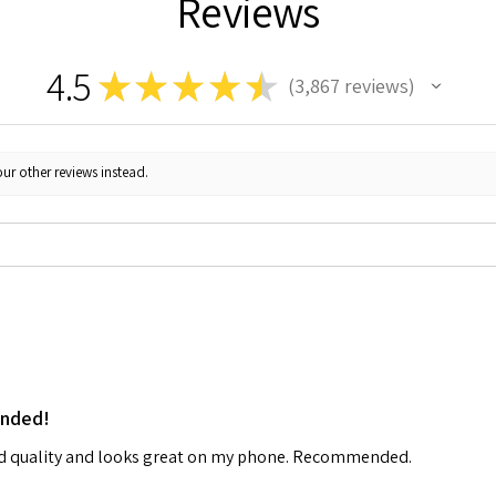
Reviews
4.5
★
★
★
★
★
3,867
reviews
3867
ur other reviews instead.
ended!
od quality and looks great on my phone. Recommended.