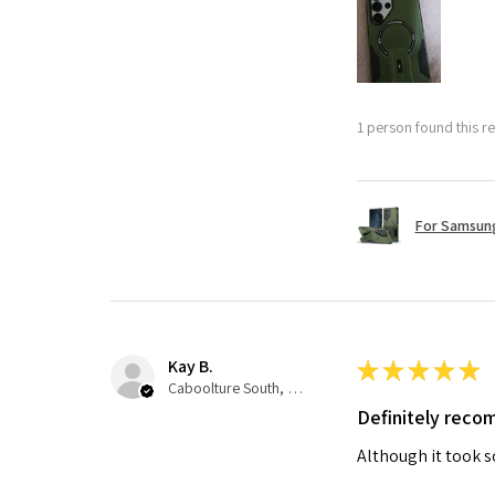
1 person found this re
For Samsung
Kay B.
★
★
★
★
★
Caboolture South, QLD
Definitely rec
Although it took so