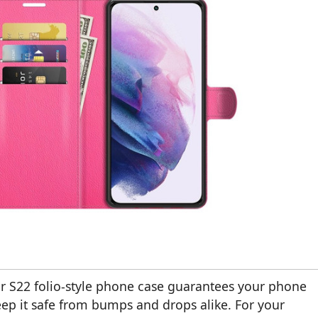
or S22 folio-style phone case guarantees your phone
keep it safe from bumps and drops alike. For your