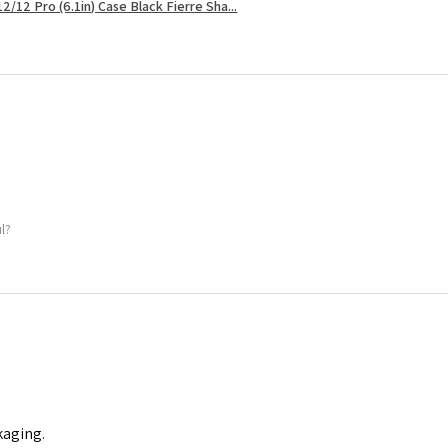
2/12 Pro (6.1in) Case Black Fierre Sha...
ul?
kaging.