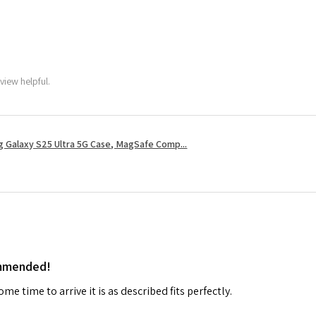
view helpful.
 Galaxy S25 Ultra 5G Case, MagSafe Comp...
ommended!
me time to arrive it is as described fits perfectly.