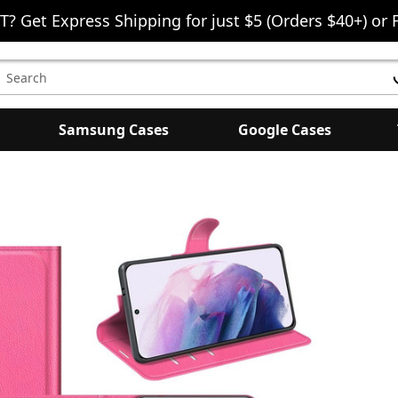
T? Get Express Shipping for just $5 (Orders $40+) or 
earch
eyword:
Samsung Cases
Google Cases