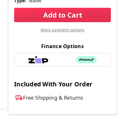
Type:
Wallet
Current
Stock:
More payment options
Finance Options
Included With Your Order
Free Shipping & Returns