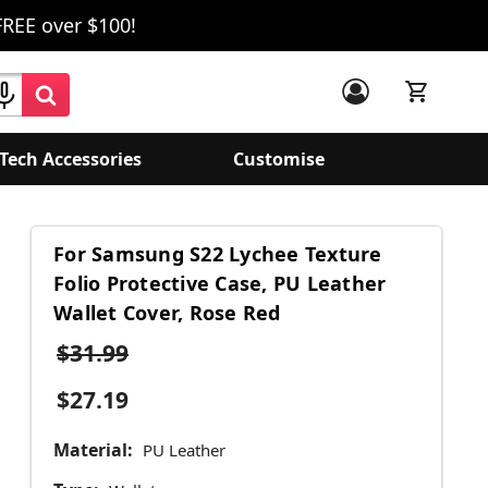
FREE over $100!
Tech Accessories
Customise
For Samsung S22 Lychee Texture
Folio Protective Case, PU Leather
Wallet Cover, Rose Red
$31.99
$27.19
Material:
PU Leather