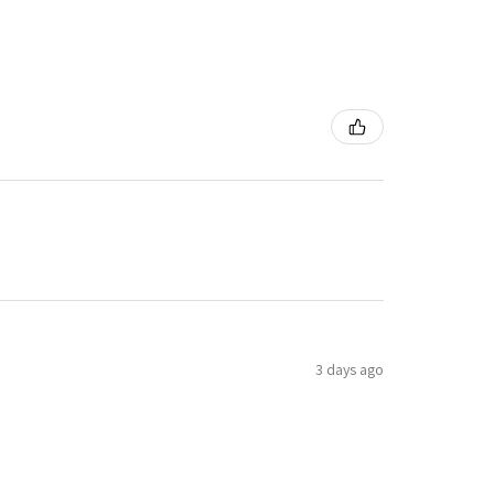
3 days ago