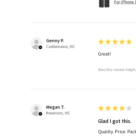
For iPhone 1
Genny P.
★
★
★
★
★
Castlemaine, VIC
Great!
Was this review helpf
Megan T.
★
★
★
★
★
Reservoir, VIC
Glad I got this.
Quality. Price. Pac