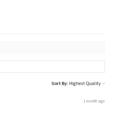
Sort By:
1 month ago