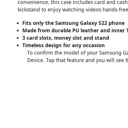
convenience, this case includes card and cash s
kickstand to enjoy watching videos hands-free
Fits only the Samsung Galaxy S22 phone
Made from durable PU leather and inner 
3 card slots, money slot and stand
Timeless design for any occasion
To confirm the model of your Samsung Gal
Device. Tap that feature and you will see