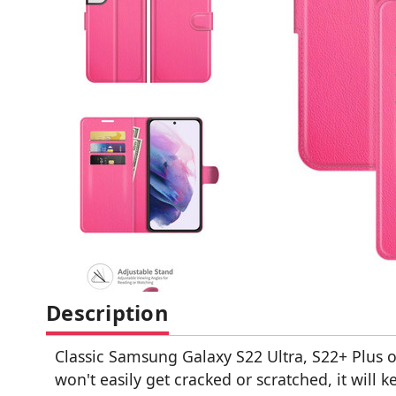
Description
Classic Samsung Galaxy S22 Ultra, S22+ Plus 
won't easily get cracked or scratched, it will 