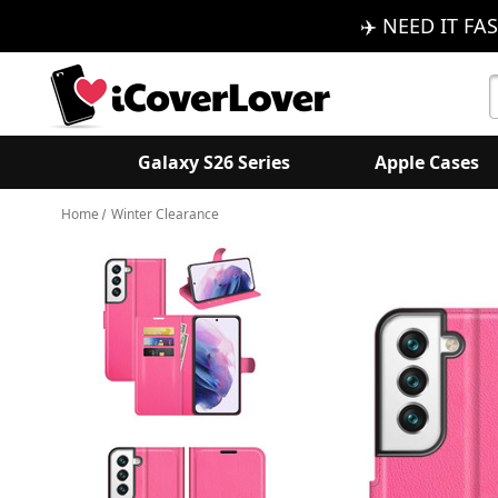
✈️ NEED IT FAS
S
K
Galaxy S26 Series
Apple Cases
Home
Winter Clearance