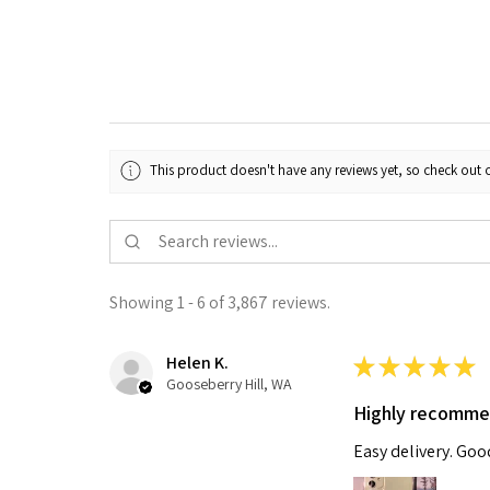
This product doesn't have any reviews yet, so check out o
Showing 1 - 6 of 3,867 reviews.
Helen K.
★
★
★
★
★
Gooseberry Hill, WA
Highly recomm
Easy delivery. Go