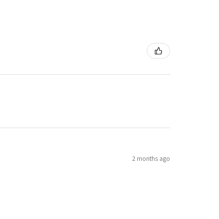
2 months ago